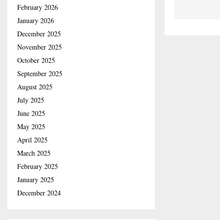
February 2026
January 2026
December 2025
November 2025
October 2025
September 2025
August 2025
July 2025
June 2025
May 2025
April 2025
March 2025
February 2025
January 2025
December 2024