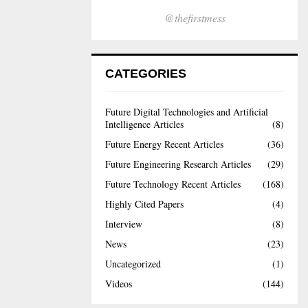
@thefirstmess
CATEGORIES
Future Digital Technologies and Artificial
Intelligence Articles
(8)
Future Energy Recent Articles
(36)
Future Engineering Research Articles
(29)
Future Technology Recent Articles
(168)
Highly Cited Papers
(4)
Interview
(8)
News
(23)
Uncategorized
(1)
Videos
(144)