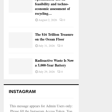
feasibility and techno-
economic assessment of
recycling…
August 2, 2026
0
The $16 Trillion Treasure
on the Ocean Floor
July 31, 2026
0
Radioactive Waste Is Now
a 5,000-Year Battery
July 29, 2026
0
INSTAGRAM
This message appears for Admin Users only:
Please fill the Instagram Access Token. You