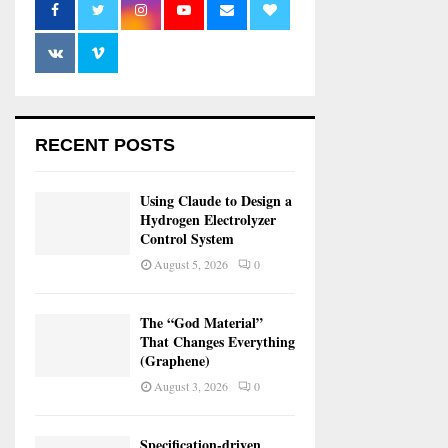
RECENT POSTS
Using Claude to Design a
Hydrogen Electrolyzer
Control System
August 5, 2026
0
The “God Material”
That Changes Everything
(Graphene)
August 3, 2026
0
Specification-driven