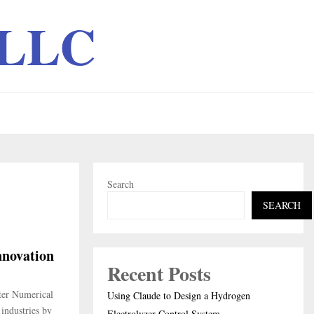
 LLC
Search
SEARCH
nnovation
Recent Posts
ter Numerical
Using Claude to Design a Hydrogen
industries by
Electrolyzer Control System