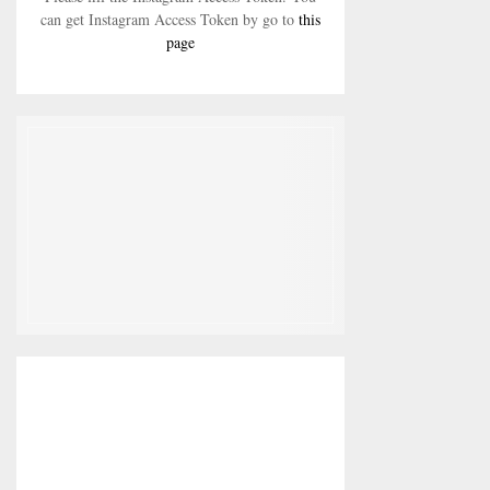
can get Instagram Access Token by go to
this
page