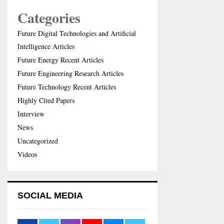
Categories
Future Digital Technologies and Artificial
Intelligence Articles
Future Energy Recent Articles
Future Engineering Research Articles
Future Technology Recent Articles
Highly Cited Papers
Interview
News
Uncategorized
Videos
SOCIAL MEDIA