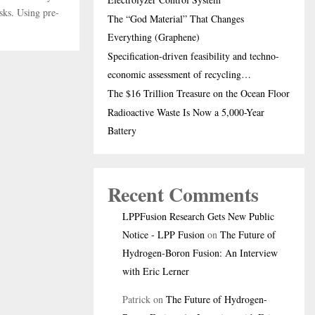
sks. Using pre-
The “God Material” That Changes
Everything (Graphene)
Specification-driven feasibility and techno-
economic assessment of recycling…
The $16 Trillion Treasure on the Ocean Floor
Radioactive Waste Is Now a 5,000-Year
Battery
Recent Comments
LPPFusion Research Gets New Public
Notice - LPP Fusion
on
The Future of
Hydrogen-Boron Fusion: An Interview
with Eric Lerner
Patrick
on
The Future of Hydrogen-