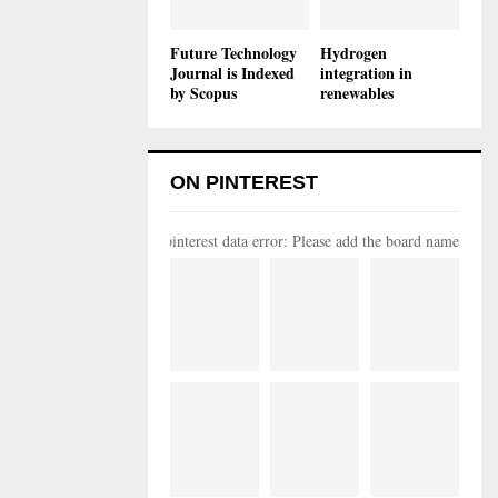
Future Technology
Hydrogen
Journal is Indexed
integration in
by Scopus
renewables
ON PINTEREST
pinterest data error: Please add the board name