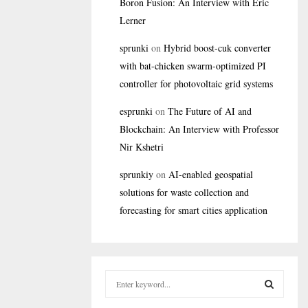
Boron Fusion: An Interview with Eric
Lerner
sprunki
on
Hybrid boost-cuk converter
with bat-chicken swarm-optimized PI
controller for photovoltaic grid systems
esprunki
on
The Future of AI and
Blockchain: An Interview with Professor
Nir Kshetri
sprunkiy
on
AI-enabled geospatial
solutions for waste collection and
forecasting for smart cities application
S
e
a