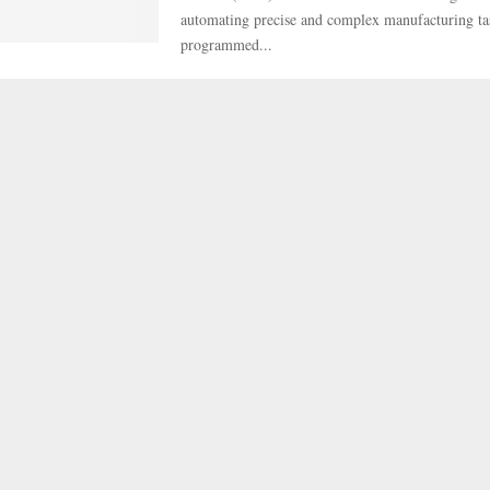
automating precise and complex manufacturing ta
programmed...