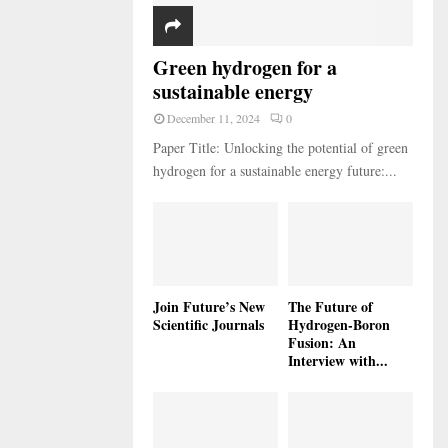
Green hydrogen for a
sustainable energy
December 11, 2024
0
Paper Title: Unlocking the potential of green
hydrogen for a sustainable energy future:...
Join Future’s New
The Future of
Scientific Journals
Hydrogen-Boron
Fusion: An
Interview with...