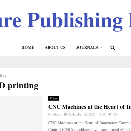
ure Publishing
HOME
ABOUT US
JOURNALS
ting
D printing
Videos
CNC Machines at the Heart of I
by
admin
September 12, 2025
0
126
CNC Machines at the Heart of Innovation Compu
Control (CNC) machines have transformed global 