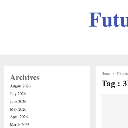
Fut
Home
3D prin
Archives
Tag : 3
August 2026
July 2026
June 2026
May 2026
April 2026
March 2026