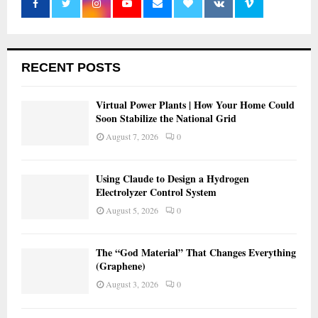
RECENT POSTS
Virtual Power Plants | How Your Home Could
Soon Stabilize the National Grid
August 7, 2026
0
Using Claude to Design a Hydrogen
Electrolyzer Control System
August 5, 2026
0
The “God Material” That Changes Everything
(Graphene)
August 3, 2026
0