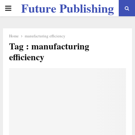
Future Publishing
PRIMARY
LLC
MENU
Home
manufacturing efficiency
Tag : manufacturing
efficiency