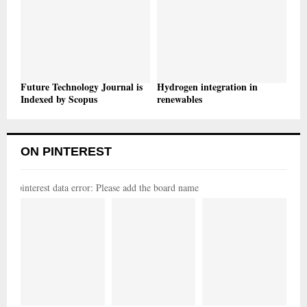
Future Technology Journal is
Hydrogen integration in
Indexed by Scopus
renewables
ON PINTEREST
pinterest data error: Please add the board name