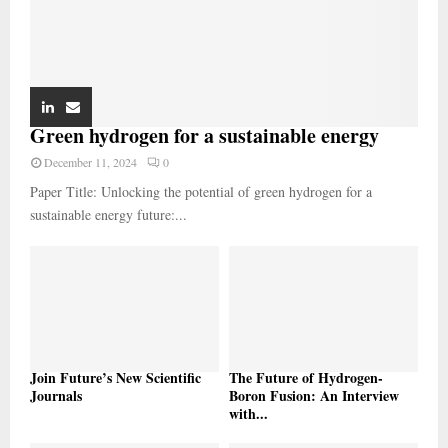
Green hydrogen for a sustainable energy
December 11, 2024
0
Paper Title: Unlocking the potential of green hydrogen for a
sustainable energy future:...
Join Future’s New Scientific
The Future of Hydrogen-
Journals
Boron Fusion: An Interview
with...