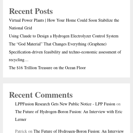
Recent Posts
Virtual Power Plants | How Your Home Could Soon Stabilize the
National Grid
Using Claude to Design a Hydrogen Electrolyzer Control System
The “God Material” That Changes Everything (Graphene)
Specification-driven feasibility and techno-economic assessment of
recycling…
The $16 Trillion Treasure on the Ocean Floor
Recent Comments
LPPFusion Research Gets New Public Notice - LPP Fusion
on
The Future of Hydrogen-Boron Fusion: An Interview with Eric
Lerner
Patrick
on
The Future of Hydrogen-Boron Fusion: An Interview