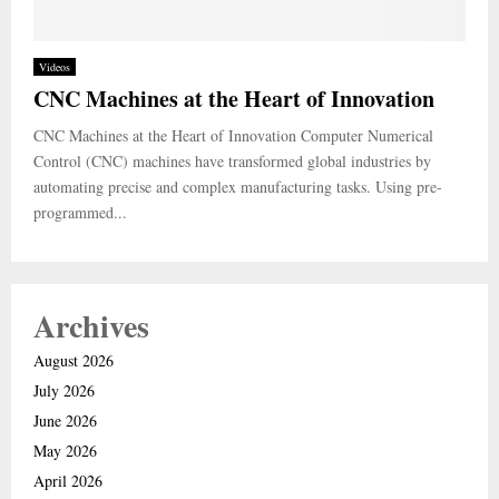
Videos
CNC Machines at the Heart of Innovation
CNC Machines at the Heart of Innovation Computer Numerical
Control (CNC) machines have transformed global industries by
automating precise and complex manufacturing tasks. Using pre-
programmed...
Archives
August 2026
July 2026
June 2026
May 2026
April 2026