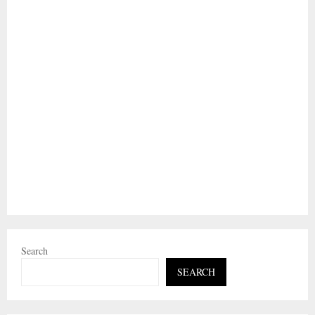
Search
SEARCH