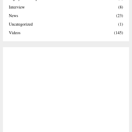
Interview
(8)
News
(23)
Uncategorized
(1)
Videos
(145)