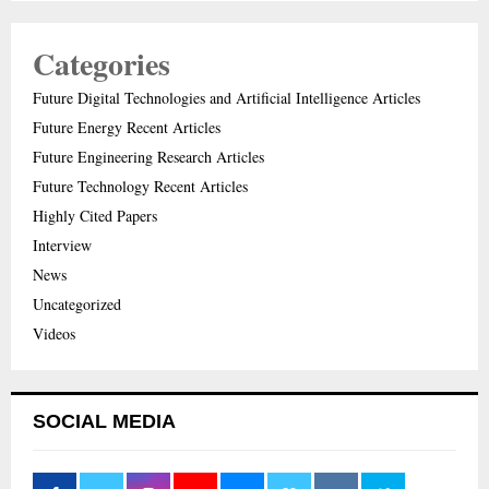
Categories
Future Digital Technologies and Artificial Intelligence Articles
Future Energy Recent Articles
Future Engineering Research Articles
Future Technology Recent Articles
Highly Cited Papers
Interview
News
Uncategorized
Videos
SOCIAL MEDIA