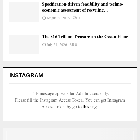
Specification-driven feasibility and techno-
economic assessment of recycling…
August 2, 2026
0
The $16 Trillion Treasure on the Ocean Floor
July 31, 2026
0
INSTAGRAM
This message appears for Admin Users only:
Please fill the Instagram Access Token. You can get Instagram
Access Token by go to
this page