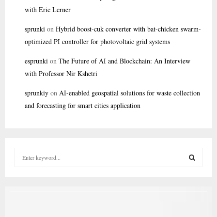
with Eric Lerner
sprunki
on
Hybrid boost-cuk converter with bat-chicken swarm-
optimized PI controller for photovoltaic grid systems
esprunki
on
The Future of AI and Blockchain: An Interview
with Professor Nir Kshetri
sprunkiy
on
AI-enabled geospatial solutions for waste collection
and forecasting for smart cities application
S
e
a
S
r
c
E
h
f
A