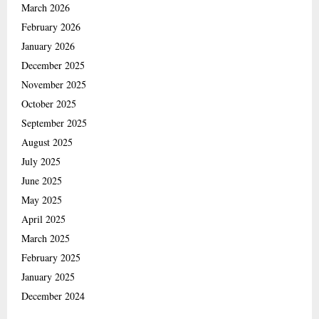
March 2026
February 2026
January 2026
December 2025
November 2025
October 2025
September 2025
August 2025
July 2025
June 2025
May 2025
April 2025
March 2025
February 2025
January 2025
December 2024