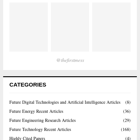
@thefirstmess
CATEGORIES
Future Digital Technologies and Artificial Intelligence Articles
(8)
Future Energy Recent Articles
(36)
Future Engineering Research Articles
(29)
Future Technology Recent Articles
(168)
Highly Cited Papers
(4)