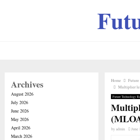
Fut
Home
Future
Archives
Multiplier l
August 2026
Future Technology Re
July 2026
Multipl
June 2026
(MLOA)
May 2026
April 2026
by
admin
June 
March 2026