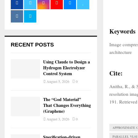
Keywords
Image compre
RECENT POSTS
architecture
Using Claude to Design a
Hydrogen Electrolyzer
Cite:
Control System
August 5, 2026
0
Anitha, R., & 
resolution im
The “God Material”
191. Retrieved
That Changes Everything
(Graphene)
August 3, 2026
0
APPROXIMATE 
Specification-driven
PARALLEL VLSI