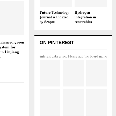
Future Technology
Hydrogen
Journal is Indexed
integration in
by Scopus
renewables
enhanced green
ON PINTEREST
system for
 in Liujiang
pinterest data error: Please add the board name
a