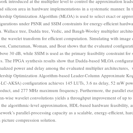
rk introduced at the multiplier level to control the approximation leads
d silicon area in hardware implementations in a systematic manner. In t
dership Optimization Algorithm (MLOA) is used to select exact or appr
figurations under PSNR and SSIM constraints for energy-efficient hardw
. Wallace tree, Dadda tree, Vedic, and Baugh-Wooley multiplier archite
the wavelet transform for efficient computation. Simulating with image 
oon, Cameraman, Woman, and Boat shows that the evaluated configurat
ve 30 dB, while SSIM is used as the primary feasibility constraint for s
es. The FPGA synthesis results show that Dadda-based MLOA configurat
malized power and delay among the evaluated multiplier architectures, 
adership Optimization Algorithm-based Leader-Column Approximate Ko
C-AKSA) configuration achieves 145 LUTs, 3.6 ns delay, 52 mW powe
oduct, and 277 MHz maximum frequency. Furthermore, the parallel exe
n-wise wavelet convolutions yields a throughput improvement of up t
te the algorithmic-level approximation, HDL-based hardware feasibility, a
ework’s parallel-processing capacity as a scalable, energy-efficient, ha
n picture compression solution.