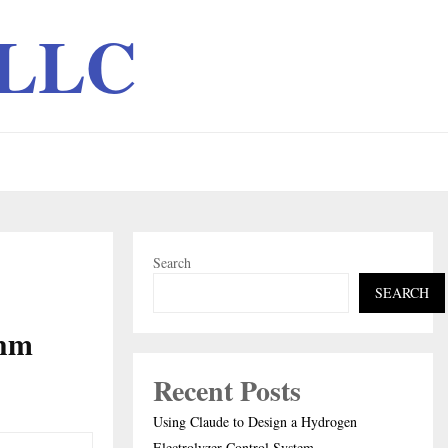
 LLC
Search
SEARCH
thm
Recent Posts
Using Claude to Design a Hydrogen
Electrolyzer Control System