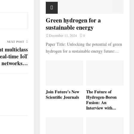
Green hydrogen for a
sustainable energy
December 11, 2024
0
NEXT POST
Paper Title: Unlocking the potential of green
t multiclass
hydrogen for a sustainable energy future:...
real-time IoT
r networks…
Join Future’s New
The Future of
Scientific Journals
Hydrogen-Boron
Fusion: An
Interview with...