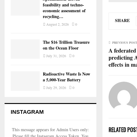
feasibility and techno-
economic assessment of
recycling…
SHARE
August 2, 2026
0
The $16 Trillion Treasure
PREVIOUS POS
on the Ocean Floor
A federated
July 31, 2026
0
predicting 
effects in 
Radioactive Waste Is Now
a 5,000-Year Battery
July 29, 2026
0
INSTAGRAM
RELATED POS
This message appears for Admin Users only:
Please fill the Instagram Access Token. You