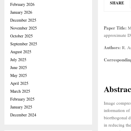
SHARE
February 2026
January 2026
December 2025
Paper Title:
M
November 2025
approximate D
October 2025
September 2025
Authors:
R. An
August 2025
Correspondin
July 2025
June 2025
May 2025
April 2025
Abstrac
March 2025
February 2025
Image compressi
January 2025
information of
December 2024
biorthogonal d
in reducing th