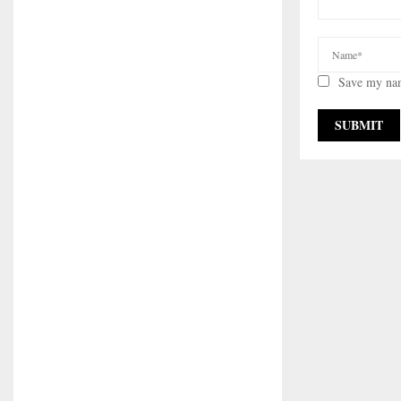
Save my nam