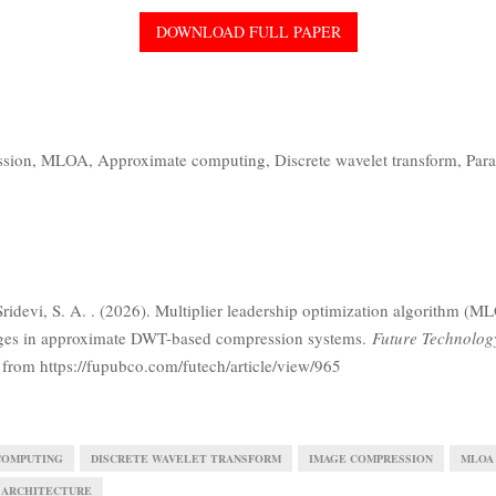
DOWNLOAD FULL PAPER
ssion,
MLOA,
Approximate computing,
Discrete wavelet transform,
Para
Sridevi, S. A. . (2026). Multiplier leadership optimization algorithm (M
ages in approximate DWT-based compression systems.
Future Technolog
 from https://fupubco.com/futech/article/view/965
COMPUTING
DISCRETE WAVELET TRANSFORM
IMAGE COMPRESSION
MLOA
 ARCHITECTURE