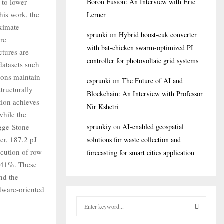
 to lower
Boron Fusion: An Interview with Eric
his work, the
Lerner
oximate
sprunki
on
Hybrid boost-cuk converter
are
with bat-chicken swarm-optimized PI
ctures are
controller for photovoltaic grid systems
datasets such
ions maintain
esprunki
on
The Future of AI and
tructurally
Blockchain: An Interview with Professor
ion achieves
Nir Kshetri
while the
gge-Stone
sprunkiy
on
AI-enabled geospatial
r, 187.2 pJ
solutions for waste collection and
cution of row-
forecasting for smart cities application
o 41%. These
nd the
rdware-oriented
S
e
a