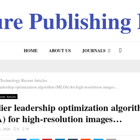
ure Publishing
HOME
ABOUT US
JOURNALS
 Technology Recent Articles
eadership optimization algorithm (MLOA) for high-resolution images…
cent Articles
ier leadership optimization algori
 for high-resolution images…
1, 2026
0
35