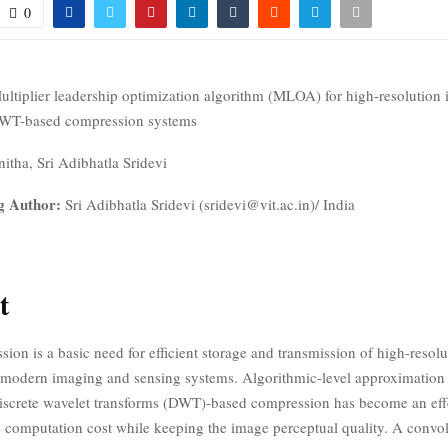
0
ultiplier leadership optimization algorithm (MLOA) for high-resolution 
WT-based compression systems
itha, Sri Adibhatla Sridevi
g Author:
Sri Adibhatla Sridevi (sridevi@vit.ac.in)/ India
t
on is a basic need for efficient storage and transmission of high-resolu
 modern imaging and sensing systems. Algorithmic-level approximation
iscrete wavelet transforms (DWT)-based compression has become an eff
e computation cost while keeping the image perceptual quality. A convo