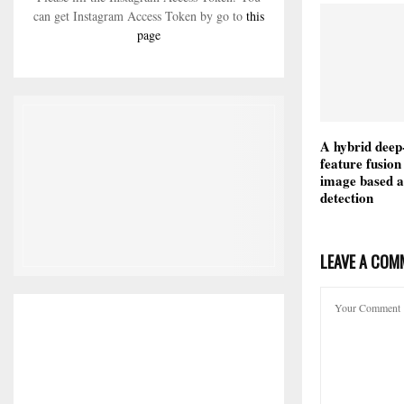
can get Instagram Access Token by go to
this
page
A hybrid deep
feature fusio
image based 
detection
LEAVE A COM