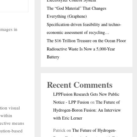
The “God Material” That Changes
Everything (Graphene)
Specification-driven feasibility and techno-
images in
economic assessment of recycling…
The $16 Trillion Treasure on the Ocean Floor
Radioactive Waste Is Now a 5,000-Year
Battery
Recent Comments
LPPFusion Research Gets New Public
Notice - LPP Fusion
on
The Future of
tion visual
Hydrogen-Boron Fusion: An Interview
 within
with Eric Lerner
ective means
Patrick
on
The Future of Hydrogen-
lution-based