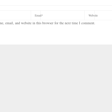
e, email, and website in this browser for the next time I comment.