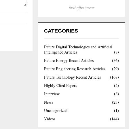
@thefirstmess
CATEGORIES
Future Digital Technologies and Artificial
Intelligence Articles
(8)
Future Energy Recent Articles
(36)
Future Engineering Research Articles
(29)
Future Technology Recent Articles
(168)
Highly Cited Papers
(4)
Interview
(8)
News
(23)
Uncategorized
(1)
Videos
(144)