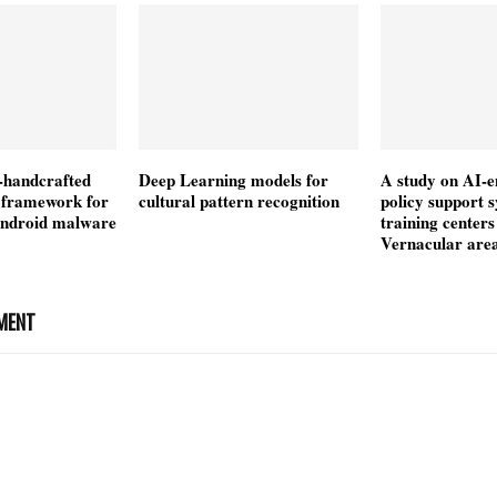
-handcrafted
Deep Learning models for
A study on AI-
n framework for
cultural pattern recognition
policy support 
android malware
training centers
Vernacular are
MENT