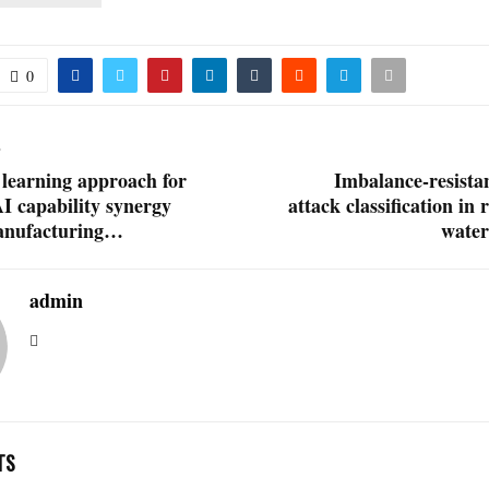
0
T
 learning approach for
Imbalance-resistan
AI capability synergy
attack classification in 
manufacturing…
wate
admin
TS