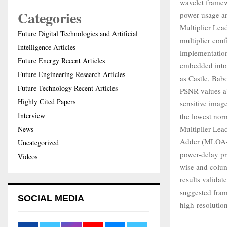
wavelet framewo
Categories
power usage an
Multiplier Lea
Future Digital Technologies and Artificial
multiplier con
Intelligence Articles
implementation
Future Energy Recent Articles
embedded into 
Future Engineering Research Articles
as Castle, Bab
Future Technology Recent Articles
PSNR values abo
Highly Cited Papers
sensitive imag
Interview
the lowest nor
Multiplier Le
News
Adder (MLOA-L
Uncategorized
power-delay pr
Videos
wise and colum
results valida
suggested fram
SOCIAL MEDIA
high-resolutio