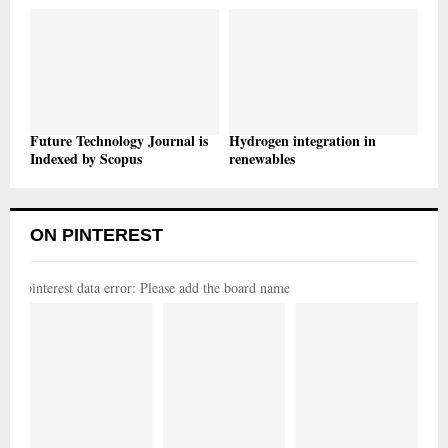
Future Technology Journal is
Hydrogen integration in
Indexed by Scopus
renewables
ON PINTEREST
pinterest data error: Please add the board name