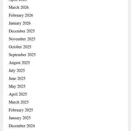
March 2026
February 2026
January 2026
December 2025
November 2025
October 2025
September 2025
August 2025
July 2025
June 2025
May 2025
April 2025
March 2025
February 2025
January 2025
December 2024