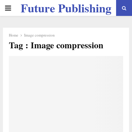
Future Publishing
PRIMARY
LLC
MENU
Home
Image compression
Tag : Image compression