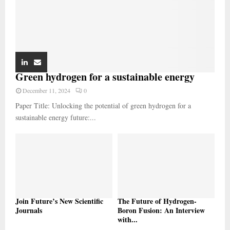
Green hydrogen for a sustainable energy
December 11, 2024
0
Paper Title: Unlocking the potential of green hydrogen for a
sustainable energy future:...
Join Future’s New Scientific
The Future of Hydrogen-
Journals
Boron Fusion: An Interview
with...