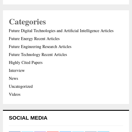
Categories
Future Digital Technologies and Artificial Intelligence Articles
Future Energy Recent Articles
Future Engineering Research Articles
Future Technology Recent Articles
Highly Cited Papers
Interview
News
Uncategorized
Videos
SOCIAL MEDIA