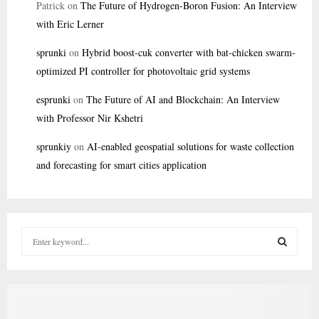
Patrick
on
The Future of Hydrogen-Boron Fusion: An Interview
with Eric Lerner
sprunki
on
Hybrid boost-cuk converter with bat-chicken swarm-
optimized PI controller for photovoltaic grid systems
esprunki
on
The Future of AI and Blockchain: An Interview
with Professor Nir Kshetri
sprunkiy
on
AI-enabled geospatial solutions for waste collection
and forecasting for smart cities application
S
e
a
S
r
c
E
h