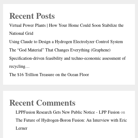
Recent Posts
Virtual Power Plants | How Your Home Could Soon Stabilize the
National Grid
Using Claude to Design a Hydrogen Electrolyzer Control System
The “God Material” That Changes Everything (Graphene)
Specification-driven feasibility and techno-economic assessment of
recycling…
The $16 Trillion Treasure on the Ocean Floor
Recent Comments
LPPFusion Research Gets New Public Notice - LPP Fusion
on
The Future of Hydrogen-Boron Fusion: An Interview with Eric
Lerner