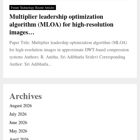
Future Technology Recent Articles
Multiplier leadership optimization
algorithm (MLOA) for high-resolution
images…
Paper Title: Multiplier leadership optimization algorithm (MLOA)
for high-resolution images in approximate DWT-based compression
systems Authors: R. Anitha, Sri Adibhatla Sridevi Corresponding
Author: Sri Adibhatla...
Archives
August 2026
July 2026
June 2026
May 2026
April 2026