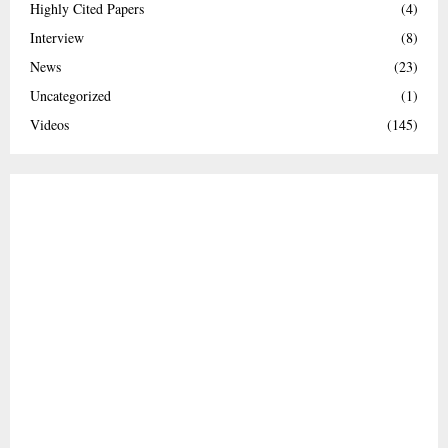
Highly Cited Papers
(4)
Interview
(8)
News
(23)
Uncategorized
(1)
Videos
(145)