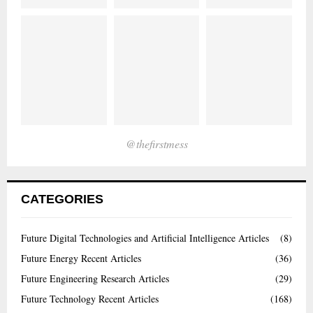
@thefirstmess
CATEGORIES
Future Digital Technologies and Artificial Intelligence Articles
(8)
Future Energy Recent Articles
(36)
Future Engineering Research Articles
(29)
Future Technology Recent Articles
(168)