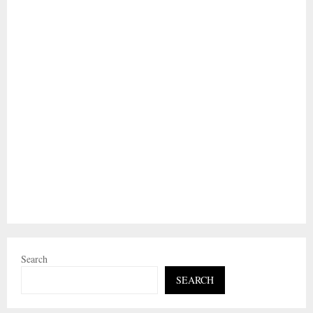
Search
SEARCH