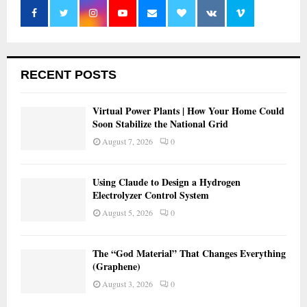
RECENT POSTS
Virtual Power Plants | How Your Home Could
Soon Stabilize the National Grid
August 7, 2026
0
Using Claude to Design a Hydrogen
Electrolyzer Control System
August 5, 2026
0
The “God Material” That Changes Everything
(Graphene)
August 3, 2026
0