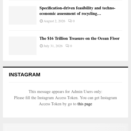
Specification-driven feasibility and techno-
economic assessment of recycling…
August 2, 2026
0
The $16 Trillion Treasure on the Ocean Floor
July 31, 2026
0
INSTAGRAM
This message appears for Admin Users only:
Please fill the Instagram Access Token. You can get Instagram
Access Token by go to
this page