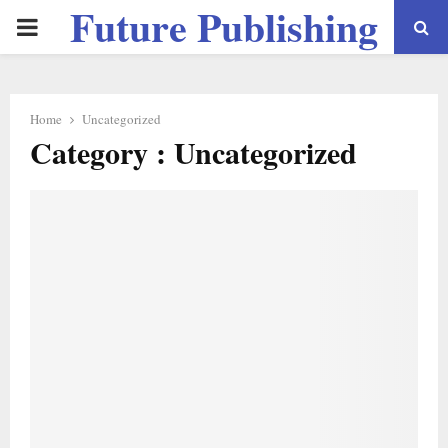
Future Publishing
PRIMARY
LLC
MENU
Home
Uncategorized
Category : Uncategorized