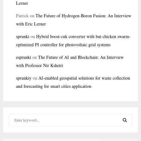
Lerner
Patrick
on
The Future of Hydrogen-Boron Fusion: An Interview
with Eric Lerner
sprunki
on
Hybrid boost-cuk converter with bat-chicken swarm-
optimized PI controller for photovoltaic grid systems
esprunki
on
The Future of AI and Blockchain: An Interview
with Professor Nir Kshetri
sprunkiy
on
AI-enabled geospatial solutions for waste collection
and forecasting for smart cities application
S
e
a
S
r