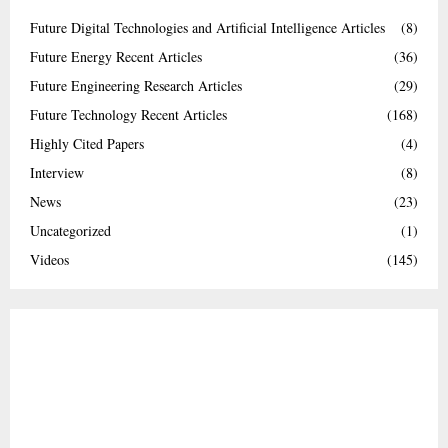
Future Digital Technologies and Artificial Intelligence Articles
(8)
Future Energy Recent Articles
(36)
Future Engineering Research Articles
(29)
Future Technology Recent Articles
(168)
Highly Cited Papers
(4)
Interview
(8)
News
(23)
Uncategorized
(1)
Videos
(145)