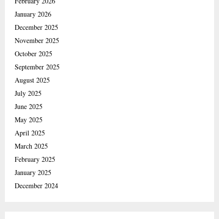
February 2026
January 2026
December 2025
November 2025
October 2025
September 2025
August 2025
July 2025
June 2025
May 2025
April 2025
March 2025
February 2025
January 2025
December 2024