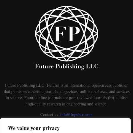
Future Publishing LLC (Future) is an international open-access publisher
that publishes academic journals, magazines, online databases, and services
in science. Future online journals are peer-reviewed journals that publish
high-quality research in engineering and science.
Contact us:
info@fupubco.com
We value your privacy