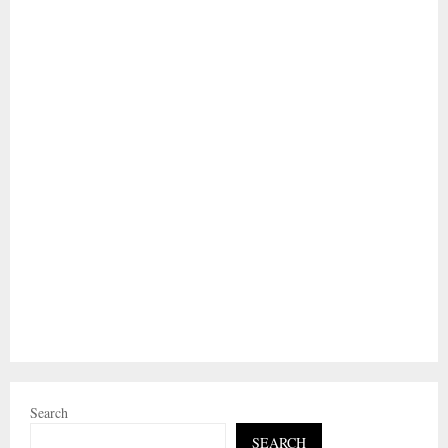
Search
SEARCH