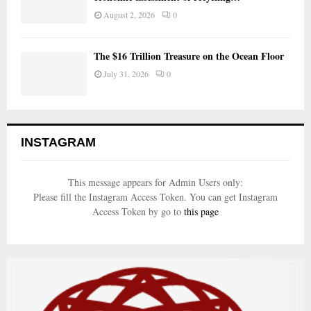
August 2, 2026
0
The $16 Trillion Treasure on the Ocean Floor
July 31, 2026
0
INSTAGRAM
This message appears for Admin Users only:
Please fill the Instagram Access Token. You can get Instagram
Access Token by go to
this page