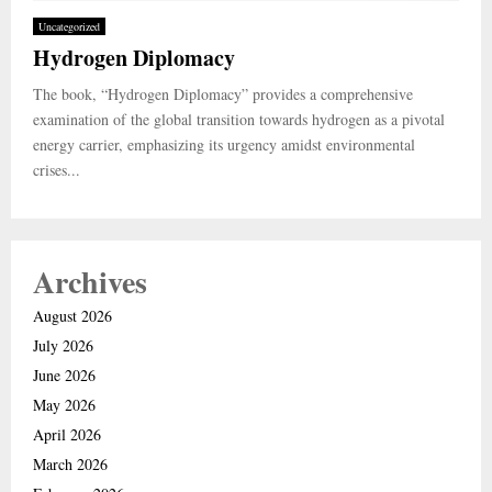
Uncategorized
Hydrogen Diplomacy
The book, “Hydrogen Diplomacy” provides a comprehensive
examination of the global transition towards hydrogen as a pivotal
energy carrier, emphasizing its urgency amidst environmental
crises...
Archives
August 2026
July 2026
June 2026
May 2026
April 2026
March 2026