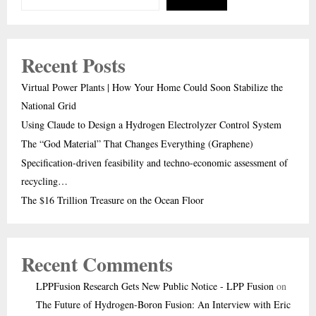
Recent Posts
Virtual Power Plants | How Your Home Could Soon Stabilize the
National Grid
Using Claude to Design a Hydrogen Electrolyzer Control System
The “God Material” That Changes Everything (Graphene)
Specification-driven feasibility and techno-economic assessment of
recycling…
The $16 Trillion Treasure on the Ocean Floor
Recent Comments
LPPFusion Research Gets New Public Notice - LPP Fusion
on
The Future of Hydrogen-Boron Fusion: An Interview with Eric