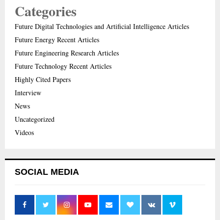
Categories
Future Digital Technologies and Artificial Intelligence Articles
Future Energy Recent Articles
Future Engineering Research Articles
Future Technology Recent Articles
Highly Cited Papers
Interview
News
Uncategorized
Videos
SOCIAL MEDIA