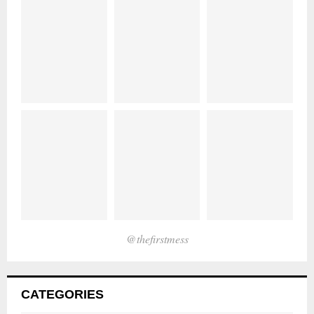
@thefirstmess
CATEGORIES