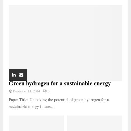
Green hydrogen for a sustainable energy
December 11, 2024
0
Paper Title: Unlocking the potential of green hydrogen for a
sustainable energy future:...