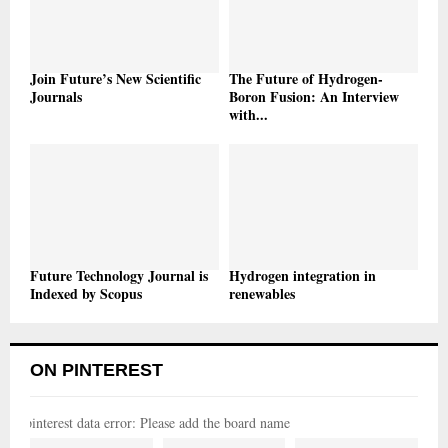
Join Future’s New Scientific
The Future of Hydrogen-
Journals
Boron Fusion: An Interview
with...
Future Technology Journal is
Hydrogen integration in
Indexed by Scopus
renewables
ON PINTEREST
pinterest data error: Please add the board name