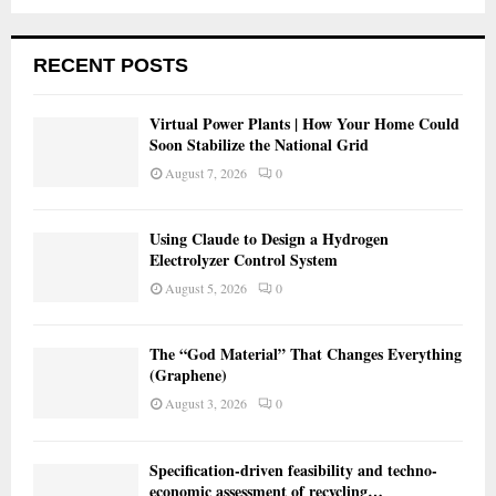
RECENT POSTS
Virtual Power Plants | How Your Home Could
Soon Stabilize the National Grid
August 7, 2026
0
Using Claude to Design a Hydrogen
Electrolyzer Control System
August 5, 2026
0
The “God Material” That Changes Everything
(Graphene)
August 3, 2026
0
Specification-driven feasibility and techno-
economic assessment of recycling…