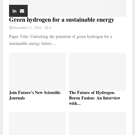
Green hydrogen for a sustainable energy
December 11, 2024
0
Paper Title: Unlocking the potential of green hydrogen for a
sustainable energy future:...
Join Future’s New Scientific
The Future of Hydrogen-
Journals
Boron Fusion: An Interview
with...