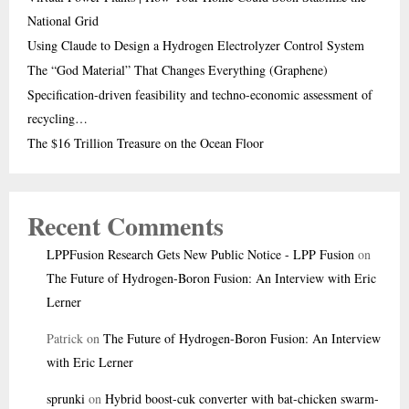
National Grid
Using Claude to Design a Hydrogen Electrolyzer Control System
The “God Material” That Changes Everything (Graphene)
Specification-driven feasibility and techno-economic assessment of
recycling…
The $16 Trillion Treasure on the Ocean Floor
Recent Comments
LPPFusion Research Gets New Public Notice - LPP Fusion
on
The Future of Hydrogen-Boron Fusion: An Interview with Eric
Lerner
Patrick
on
The Future of Hydrogen-Boron Fusion: An Interview
with Eric Lerner
sprunki
on
Hybrid boost-cuk converter with bat-chicken swarm-