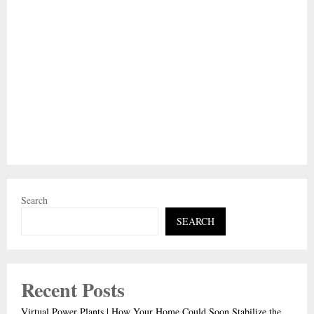
Search
SEARCH
Recent Posts
Virtual Power Plants | How Your Home Could Soon Stabilize the