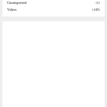
Uncategorized
(1)
Videos
(145)