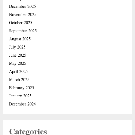
December 2025
November 2025
October 2025
September 2025
August 2025
July 2025
June 2025
May 2025
April 2025
March 2025
February 2025
January 2025
December 2024
Categories