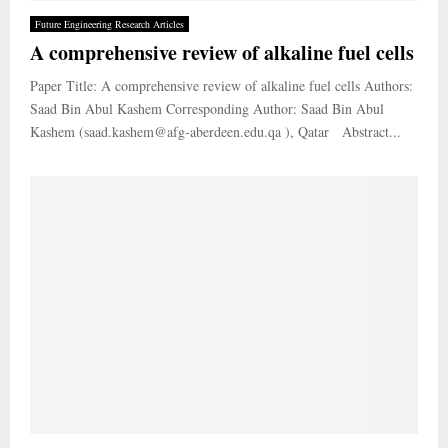
Future Engineering Research Articles
A comprehensive review of alkaline fuel cells
Paper Title: A comprehensive review of alkaline fuel cells Authors:
Saad Bin Abul Kashem Corresponding Author: Saad Bin Abul
Kashem (saad.kashem@afg-aberdeen.edu.qa ), Qatar Abstract...