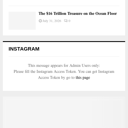
The $16 Trillion Treasure on the Ocean Floor
July 31, 2026
0
INSTAGRAM
This message appears for Admin Users only:
Please fill the Instagram Access Token. You can get Instagram
Access Token by go to
this page