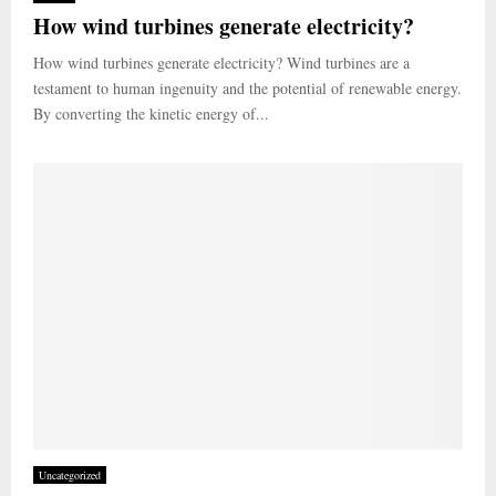
How wind turbines generate electricity?
How wind turbines generate electricity? Wind turbines are a
testament to human ingenuity and the potential of renewable energy.
By converting the kinetic energy of...
Uncategorized