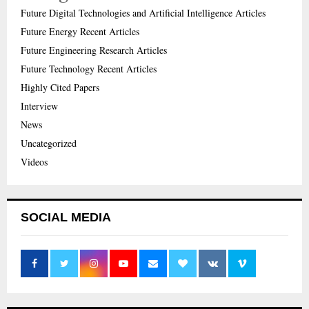
Future Digital Technologies and Artificial Intelligence Articles
Future Energy Recent Articles
Future Engineering Research Articles
Future Technology Recent Articles
Highly Cited Papers
Interview
News
Uncategorized
Videos
SOCIAL MEDIA