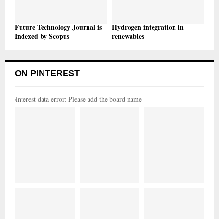
Future Technology Journal is
Hydrogen integration in
Indexed by Scopus
renewables
ON PINTEREST
pinterest data error: Please add the board name