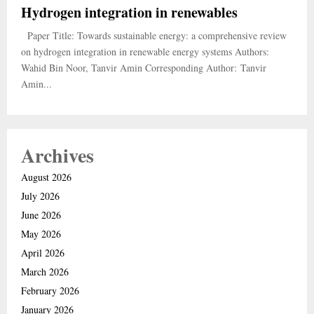
Hydrogen integration in renewables
Paper Title: Towards sustainable energy: a comprehensive review
on hydrogen integration in renewable energy systems Authors:
Wahid Bin Noor, Tanvir Amin Corresponding Author: Tanvir
Amin...
Archives
August 2026
July 2026
June 2026
May 2026
April 2026
March 2026
February 2026
January 2026