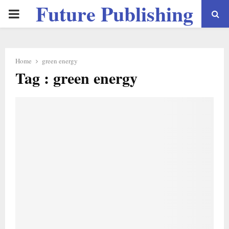
Future Publishing
PRIMARY
LLC
MENU
Home
green energy
Tag : green energy