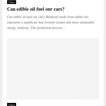
Videos
Can edible oil fuel our cars?
Can edible oil fuel our cars? Biodiesel made from edible oils
represents a significant step towards cleaner and more sustainable
energy solutions. The production process,...
Videos