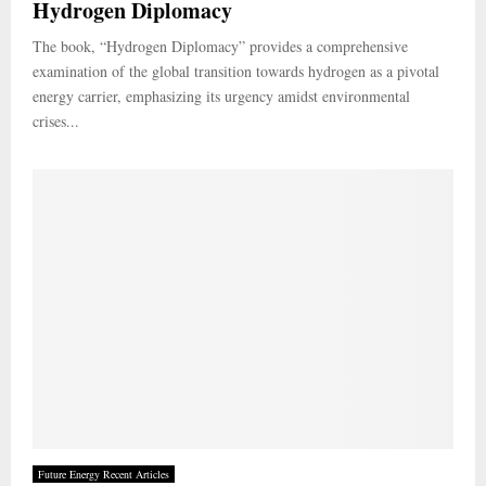
Hydrogen Diplomacy
The book, “Hydrogen Diplomacy” provides a comprehensive
examination of the global transition towards hydrogen as a pivotal
energy carrier, emphasizing its urgency amidst environmental
crises...
Future Energy Recent Articles