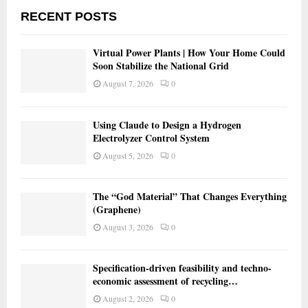
RECENT POSTS
Virtual Power Plants | How Your Home Could
Soon Stabilize the National Grid
August 7, 2026
0
Using Claude to Design a Hydrogen
Electrolyzer Control System
August 5, 2026
0
The “God Material” That Changes Everything
(Graphene)
August 3, 2026
0
Specification-driven feasibility and techno-
economic assessment of recycling…
August 2, 2026
0