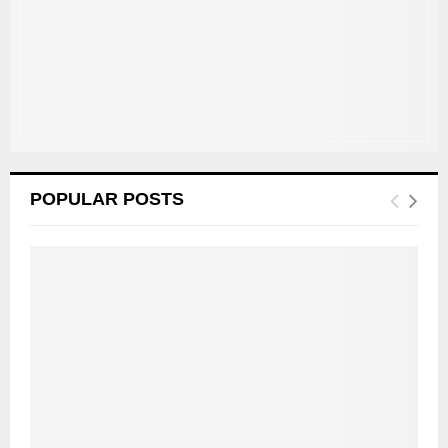
C
H
POPULAR POSTS