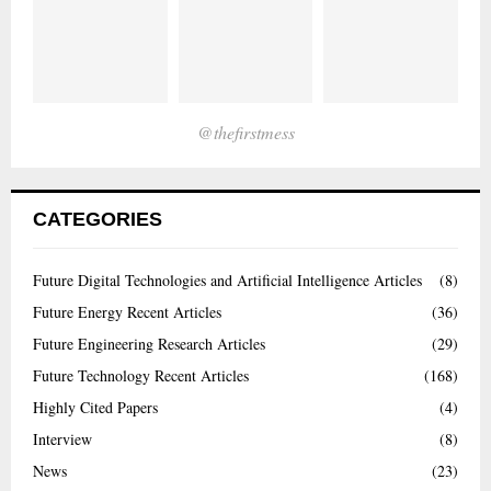
@thefirstmess
CATEGORIES
Future Digital Technologies and Artificial Intelligence Articles
(8)
Future Energy Recent Articles
(36)
Future Engineering Research Articles
(29)
Future Technology Recent Articles
(168)
Highly Cited Papers
(4)
Interview
(8)
News
(23)