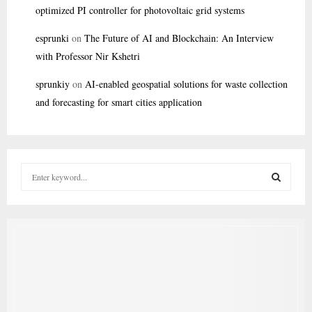
optimized PI controller for photovoltaic grid systems
esprunki
on
The Future of AI and Blockchain: An Interview
with Professor Nir Kshetri
sprunkiy
on
AI-enabled geospatial solutions for waste collection
and forecasting for smart cities application
S
e
a
S
r
c
E
h
f
A
o
r
R
: