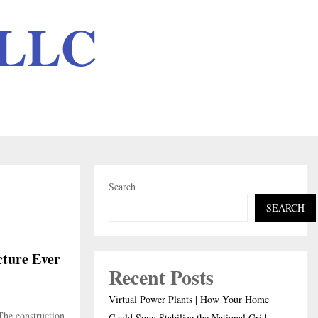
 LLC
Search
SEARCH
cture Ever
Recent Posts
Virtual Power Plants | How Your Home
The construction
Could Soon Stabilize the National Grid