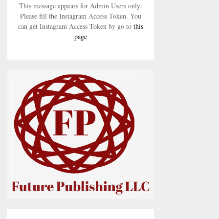
This message appears for Admin Users only:
Please fill the Instagram Access Token. You
can get Instagram Access Token by go to
this
page