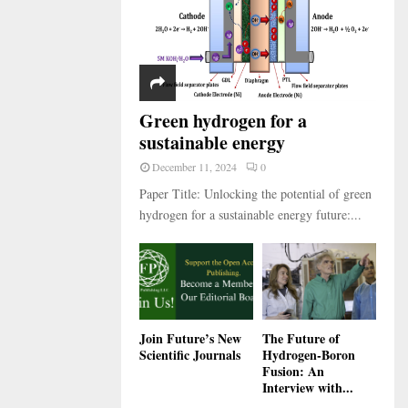
Green hydrogen for a
sustainable energy
December 11, 2024
0
Paper Title: Unlocking the potential of green
hydrogen for a sustainable energy future:...
Join Future’s New
The Future of
Scientific Journals
Hydrogen-Boron
Fusion: An
Interview with...