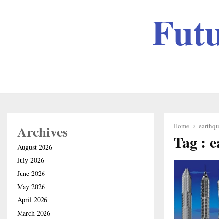
Fut
Home
earthqu
Archives
Tag : e
August 2026
July 2026
June 2026
May 2026
April 2026
March 2026