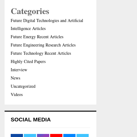
Categories
Future Digital Technologies and Artificial
Intelligence Articles
Future Energy Recent Articles
Future Engineering Research Articles
Future Technology Recent Articles
Highly Cited Papers
Interview
News
Uncategorized
Videos
SOCIAL MEDIA