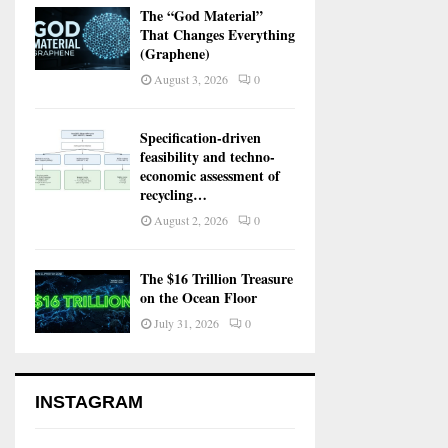
The “God Material”
That Changes Everything
(Graphene)
August 3, 2026
0
Specification-driven
feasibility and techno-
economic assessment of
recycling…
August 2, 2026
0
The $16 Trillion Treasure
on the Ocean Floor
July 31, 2026
0
INSTAGRAM