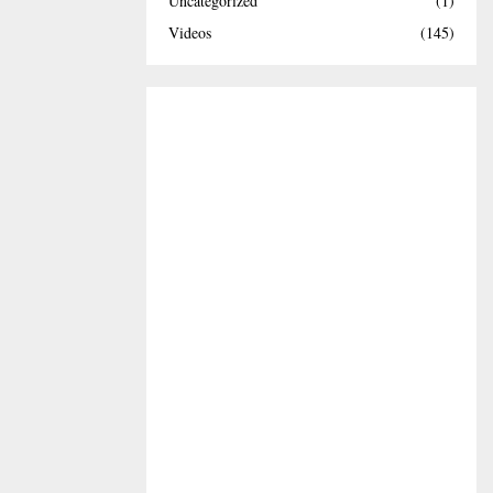
Uncategorized
(1)
Videos
(145)