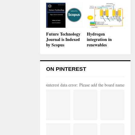
Future Technology
Hydrogen
Journal is Indexed
integration in
by Scopus
renewables
ON PINTEREST
pinterest data error: Please add the board name