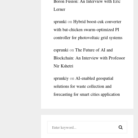
Boron Fusion: An Interview with Eric
Lerner
sprunki
on
Hybrid boost-cuk converter
with bat-chicken swarm-optimized PI
controller for photovoltaic grid systems
esprunki
on
The Future of AI and
Blockchain: An Interview with Professor
Nir Kshetri
sprunkiy
on
AI-enabled geospatial
solutions for waste collection and
forecasting for smart cities application
S
e
a