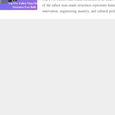
of the tallest man-made structures represents huma
innovation, engineering mastery, and cultural pride