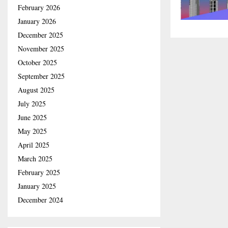
February 2026
January 2026
December 2025
November 2025
October 2025
September 2025
August 2025
July 2025
June 2025
May 2025
April 2025
March 2025
February 2025
January 2025
December 2024