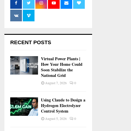
RECENT POSTS
Virtual Power Plants |
How Your Home Could
Soon Stabilize the
National Grid
August 7, 2026
0
Using Claude to Design a
Hydrogen Electrolyzer
Control System
August 5, 2026
0