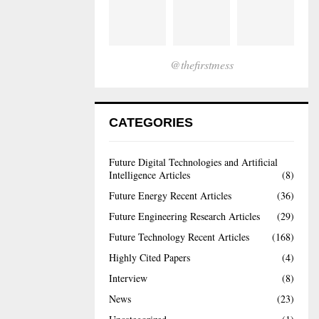
@thefirstmess
CATEGORIES
Future Digital Technologies and Artificial
Intelligence Articles
(8)
Future Energy Recent Articles
(36)
Future Engineering Research Articles
(29)
Future Technology Recent Articles
(168)
Highly Cited Papers
(4)
Interview
(8)
News
(23)