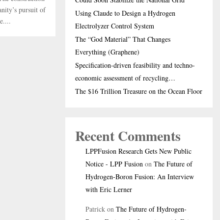
nity’s pursuit of
Using Claude to Design a Hydrogen
....
Electrolyzer Control System
The “God Material” That Changes
Everything (Graphene)
Specification-driven feasibility and techno-
economic assessment of recycling…
The $16 Trillion Treasure on the Ocean Floor
Recent Comments
LPPFusion Research Gets New Public
Notice - LPP Fusion
on
The Future of
Hydrogen-Boron Fusion: An Interview
with Eric Lerner
Patrick
on
The Future of Hydrogen-