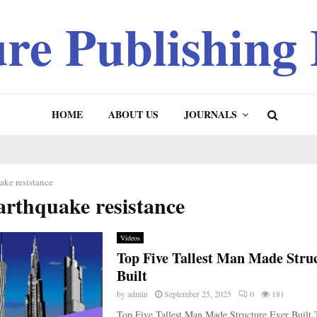
ure Publishing
HOME
ABOUT US
JOURNALS
ake resistance
arthquake resistance
Videos
Top Five Tallest Man Made Stru
Built
by
admin
September 25, 2025
0
181
Top Five Tallest Man Made Structure Ever Built 