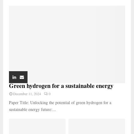
Green hydrogen for a sustainable energy
December 11, 2024
0
Paper Title: Unlocking the potential of green hydrogen for a
sustainable energy future:...