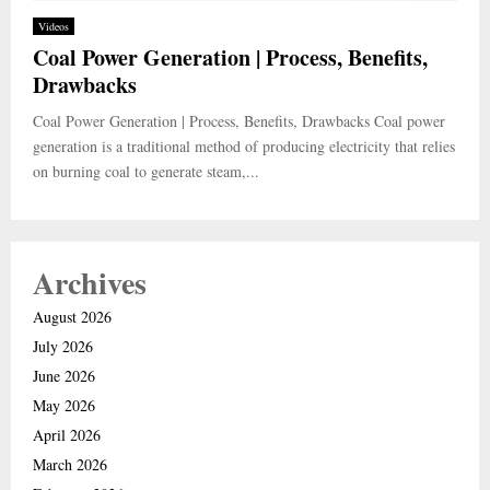
Videos
Coal Power Generation | Process, Benefits,
Drawbacks
Coal Power Generation | Process, Benefits, Drawbacks Coal power
generation is a traditional method of producing electricity that relies
on burning coal to generate steam,...
Archives
August 2026
July 2026
June 2026
May 2026
April 2026
March 2026