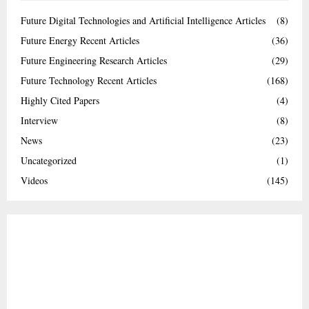
Future Digital Technologies and Artificial Intelligence Articles
(8)
Future Energy Recent Articles
(36)
Future Engineering Research Articles
(29)
Future Technology Recent Articles
(168)
Highly Cited Papers
(4)
Interview
(8)
News
(23)
Uncategorized
(1)
Videos
(145)