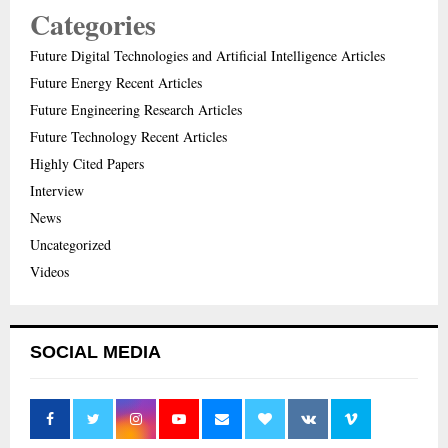
Categories
Future Digital Technologies and Artificial Intelligence Articles
Future Energy Recent Articles
Future Engineering Research Articles
Future Technology Recent Articles
Highly Cited Papers
Interview
News
Uncategorized
Videos
SOCIAL MEDIA