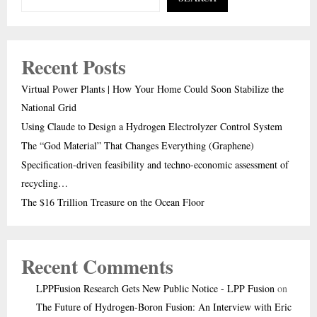
Recent Posts
Virtual Power Plants | How Your Home Could Soon Stabilize the
National Grid
Using Claude to Design a Hydrogen Electrolyzer Control System
The “God Material” That Changes Everything (Graphene)
Specification-driven feasibility and techno-economic assessment of
recycling…
The $16 Trillion Treasure on the Ocean Floor
Recent Comments
LPPFusion Research Gets New Public Notice - LPP Fusion
on
The Future of Hydrogen-Boron Fusion: An Interview with Eric