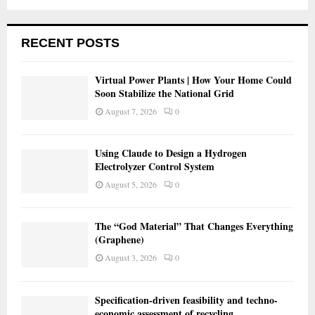
RECENT POSTS
Virtual Power Plants | How Your Home Could
Soon Stabilize the National Grid
August 7, 2026
0
Using Claude to Design a Hydrogen
Electrolyzer Control System
August 5, 2026
0
The “God Material” That Changes Everything
(Graphene)
August 3, 2026
0
Specification-driven feasibility and techno-
economic assessment of recycling…