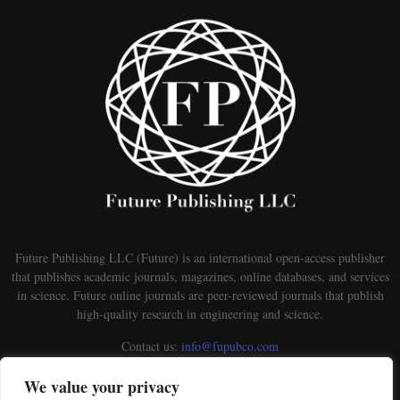
Future Publishing LLC (Future) is an international open-access publisher
that publishes academic journals, magazines, online databases, and services
in science. Future online journals are peer-reviewed journals that publish
high-quality research in engineering and science.
Contact us:
info@fupubco.com
We value your privacy