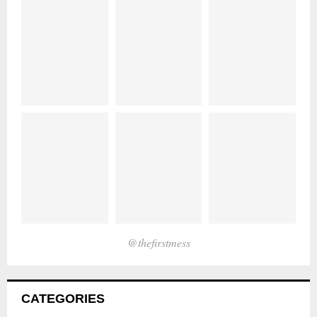
@thefirstmess
CATEGORIES