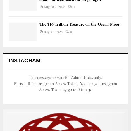
August 2, 2026
0
The $16 Trillion Treasure on the Ocean Floor
July 31, 2026
0
INSTAGRAM
This message appears for Admin Users only:
Please fill the Instagram Access Token. You can get Instagram
Access Token by go to
this page