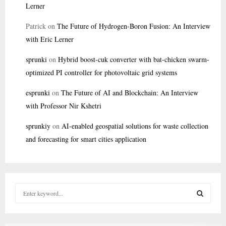
Lerner
Patrick
on
The Future of Hydrogen-Boron Fusion: An Interview
with Eric Lerner
sprunki
on
Hybrid boost-cuk converter with bat-chicken swarm-
optimized PI controller for photovoltaic grid systems
esprunki
on
The Future of AI and Blockchain: An Interview
with Professor Nir Kshetri
sprunkiy
on
AI-enabled geospatial solutions for waste collection
and forecasting for smart cities application
S
e
a
S
r