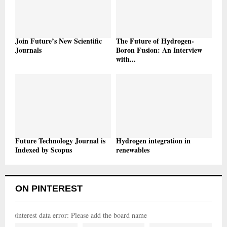
Join Future’s New Scientific
The Future of Hydrogen-
Journals
Boron Fusion: An Interview
with...
Future Technology Journal is
Hydrogen integration in
Indexed by Scopus
renewables
ON PINTEREST
pinterest data error: Please add the board name