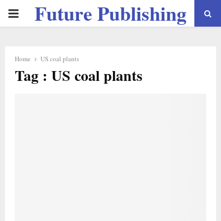
Future Publishing
PRIMARY
LLC
MENU
Home
US coal plants
Tag : US coal plants