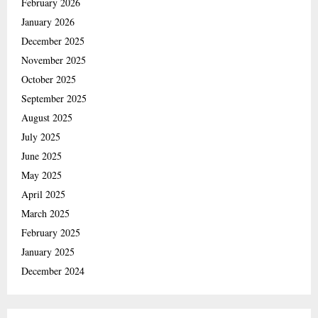
February 2026
January 2026
December 2025
November 2025
October 2025
September 2025
August 2025
July 2025
June 2025
May 2025
April 2025
March 2025
February 2025
January 2025
December 2024