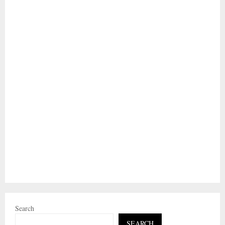
Search
SEARCH