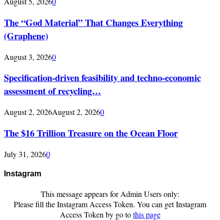
August 5, 2026
0
The “God Material” That Changes Everything
(Graphene)
August 3, 2026
0
Specification-driven feasibility and techno-economic
assessment of recycling…
August 2, 2026
August 2, 2026
0
The $16 Trillion Treasure on the Ocean Floor
July 31, 2026
0
Instagram
This message appears for Admin Users only:
Please fill the Instagram Access Token. You can get Instagram
Access Token by go to
this page