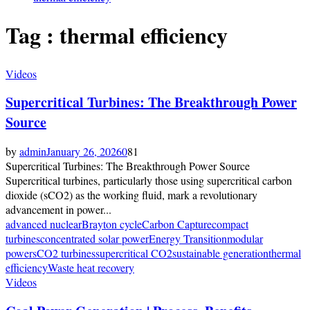
Tag : thermal efficiency
Videos
Supercritical Turbines: The Breakthrough Power
Source
by
admin
January 26, 2026
0
81
Supercritical Turbines: The Breakthrough Power Source
Supercritical turbines, particularly those using supercritical carbon
dioxide (sCO2) as the working fluid, mark a revolutionary
advancement in power...
advanced nuclear
Brayton cycle
Carbon Capture
compact
turbines
concentrated solar power
Energy Transition
modular
power
sCO2 turbines
supercritical CO2
sustainable generation
thermal
efficiency
Waste heat recovery
Videos