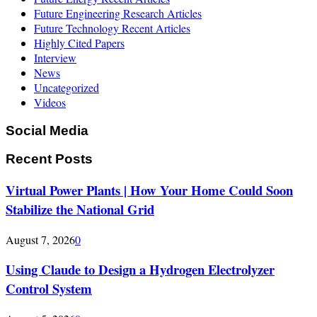
Future Engineering Research Articles
Future Technology Recent Articles
Highly Cited Papers
Interview
News
Uncategorized
Videos
Social Media
Recent Posts
Virtual Power Plants | How Your Home Could Soon
Stabilize the National Grid
August 7, 2026
0
Using Claude to Design a Hydrogen Electrolyzer
Control System