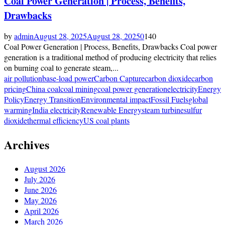
Coal Power Generation | Process, Benefits,
Drawbacks
by
admin
August 28, 2025
August 28, 2025
0
140
Coal Power Generation | Process, Benefits, Drawbacks Coal power
generation is a traditional method of producing electricity that relies
on burning coal to generate steam,...
air pollution
base-load power
Carbon Capture
carbon dioxide
carbon
pricing
China coal
coal mining
coal power generation
electricity
Energy
Policy
Energy Transition
Environmental impact
Fossil Fuels
global
warming
India electricity
Renewable Energy
steam turbine
sulfur
dioxide
thermal efficiency
US coal plants
Archives
August 2026
July 2026
June 2026
May 2026
April 2026
March 2026