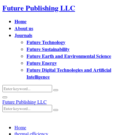
Future Publishing LLC
Home
About us
Journals
Future Technology
Future Sustainability
Future Earth and Environmental Science
Future Energy
Future Digital Technologies and Artificial
Intelligence
Search
Search
for:
Primary
Future Publishing LLC
Menu
Search
Search
for:
Home
thermal efficiency