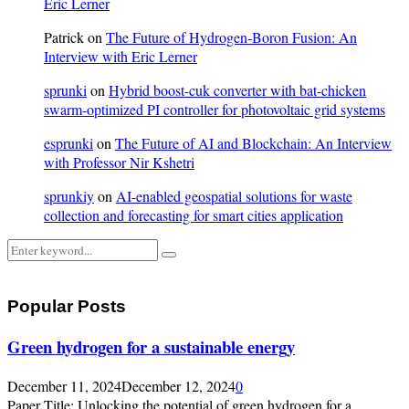
Eric Lerner
Patrick
on
The Future of Hydrogen-Boron Fusion: An
Interview with Eric Lerner
sprunki
on
Hybrid boost-cuk converter with bat-chicken
swarm-optimized PI controller for photovoltaic grid systems
esprunki
on
The Future of AI and Blockchain: An Interview
with Professor Nir Kshetri
sprunkiy
on
AI-enabled geospatial solutions for waste
collection and forecasting for smart cities application
Search
Search
for:
Popular Posts
Green hydrogen for a sustainable energy
December 11, 2024
December 12, 2024
0
Paper Title: Unlocking the potential of green hydrogen for a