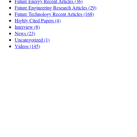
Future Energy Recent Articles
(36)
Future Engineering Research Articles
(29)
Future Technology Recent Articles
(168)
Highly Cited Papers
(4)
Interview
(8)
News
(23)
Uncategorized
(1)
Videos
(145)