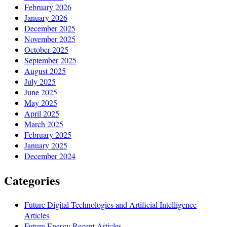
February 2026
January 2026
December 2025
November 2025
October 2025
September 2025
August 2025
July 2025
June 2025
May 2025
April 2025
March 2025
February 2025
January 2025
December 2024
Categories
Future Digital Technologies and Artificial Intelligence
Articles
Future Energy Recent Articles