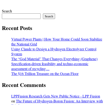
Search
Search
Recent Posts
Virtual Power Plants | How Your Home Could Soon Stabilize
the National Grid
Using Claude to Design a Hydrogen Electrolyzer Control
System
The “God Material” That Changes Everything (Graphene)
Specification-driven feasibility and techno-economic
assessment of recycling…
The $16 Trillion Treasure on the Ocean Floor
Recent Comments
LPPFusion Research Gets New Public Notice - LPP Fusion
on
The Future of Hydrogen-Boron Fusion: An Interview with