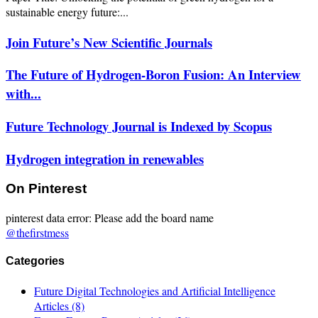
sustainable energy future:...
Join Future’s New Scientific Journals
The Future of Hydrogen-Boron Fusion: An Interview
with...
Future Technology Journal is Indexed by Scopus
Hydrogen integration in renewables
On Pinterest
pinterest data error: Please add the board name
@thefirstmess
Categories
Future Digital Technologies and Artificial Intelligence
Articles
(8)