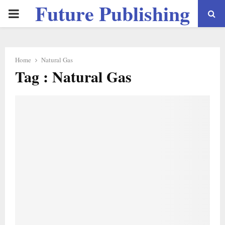
Future Publishing
PRIMARY
LLC
MENU
Home
Natural Gas
Tag : Natural Gas