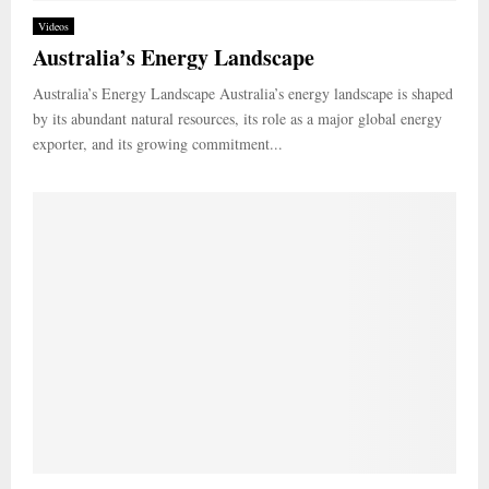
Videos
Australia’s Energy Landscape
Australia’s Energy Landscape Australia’s energy landscape is shaped
by its abundant natural resources, its role as a major global energy
exporter, and its growing commitment...