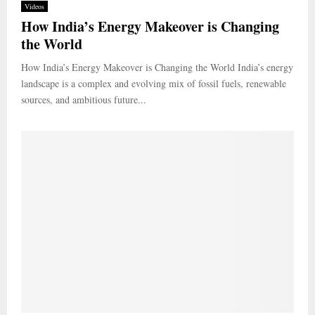
Videos
How India’s Energy Makeover is Changing
the World
How India’s Energy Makeover is Changing the World India’s energy
landscape is a complex and evolving mix of fossil fuels, renewable
sources, and ambitious future...