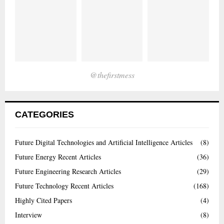
@thefirstmess
CATEGORIES
Future Digital Technologies and Artificial Intelligence Articles
(8)
Future Energy Recent Articles
(36)
Future Engineering Research Articles
(29)
Future Technology Recent Articles
(168)
Highly Cited Papers
(4)
Interview
(8)