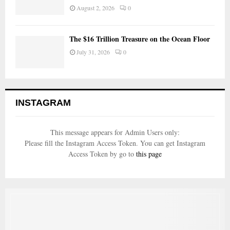
August 2, 2026
0
The $16 Trillion Treasure on the Ocean Floor
July 31, 2026
0
INSTAGRAM
This message appears for Admin Users only:
Please fill the Instagram Access Token. You can get Instagram
Access Token by go to
this page