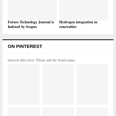
Future Technology Journal is
Hydrogen integration in
Indexed by Scopus
renewables
ON PINTEREST
pinterest data error: Please add the board name