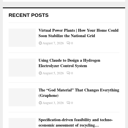
RECENT POSTS
Virtual Power Plants | How Your Home Could
Soon Stabilize the National Grid
August 7, 2026
0
Using Claude to Design a Hydrogen
Electrolyzer Control System
August 5, 2026
0
The “God Material” That Changes Everything
(Graphene)
August 3, 2026
0
Specification-driven feasibility and techno-
economic assessment of recycling…