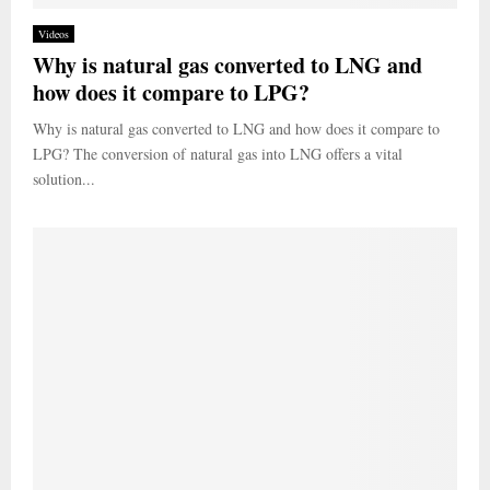
Videos
Why is natural gas converted to LNG and
how does it compare to LPG?
Why is natural gas converted to LNG and how does it compare to
LPG? The conversion of natural gas into LNG offers a vital
solution...