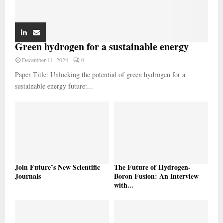
Green hydrogen for a sustainable energy
December 11, 2024
0
Paper Title: Unlocking the potential of green hydrogen for a
sustainable energy future:...
Join Future’s New Scientific
The Future of Hydrogen-
Journals
Boron Fusion: An Interview
with...