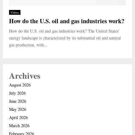
Videos
How do the U.S. oil and gas industries work?
How do the U.S. oil and gas industries work? The United States’
energy landscape is characterized by its substantial oil and natural
gas production, with...
Archives
August 2026
July 2026
June 2026
May 2026
April 2026
March 2026
February 2026