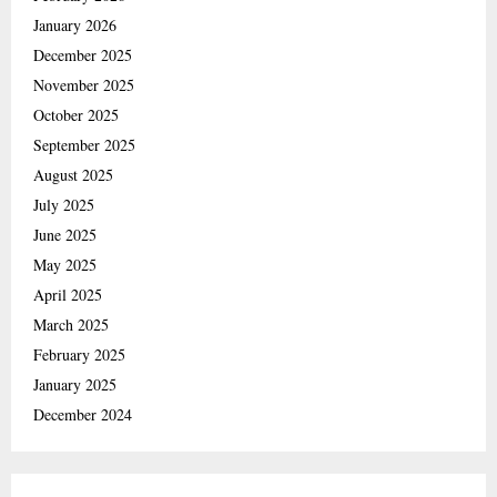
January 2026
December 2025
November 2025
October 2025
September 2025
August 2025
July 2025
June 2025
May 2025
April 2025
March 2025
February 2025
January 2025
December 2024