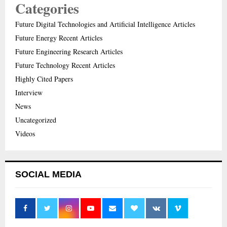
Categories
Future Digital Technologies and Artificial Intelligence Articles
Future Energy Recent Articles
Future Engineering Research Articles
Future Technology Recent Articles
Highly Cited Papers
Interview
News
Uncategorized
Videos
SOCIAL MEDIA