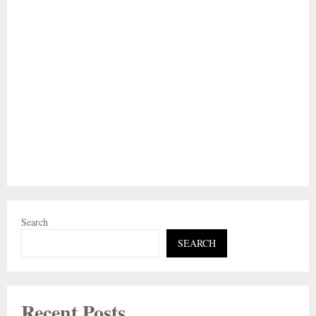
Search
SEARCH
Recent Posts