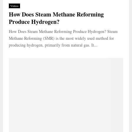
Videos
How Does Steam Methane Reforming
Produce Hydrogen?
How Does Steam Methane Reforming Produce Hydrogen? Steam
Methane Reforming (SMR) is the most widely used method for
producing hydrogen, primarily from natural gas. It...