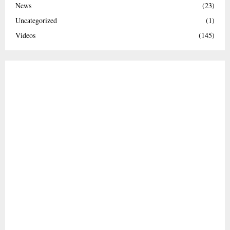
News
(23)
Uncategorized
(1)
Videos
(145)