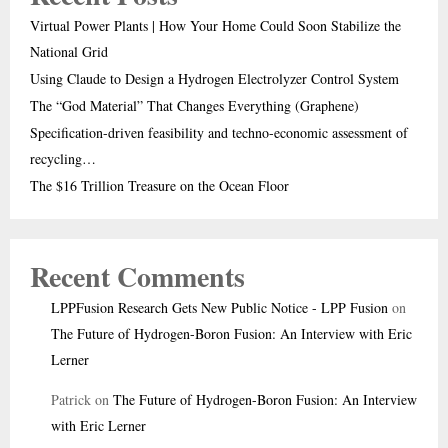
Virtual Power Plants | How Your Home Could Soon Stabilize the
National Grid
Using Claude to Design a Hydrogen Electrolyzer Control System
The “God Material” That Changes Everything (Graphene)
Specification-driven feasibility and techno-economic assessment of
recycling…
The $16 Trillion Treasure on the Ocean Floor
Recent Comments
LPPFusion Research Gets New Public Notice - LPP Fusion
on
The Future of Hydrogen-Boron Fusion: An Interview with Eric
Lerner
Patrick
on
The Future of Hydrogen-Boron Fusion: An Interview
with Eric Lerner