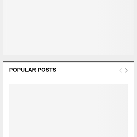
:
C
H
POPULAR POSTS