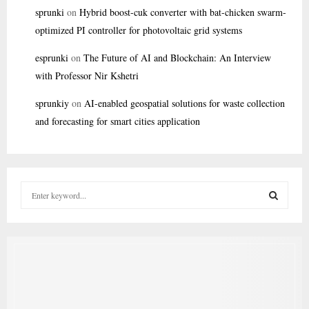
sprunki
on
Hybrid boost-cuk converter with bat-chicken swarm-
optimized PI controller for photovoltaic grid systems
esprunki
on
The Future of AI and Blockchain: An Interview
with Professor Nir Kshetri
sprunkiy
on
AI-enabled geospatial solutions for waste collection
and forecasting for smart cities application
S
e
a
S
r
c
E
h
f
A
o
r
R