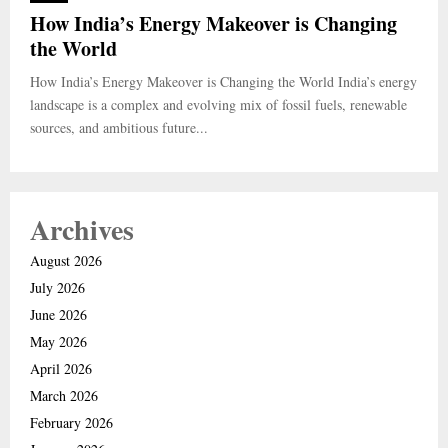
How India’s Energy Makeover is Changing
the World
How India’s Energy Makeover is Changing the World India’s energy
landscape is a complex and evolving mix of fossil fuels, renewable
sources, and ambitious future...
Archives
August 2026
July 2026
June 2026
May 2026
April 2026
March 2026
February 2026