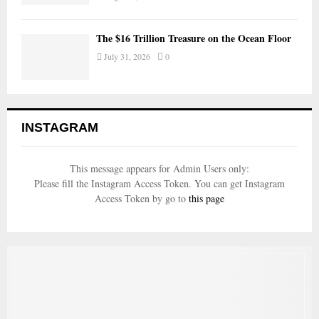
The $16 Trillion Treasure on the Ocean Floor
July 31, 2026
0
INSTAGRAM
This message appears for Admin Users only:
Please fill the Instagram Access Token. You can get Instagram
Access Token by go to
this page