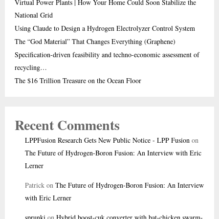
Virtual Power Plants | How Your Home Could Soon Stabilize the
National Grid
Using Claude to Design a Hydrogen Electrolyzer Control System
The “God Material” That Changes Everything (Graphene)
Specification-driven feasibility and techno-economic assessment of
recycling…
The $16 Trillion Treasure on the Ocean Floor
Recent Comments
LPPFusion Research Gets New Public Notice - LPP Fusion
on
The Future of Hydrogen-Boron Fusion: An Interview with Eric
Lerner
Patrick
on
The Future of Hydrogen-Boron Fusion: An Interview
with Eric Lerner
sprunki
on
Hybrid boost-cuk converter with bat-chicken swarm-