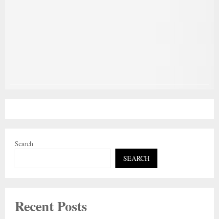
Search
SEARCH
Recent Posts