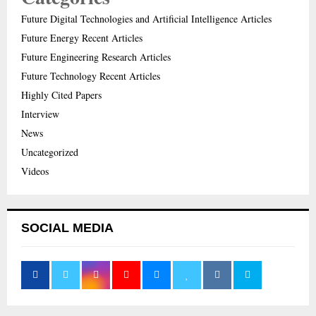
Future Digital Technologies and Artificial Intelligence Articles
Future Energy Recent Articles
Future Engineering Research Articles
Future Technology Recent Articles
Highly Cited Papers
Interview
News
Uncategorized
Videos
SOCIAL MEDIA