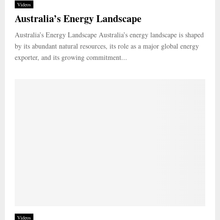
Videos
Australia’s Energy Landscape
Australia’s Energy Landscape Australia’s energy landscape is shaped
by its abundant natural resources, its role as a major global energy
exporter, and its growing commitment...
Videos