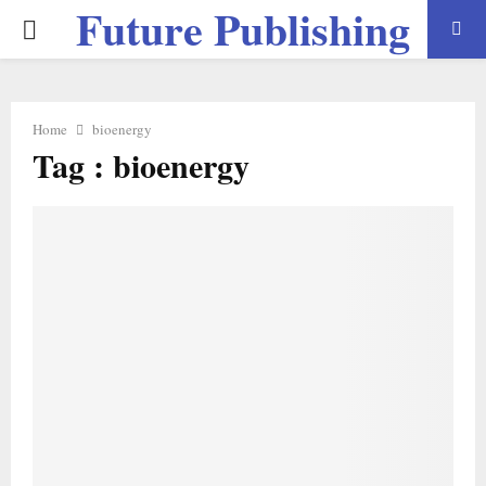
Future Publishing
PRIMARY
LLC
MENU
Home
bioenergy
Tag : bioenergy