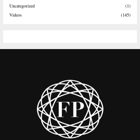
Uncategorized
(1)
Videos
(145)