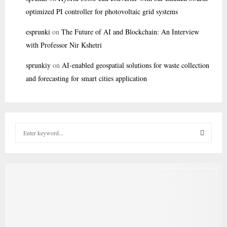
optimized PI controller for photovoltaic grid systems
esprunki
on
The Future of AI and Blockchain: An Interview
with Professor Nir Kshetri
sprunkiy
on
AI-enabled geospatial solutions for waste collection
and forecasting for smart cities application
S
e
a
S
r
c
E
h
f
A
o
r
R
: