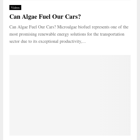
Videos
Can Algae Fuel Our Cars?
Can Algae Fuel Our Cars? Microalgae biofuel represents one of the
most promising renewable energy solutions for the transportation
sector due to its exceptional productivity,...