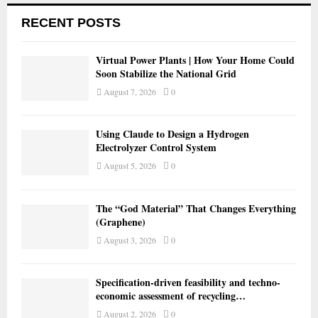
RECENT POSTS
Virtual Power Plants | How Your Home Could
Soon Stabilize the National Grid
August 7, 2026
0
Using Claude to Design a Hydrogen
Electrolyzer Control System
August 5, 2026
0
The “God Material” That Changes Everything
(Graphene)
August 3, 2026
0
Specification-driven feasibility and techno-
economic assessment of recycling…
August 2, 2026
0