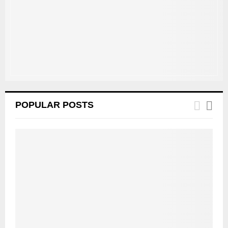
C
H
POPULAR POSTS