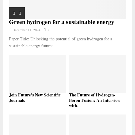
Green hydrogen for a sustainable energy
December 11, 2024
0
Paper Title: Unlocking the potential of green hydrogen for a
sustainable energy future:...
Join Future’s New Scientific
The Future of Hydrogen-
Journals
Boron Fusion: An Interview
with...