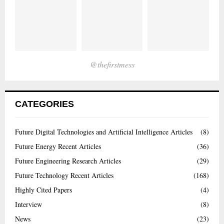
@thefirstmess
CATEGORIES
Future Digital Technologies and Artificial Intelligence Articles
(8)
Future Energy Recent Articles
(36)
Future Engineering Research Articles
(29)
Future Technology Recent Articles
(168)
Highly Cited Papers
(4)
Interview
(8)
News
(23)