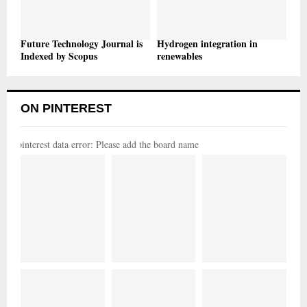
Future Technology Journal is
Hydrogen integration in
Indexed by Scopus
renewables
ON PINTEREST
pinterest data error: Please add the board name