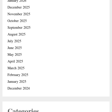
January 2026
December 2025
November 2025
October 2025
September 2025
August 2025
July 2025
June 2025
May 2025
April 2025
March 2025
February 2025
January 2025
December 2024
Categories