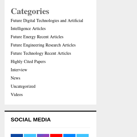
Categories
Future Digital Technologies and Artificial
Intelligence Articles
Future Energy Recent Articles
Future Engineering Research Articles
Future Technology Recent Articles
Highly Cited Papers
Interview
News
Uncategorized
Videos
SOCIAL MEDIA