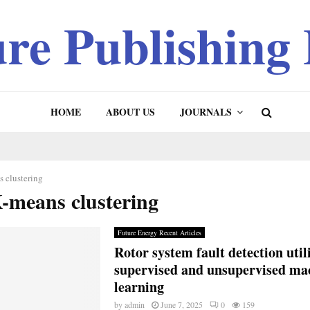
ure Publishing
HOME
ABOUT US
JOURNALS
 clustering
K-means clustering
Future Energy Recent Articles
Rotor system fault detection util
supervised and unsupervised ma
learning
by
admin
June 7, 2025
0
159