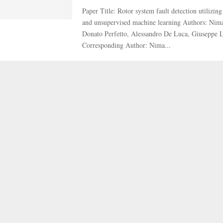
Paper Title: Rotor system fault detection utilizin
and unsupervised machine learning Authors: Nim
Donato Perfetto, Alessandro De Luca, Giuseppe
Corresponding Author: Nima...