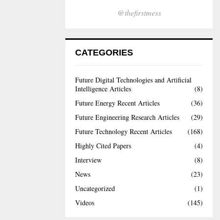
@thefirstmess
CATEGORIES
Future Digital Technologies and Artificial
Intelligence Articles
(8)
Future Energy Recent Articles
(36)
Future Engineering Research Articles
(29)
Future Technology Recent Articles
(168)
Highly Cited Papers
(4)
Interview
(8)
News
(23)
Uncategorized
(1)
Videos
(145)