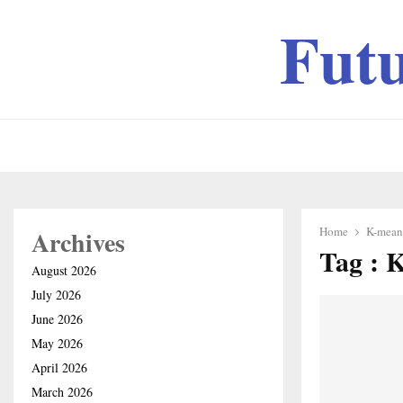
Fut
Home
K-means
Archives
Tag : 
August 2026
July 2026
June 2026
May 2026
April 2026
March 2026