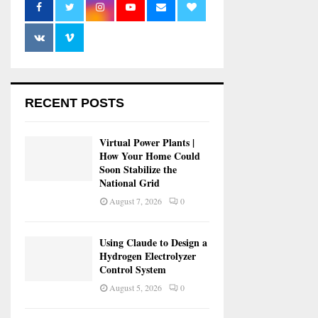
RECENT POSTS
Virtual Power Plants |
How Your Home Could
Soon Stabilize the
National Grid
August 7, 2026
0
Using Claude to Design a
Hydrogen Electrolyzer
Control System
August 5, 2026
0