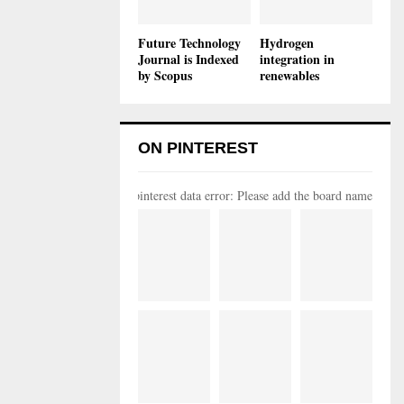
Future Technology
Hydrogen
Journal is Indexed
integration in
by Scopus
renewables
ON PINTEREST
pinterest data error: Please add the board name