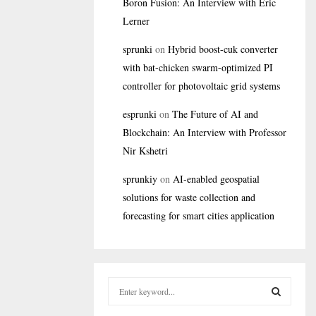
Boron Fusion: An Interview with Eric
Lerner
sprunki
on
Hybrid boost-cuk converter
with bat-chicken swarm-optimized PI
controller for photovoltaic grid systems
esprunki
on
The Future of AI and
Blockchain: An Interview with Professor
Nir Kshetri
sprunkiy
on
AI-enabled geospatial
solutions for waste collection and
forecasting for smart cities application
S
e
a