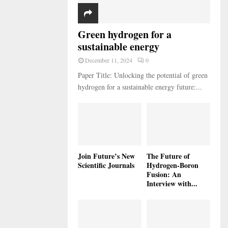
Green hydrogen for a
sustainable energy
December 11, 2024
0
Paper Title: Unlocking the potential of green
hydrogen for a sustainable energy future:...
Join Future’s New
The Future of
Scientific Journals
Hydrogen-Boron
Fusion: An
Interview with...