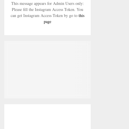
This message appears for Admin Users only:
Please fill the Instagram Access Token. You
can get Instagram Access Token by go to
this
page