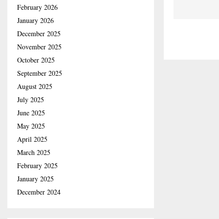
February 2026
January 2026
December 2025
November 2025
October 2025
September 2025
August 2025
July 2025
June 2025
May 2025
April 2025
March 2025
February 2025
January 2025
December 2024