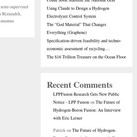
g semi-supervised
Using Claude to Design a Hydrogen
a Rezazadeh,
Electrolyzer Control System
 Lamanna
The “God Material” That Changes
Everything (Graphene)
Specification-driven feasibility and techno-
economic assessment of recycling…
The $16 Trillion Treasure on the Ocean Floor
Recent Comments
LPPFusion Research Gets New Public
Notice - LPP Fusion
on
The Future of
Hydrogen-Boron Fusion: An Interview
with Eric Lerner
Patrick
on
The Future of Hydrogen-