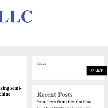
 LLC
Search
SEARCH
izing semi-
Recent Posts
chine
Virtual Power Plants | How Your Home
Could Soon Stabilize the National Grid