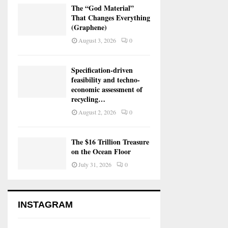
The “God Material”
That Changes Everything
(Graphene)
August 3, 2026
0
Specification-driven
feasibility and techno-
economic assessment of
recycling…
August 2, 2026
0
The $16 Trillion Treasure
on the Ocean Floor
July 31, 2026
0
INSTAGRAM