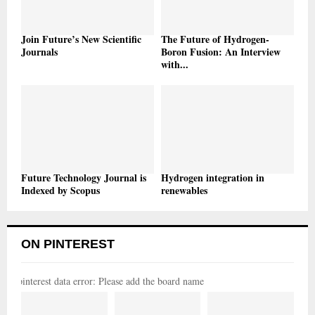
Join Future’s New Scientific
The Future of Hydrogen-
Journals
Boron Fusion: An Interview
with...
Future Technology Journal is
Hydrogen integration in
Indexed by Scopus
renewables
ON PINTEREST
pinterest data error: Please add the board name