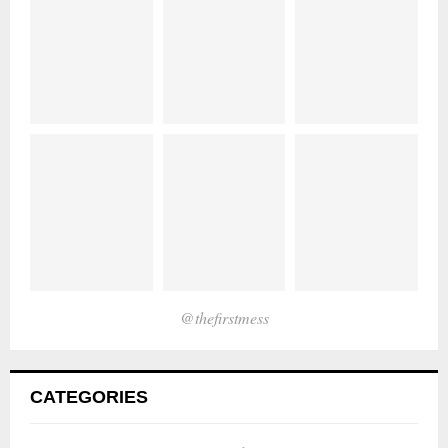
@thefirstmess
CATEGORIES