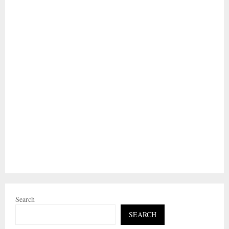
Search
SEARCH