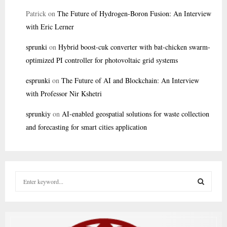
Patrick
on
The Future of Hydrogen-Boron Fusion: An Interview
with Eric Lerner
sprunki
on
Hybrid boost-cuk converter with bat-chicken swarm-
optimized PI controller for photovoltaic grid systems
esprunki
on
The Future of AI and Blockchain: An Interview
with Professor Nir Kshetri
sprunkiy
on
AI-enabled geospatial solutions for waste collection
and forecasting for smart cities application
S
e
a
S
r
c
E