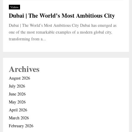
Videos
Dubai | The World’s Most Ambitious City
Dubai | The World’s Most Ambitious City Dubai has emerged as
one of the most remarkable examples of a modern global city,
transforming from a...
Archives
August 2026
July 2026
June 2026
May 2026
April 2026
March 2026
February 2026