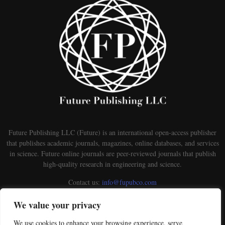
Future Publishing LLC (Future) is an international open-access publisher
that publishes academic journals, magazines, online databases, and services
in science. Future online journals are peer-reviewed journals that publish
high-quality research in engineering and science.
Contact us:
info@fupubco.com
We value your privacy
We use cookies to enhance your browsing experience, serve