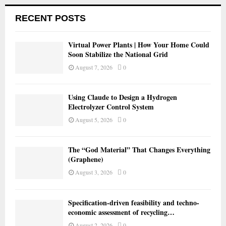
RECENT POSTS
Virtual Power Plants | How Your Home Could
Soon Stabilize the National Grid
August 7, 2026
0
Using Claude to Design a Hydrogen
Electrolyzer Control System
August 5, 2026
0
The “God Material” That Changes Everything
(Graphene)
August 3, 2026
0
Specification-driven feasibility and techno-
economic assessment of recycling…
August 2, 2026
0