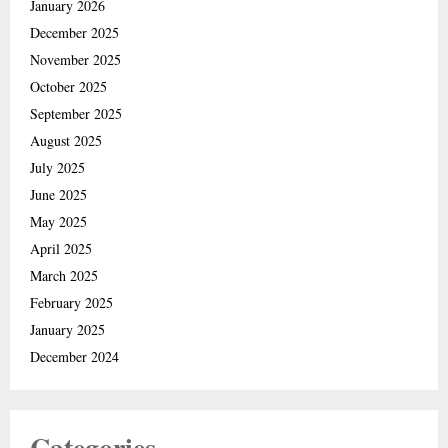
January 2026
December 2025
November 2025
October 2025
September 2025
August 2025
July 2025
June 2025
May 2025
April 2025
March 2025
February 2025
January 2025
December 2024
Categories