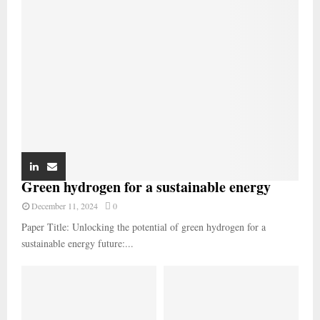
Green hydrogen for a sustainable energy
December 11, 2024
0
Paper Title: Unlocking the potential of green hydrogen for a
sustainable energy future:...