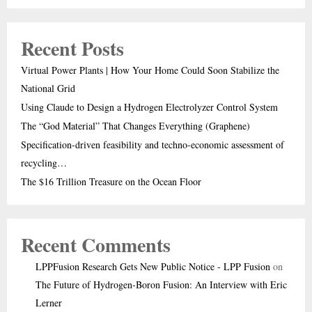
Recent Posts
Virtual Power Plants | How Your Home Could Soon Stabilize the
National Grid
Using Claude to Design a Hydrogen Electrolyzer Control System
The “God Material” That Changes Everything (Graphene)
Specification-driven feasibility and techno-economic assessment of
recycling…
The $16 Trillion Treasure on the Ocean Floor
Recent Comments
LPPFusion Research Gets New Public Notice - LPP Fusion
on
The Future of Hydrogen-Boron Fusion: An Interview with Eric
Lerner