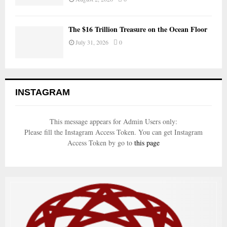
The $16 Trillion Treasure on the Ocean Floor
July 31, 2026
0
INSTAGRAM
This message appears for Admin Users only:
Please fill the Instagram Access Token. You can get Instagram
Access Token by go to
this page