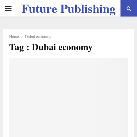
Future Publishing
PRIMARY
LLC
MENU
Home
Dubai economy
Tag : Dubai economy