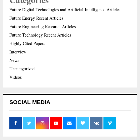
Future Digital Technologies and Artificial Intelligence Articles
Future Energy Recent Articles
Future Engineering Research Articles
Future Technology Recent Articles
Highly Cited Papers
Interview
News
Uncategorized
Videos
SOCIAL MEDIA