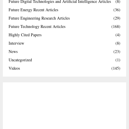
Future Digital Technologies and Artificial Intelligence Articles
(8)
Future Energy Recent Articles
(36)
Future Engineering Research Articles
(29)
Future Technology Recent Articles
(168)
Highly Cited Papers
(4)
Interview
(8)
News
(23)
Uncategorized
(1)
Videos
(145)