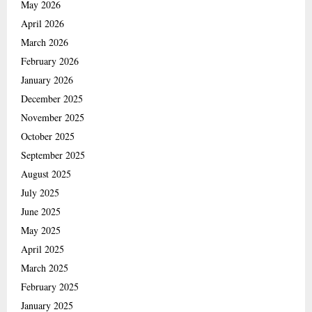
May 2026
April 2026
March 2026
February 2026
January 2026
December 2025
November 2025
October 2025
September 2025
August 2025
July 2025
June 2025
May 2025
April 2025
March 2025
February 2025
January 2025