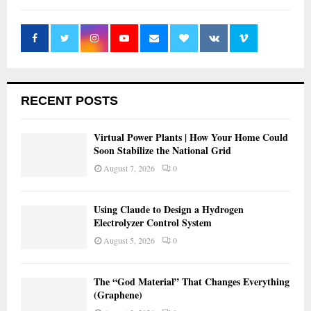
RECENT POSTS
Virtual Power Plants | How Your Home Could
Soon Stabilize the National Grid
August 7, 2026
0
Using Claude to Design a Hydrogen
Electrolyzer Control System
August 5, 2026
0
The “God Material” That Changes Everything
(Graphene)