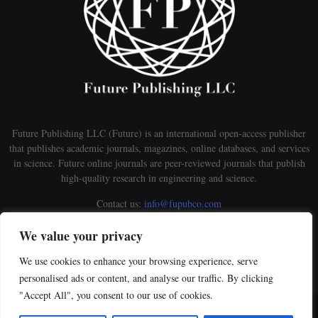
Future Publishing LLC (Future) is an international open-access publisher
that publishes academic journals, magazines, online databases, and services
in science. Future online journals are peer-reviewed journals that publish
high-quality research in engineering and science.
Contact us:
info@fupubco.com
We value your privacy
We use cookies to enhance your browsing experience, serve
personalised ads or content, and analyse our traffic. By clicking
"Accept All", you consent to our use of cookies.
@2026 - futurepublishingllc.com. This is an open-access Publisher distributed under the