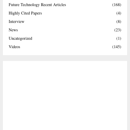
Future Technology Recent Articles
(168)
Highly Cited Papers
(4)
Interview
(8)
News
(23)
Uncategorized
(1)
Videos
(145)