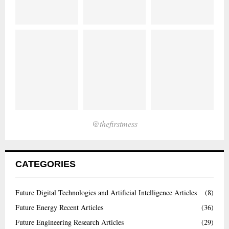
@thefirstmess
CATEGORIES
Future Digital Technologies and Artificial Intelligence Articles
(8)
Future Energy Recent Articles
(36)
Future Engineering Research Articles
(29)