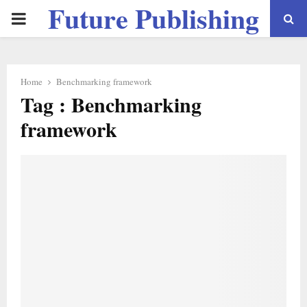
Future Publishing
PRIMARY
LLC
MENU
Home
Benchmarking framework
Tag : Benchmarking
framework