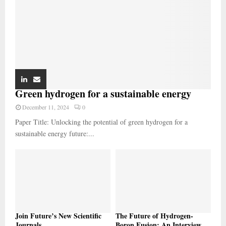
Green hydrogen for a sustainable energy
December 11, 2024
0
Paper Title: Unlocking the potential of green hydrogen for a
sustainable energy future:...
Join Future’s New Scientific
The Future of Hydrogen-
Journals
Boron Fusion: An Interview