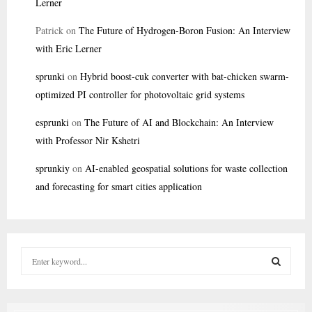
Lerner
Patrick
on
The Future of Hydrogen-Boron Fusion: An Interview
with Eric Lerner
sprunki
on
Hybrid boost-cuk converter with bat-chicken swarm-
optimized PI controller for photovoltaic grid systems
esprunki
on
The Future of AI and Blockchain: An Interview
with Professor Nir Kshetri
sprunkiy
on
AI-enabled geospatial solutions for waste collection
and forecasting for smart cities application
S
e
a
S
r