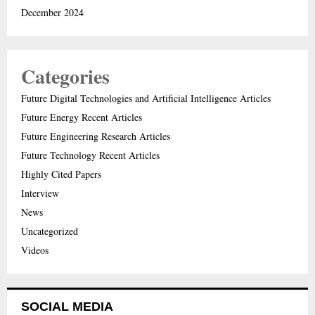
December 2024
Categories
Future Digital Technologies and Artificial Intelligence Articles
Future Energy Recent Articles
Future Engineering Research Articles
Future Technology Recent Articles
Highly Cited Papers
Interview
News
Uncategorized
Videos
SOCIAL MEDIA