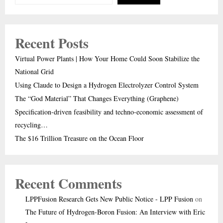
Recent Posts
Virtual Power Plants | How Your Home Could Soon Stabilize the
National Grid
Using Claude to Design a Hydrogen Electrolyzer Control System
The “God Material” That Changes Everything (Graphene)
Specification-driven feasibility and techno-economic assessment of
recycling…
The $16 Trillion Treasure on the Ocean Floor
Recent Comments
LPPFusion Research Gets New Public Notice - LPP Fusion
on
The Future of Hydrogen-Boron Fusion: An Interview with Eric