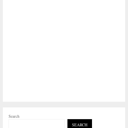
Search
SEARCH