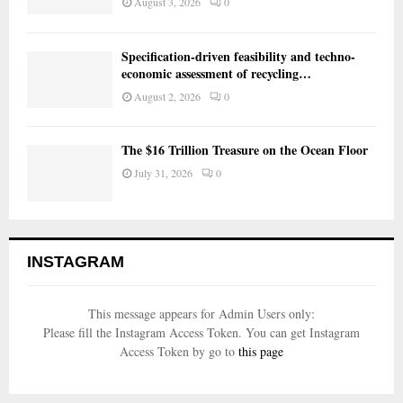
August 3, 2026
0
Specification-driven feasibility and techno-
economic assessment of recycling…
August 2, 2026
0
The $16 Trillion Treasure on the Ocean Floor
July 31, 2026
0
INSTAGRAM
This message appears for Admin Users only:
Please fill the Instagram Access Token. You can get Instagram
Access Token by go to
this page