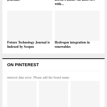
with...
Future Technology Journal is
Hydrogen integration in
Indexed by Scopus
renewables
ON PINTEREST
pinterest data error: Please add the board name