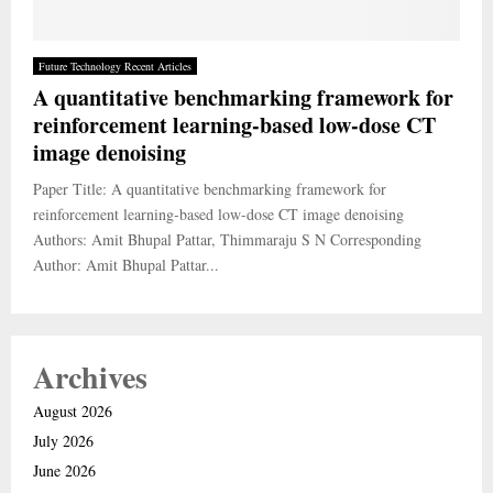
Future Technology Recent Articles
A quantitative benchmarking framework for
reinforcement learning-based low-dose CT
image denoising
Paper Title: A quantitative benchmarking framework for
reinforcement learning-based low-dose CT image denoising
Authors: Amit Bhupal Pattar, Thimmaraju S N Corresponding
Author: Amit Bhupal Pattar...
Archives
August 2026
July 2026
June 2026