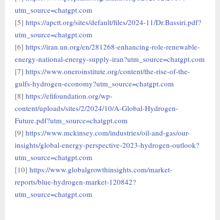
utm_source=chatgpt.com
[5]
https://apctt.org/sites/default/files/2024-11/Dr.Bassiri.pdf?
utm_source=chatgpt.com
[6]
https://iran.un.org/en/281268-enhancing-role-renewable-
energy-national-energy-supply-iran?utm_source=chatgpt.com
[7]
https://www.oneroinstitute.org/content/the-rise-of-the-
gulfs-hydrogen-economy?utm_source=chatgpt.com
[8]
https://efifoundation.org/wp-
content/uploads/sites/2/2024/10/A-Global-Hydrogen-
Future.pdf?utm_source=chatgpt.com
[9]
https://www.mckinsey.com/industries/oil-and-gas/our-
insights/global-energy-perspective-2023-hydrogen-outlook?
utm_source=chatgpt.com
[10]
https://www.globalgrowthinsights.com/market-
reports/blue-hydrogen-market-120842?
utm_source=chatgpt.com