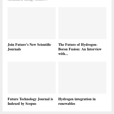
Join Future’s New Scientific
The Future of Hydrogen-
Journals
Boron Fusion: An Interview
with...
Future Technology Journal is
Hydrogen integration in
Indexed by Scopus
renewables