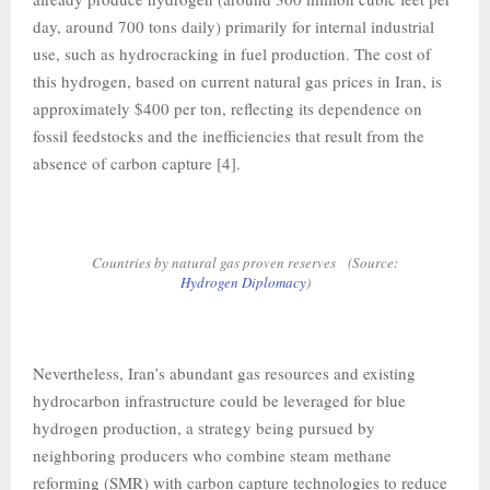
day, around 700 tons daily) primarily for internal industrial
use, such as hydrocracking in fuel production. The cost of
this hydrogen, based on current natural gas prices in Iran, is
approximately $400 per ton, reflecting its dependence on
fossil feedstocks and the inefficiencies that result from the
absence of carbon capture [4].
Countries by natural gas proven reserves (Source:
Hydrogen Diplomacy
)
Nevertheless, Iran’s abundant gas resources and existing
hydrocarbon infrastructure could be leveraged for blue
hydrogen production, a strategy being pursued by
neighboring producers who combine steam methane
reforming (SMR) with carbon capture technologies to reduce