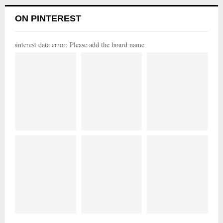
ON PINTEREST
pinterest data error: Please add the board name