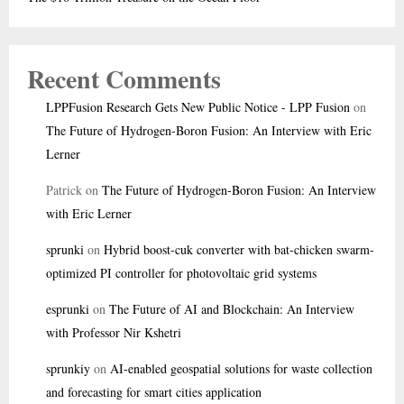
Recent Comments
LPPFusion Research Gets New Public Notice - LPP Fusion
on
The Future of Hydrogen-Boron Fusion: An Interview with Eric
Lerner
Patrick
on
The Future of Hydrogen-Boron Fusion: An Interview
with Eric Lerner
sprunki
on
Hybrid boost-cuk converter with bat-chicken swarm-
optimized PI controller for photovoltaic grid systems
esprunki
on
The Future of AI and Blockchain: An Interview
with Professor Nir Kshetri
sprunkiy
on
AI-enabled geospatial solutions for waste collection
and forecasting for smart cities application