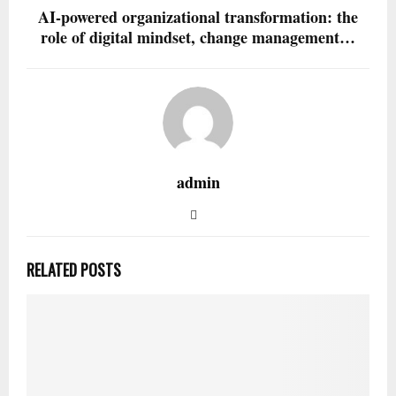
AI-powered organizational transformation: the
role of digital mindset, change management…
admin
RELATED POSTS