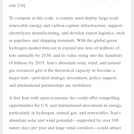
role [10].
To compete at this scale, a country must deploy large‑scale
renewable energy and carbon-capture infrastructure, support
electrolyzer manufacturing, and develop export logistics, such
as pipelines and shipping terminals. With the global green
hydrogen market forecast to expand into tens of millions of
tons annually by 2030, and its value rising into the hundreds
of billions by 2035, Iran’s abundant solar, wind, and natural
gas resources give it the theoretical capacity to become a
major hub—provided strategic investment, policy support,
and international partnerships are mobilized.
A free Iran with open economic ties could offer compelling
opportunities for U.S. and international investment in energy,
particularly in hydrogen, natural gas, and renewables. Iran’s
abundant solar and wind potential—supported by over 300
sunny days per year and large wind corridors—could attract