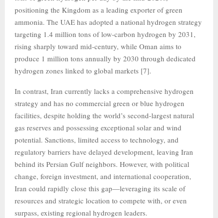
positioning the Kingdom as a leading exporter of green
ammonia. The UAE has adopted a national hydrogen strategy
targeting 1.4 million tons of low-carbon hydrogen by 2031,
rising sharply toward mid-century, while Oman aims to
produce 1 million tons annually by 2030 through dedicated
hydrogen zones linked to global markets [7].
In contrast, Iran currently lacks a comprehensive hydrogen
strategy and has no commercial green or blue hydrogen
facilities, despite holding the world’s second-largest natural
gas reserves and possessing exceptional solar and wind
potential. Sanctions, limited access to technology, and
regulatory barriers have delayed development, leaving Iran
behind its Persian Gulf neighbors. However, with political
change, foreign investment, and international cooperation,
Iran could rapidly close this gap—leveraging its scale of
resources and strategic location to compete with, or even
surpass, existing regional hydrogen leaders.