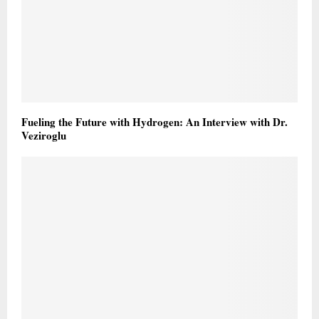
Fueling the Future with Hydrogen: An Interview with Dr.
Veziroglu