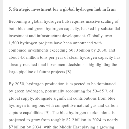
5. Strategic investment for a global hydrogen hub in Iran
Becoming a global hydrogen hub requires massive scaling of
both blue and green hydrogen capacity, backed by substantial
investment and infrastructure development. Globally, over
1,500 hydrogen projects have been announced with
combined investments exceeding $680 billion by 2030, and
about 4.6 million tons per year of clean hydrogen capacity has
already reached final investment decisions—highlighting the
large pipeline of future projects [8].
By 2050, hydrogen production is expected to be dominated
by green hydrogen, potentially accounting for 50–65 % of
global supply, alongside significant contributions from blue
hydrogen in regions with competitive natural gas and carbon
capture capabilities [9]. The blue hydrogen market alone is
projected to grow from roughly $2.2 billion in 2024 to nearly
$7 billion by 2034, with the Middle East playing a growing