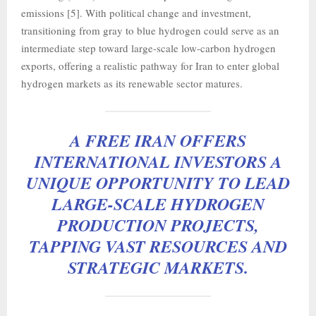
emissions [5]. With political change and investment,
transitioning from gray to blue hydrogen could serve as an
intermediate step toward large-scale low-carbon hydrogen
exports, offering a realistic pathway for Iran to enter global
hydrogen markets as its renewable sector matures.
A FREE IRAN OFFERS
INTERNATIONAL INVESTORS A
UNIQUE OPPORTUNITY TO LEAD
LARGE-SCALE HYDROGEN
PRODUCTION PROJECTS,
TAPPING VAST RESOURCES AND
STRATEGIC MARKETS.