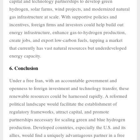
capital and technology partnerships to develop green
hydrogen, solar farms, wind projects, and modernized natural
gas infrastructure at scale. With supportive policies and
incentives, foreign firms and investors could help build out
energy infrastructure, enhance gas-to-hydrogen production,
create jobs, and export low-carbon fuels, tapping a market
that currently has vast natural resources but underdeveloped
energy capacity.
6. Conclusion
Under a free Iran, with an accountable government and
openness to foreign investment and technology transfer, these
renewable resources could be harnessed rapidly. A reformed
political landscape would facilitate the establishment of
regulatory frameworks, attract capital, and promote
partnerships necessary for scaling green and blue hydrogen
production. Developed countries, especially the U.S. and its
allies, would find a uniquely advantageous partner in a free