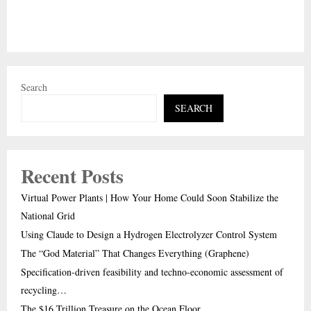
Search
SEARCH
Recent Posts
Virtual Power Plants | How Your Home Could Soon Stabilize the
National Grid
Using Claude to Design a Hydrogen Electrolyzer Control System
The “God Material” That Changes Everything (Graphene)
Specification-driven feasibility and techno-economic assessment of
recycling…
The $16 Trillion Treasure on the Ocean Floor