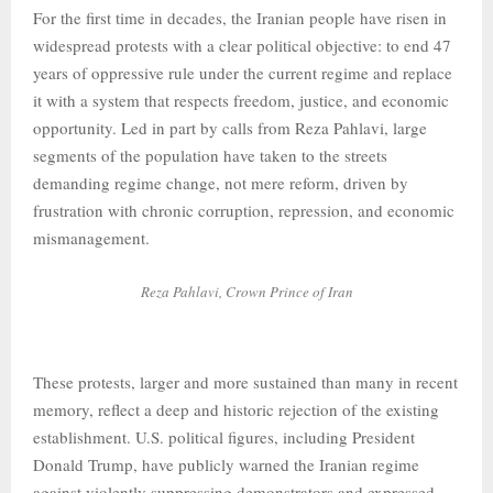
For the first time in decades, the Iranian people have risen in
widespread protests with a clear political objective: to end 47
years of oppressive rule under the current regime and replace
it with a system that respects freedom, justice, and economic
opportunity. Led in part by calls from Reza Pahlavi, large
segments of the population have taken to the streets
demanding regime change, not mere reform, driven by
frustration with chronic corruption, repression, and economic
mismanagement.
Reza Pahlavi, Crown Prince of Iran
These protests, larger and more sustained than many in recent
memory, reflect a deep and historic rejection of the existing
establishment. U.S. political figures, including President
Donald Trump, have publicly warned the Iranian regime
against violently suppressing demonstrators and expressed