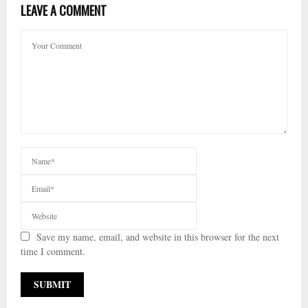
LEAVE A COMMENT
Save my name, email, and website in this browser for the next
time I comment.