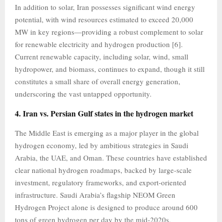
In addition to solar, Iran possesses significant wind energy
potential, with wind resources estimated to exceed 20,000
MW in key regions—providing a robust complement to solar
for renewable electricity and hydrogen production [6].
Current renewable capacity, including solar, wind, small
hydropower, and biomass, continues to expand, though it still
constitutes a small share of overall energy generation,
underscoring the vast untapped opportunity.
4. Iran vs. Persian Gulf states in the hydrogen market
The Middle East is emerging as a major player in the global
hydrogen economy, led by ambitious strategies in Saudi
Arabia, the UAE, and Oman. These countries have established
clear national hydrogen roadmaps, backed by large-scale
investment, regulatory frameworks, and export-oriented
infrastructure. Saudi Arabia’s flagship NEOM Green
Hydrogen Project alone is designed to produce around 600
tons of green hydrogen per day by the mid-2020s,