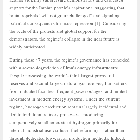
support for the Iranian people’s aspirations, suggesting that
brutal reprisals “will not go unchallenged” and signaling
potential consequences for mass repression [1]. Considering
the scale of the protests and global support for the
demonstrators, the regime’s collapse in the near future is
widely anticipated.
During these 47 years, the regime’s governance has coincided
with a severe degradation of Iran’s energy infrastructure.
Despite possessing the world’s third-largest proved oil
reserves and second-largest natural gas reserves, Iran suffers
from outdated facilities, frequent power outages, and limited
investment in modern energy systems. Under the current
regime, hydrogen production remains largely incidental and
tied to traditional refinery processes—producing
comparatively small amounts of hydrogen primarily for
internal industrial use via fossil fuel reforming—rather than
through dedicated low-carbon production methods. Indeed,