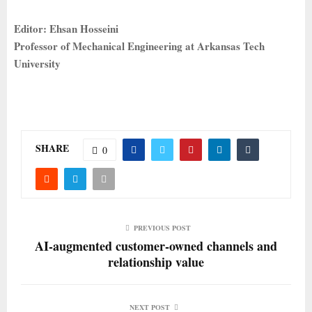
Editor: Ehsan Hosseini
Professor of Mechanical Engineering at Arkansas Tech
University
SHARE
0
PREVIOUS POST
AI-augmented customer-owned channels and
relationship value
NEXT POST