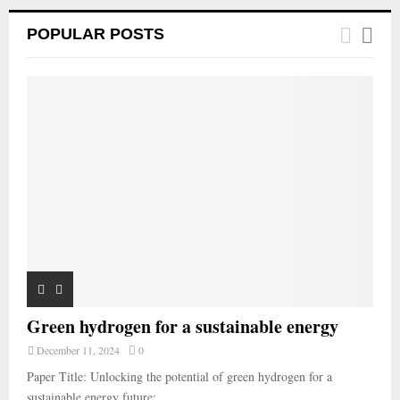
POPULAR POSTS
Green hydrogen for a sustainable energy
December 11, 2024
0
Paper Title: Unlocking the potential of green hydrogen for a
sustainable energy future:...