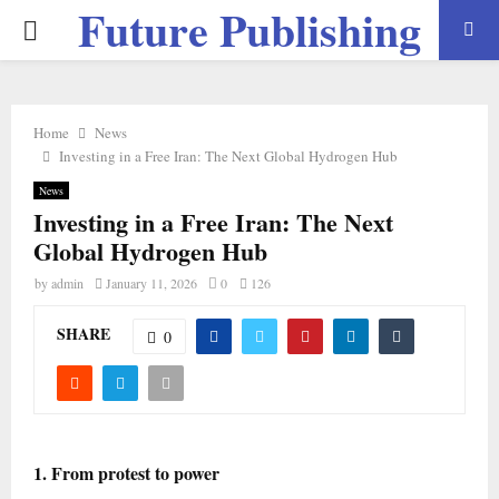
Future Publishing
PRIMARY
LLC
MENU
Home
News
Investing in a Free Iran: The Next Global Hydrogen Hub
News
Investing in a Free Iran: The Next
Global Hydrogen Hub
by
admin
January 11, 2026
0
126
SHARE
0
1. From protest to power