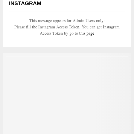
INSTAGRAM
This message appears for Admin Users only:
Please fill the Instagram Access Token. You can get Instagram
Access Token by go to
this page