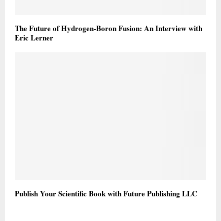
The Future of Hydrogen-Boron Fusion: An Interview with
Eric Lerner
Publish Your Scientific Book with Future Publishing LLC