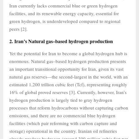
Iran currently lacks commercial blue or green hydrogen
facilities, and its renewable energy capacity, essential for
green hydrogen, is underdeveloped compared to regional
peers [2].
2. Iran’s Natural gas–based hydrogen production
Yet the potential for Iran to become a global hydrogen hub is
enormous. Natural gas–based hydrogen production presents
an important transitional opportunity for Iran, given its vast
natural gas reserves—the second-largest in the world, with an
estimated 1,200 trillion cubic feet (Tcf), representing roughly
16% of global proved reserves [3]. Currently, however, Iran’s
hydrogen production is largely tied to gray hydrogen
processes that reform hydrocarbons without capturing carbon
emissions, and there are no commercial blue hydrogen
facilities (which pair reforming with carbon capture and
storage) operational in the country. Iranian oil refineries
already produce hydrogen (around 300 million cubic feet per