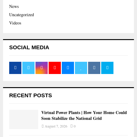
News
Uncategorized
Videos
SOCIAL MEDIA
RECENT POSTS
Virtual Power Plants | How Your Home Could
Soon Stabilize the National Grid
August 7, 2026
0