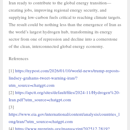
Iran ready to contribute to the global energy transition—
creating jobs, improving regional energy security, and
supplying low-carbon fuels critical to reaching climate targets.
The result could be nothing less than the emergence of Iran as
the world’s largest hydrogen hub, transforming its energy
sector from one of repression and decline into a cornerstone
of the clean, interconnected global energy economy.
References
[1]
https://nypost.com/2026/01/10/world-news/trump-reposts-
lindsey-grahams-tweet-warning-iran/?
utm_source=chatgpt.com
[2]
https://apctt.org/sites/default/files/2024-11/Hydrogen%20-
Iran.pdf?utm_source=chatgpt.com
[3]
https://www.eia.gov/international/content/analysis/countries_l
ong/iran/?utm_source=chatgpt.com
[4]
https://www.preprints.org/manuscript/202512.2819?