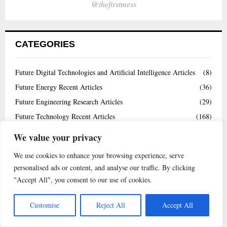
@thefirstmess
CATEGORIES
Future Digital Technologies and Artificial Intelligence Articles
(8)
Future Energy Recent Articles
(36)
Future Engineering Research Articles
(29)
Future Technology Recent Articles
(168)
Highly Cited Papers
(4)
We value your privacy
Interview
(8)
We use cookies to enhance your browsing experience, serve
News
(23)
personalised ads or content, and analyse our traffic. By clicking
Uncategorized
(1)
"Accept All", you consent to our use of cookies.
Videos
(145)
Customise
Reject All
Accept All