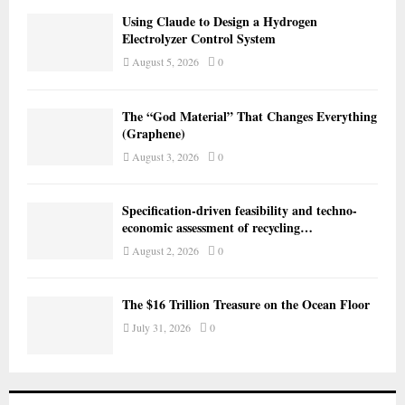
Using Claude to Design a Hydrogen
Electrolyzer Control System
August 5, 2026
0
The “God Material” That Changes Everything
(Graphene)
August 3, 2026
0
Specification-driven feasibility and techno-
economic assessment of recycling…
August 2, 2026
0
The $16 Trillion Treasure on the Ocean Floor
July 31, 2026
0