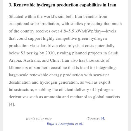
3. Renewable hydrogen production capabilities in Iran
Situated within the world’s sun belt, Iran benefits from
exceptional solar irradiation, with studies projecting that much
of the country receives over 4.8–5.5 kWh/kWp/day—levels
that could support highly competitive green hydrogen
production via solar-driven electrolysis at costs potentially
below $3 per kg by 2030, rivaling planned projects in Saudi
Arabia, Australia, and Chile. Iran also has thousands of
kilometers of southern coastline that is ideal for integrating
large-scale renewable energy production with seawater
desalination and hydrogen generation, as well as export
infrastructure, enabling the efficient delivery of hydrogen
derivatives such as ammonia and methanol to global markets
[4].
Iran’s solar map (Source:
M.
Enjavi-Arsanjani et al.
)