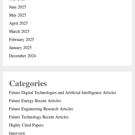
June 2025
May 2025
April 2025
March 2025
February 2025
January 2025
December 2024
Categories
Future Digital Technologies and Artificial Intelligence Articles
Future Energy Recent Articles
Future Engineering Research Articles
Future Technology Recent Articles
Highly Cited Papers
Interview