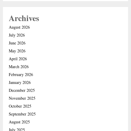
Archives
August 2026
July 2026
June 2026
May 2026
April 2026
March 2026
February 2026
January 2026
December 2025
November 2025
October 2025
September 2025
August 2025
July 2025