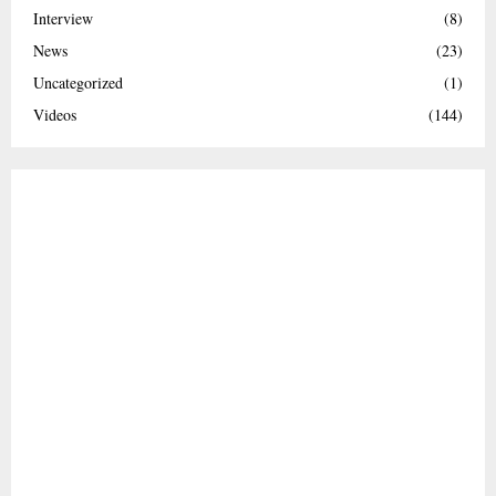
Interview
(8)
News
(23)
Uncategorized
(1)
Videos
(144)