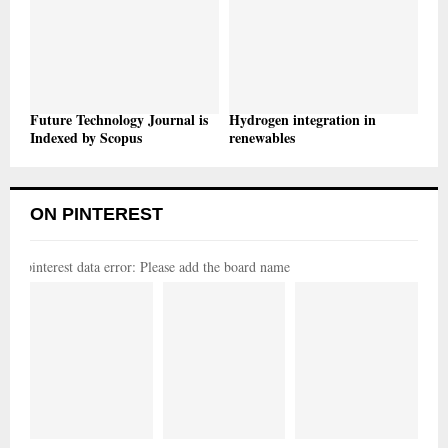
Future Technology Journal is
Hydrogen integration in
Indexed by Scopus
renewables
ON PINTEREST
pinterest data error: Please add the board name