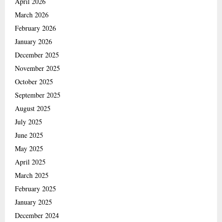
April 2026
March 2026
February 2026
January 2026
December 2025
November 2025
October 2025
September 2025
August 2025
July 2025
June 2025
May 2025
April 2025
March 2025
February 2025
January 2025
December 2024