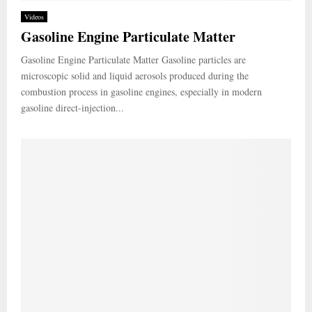
Videos
Gasoline Engine Particulate Matter
Gasoline Engine Particulate Matter Gasoline particles are
microscopic solid and liquid aerosols produced during the
combustion process in gasoline engines, especially in modern
gasoline direct-injection...