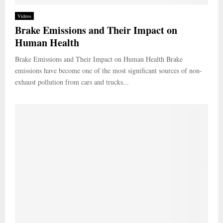
Videos
Brake Emissions and Their Impact on
Human Health
Brake Emissions and Their Impact on Human Health Brake
emissions have become one of the most significant sources of non-
exhaust pollution from cars and trucks...