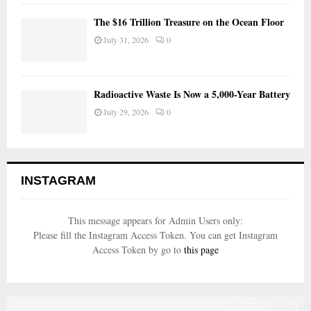
The $16 Trillion Treasure on the Ocean Floor
July 31, 2026
0
Radioactive Waste Is Now a 5,000-Year Battery
July 29, 2026
0
INSTAGRAM
This message appears for Admin Users only:
Please fill the Instagram Access Token. You can get Instagram
Access Token by go to
this page