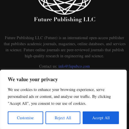
Future Publishing LLC (Future) is an international open-access publisher
that publishes academic journals, magazines, online databases, and services
in science. Future online journals are peer-reviewed journals that publish
high-quality research in engineering and science.
Contact us:
info@fupubco.com
We value your privacy
We use cookies to enhance your browsing experience, serve
personalised ads or content, and analyse our traffic. By clicking
"Accept All", you consent to our use of cookies.
@2026 - futurepublishingllc.com. This is an open-access Publisher distributed under the
terms of the Creative Commons Attribution-NonCommercial-ShareAlike 4.0 International
Customise
Reject All
Accept All
License. Licensed under Creative Commons License a Creative Commons Attribution 4.0
International License.