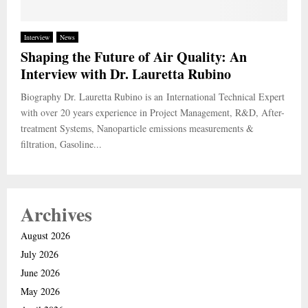
Interview
News
Shaping the Future of Air Quality: An
Interview with Dr. Lauretta Rubino
Biography Dr. Lauretta Rubino is an International Technical Expert
with over 20 years experience in Project Management, R&D, After-
treatment Systems, Nanoparticle emissions measurements &
filtration, Gasoline...
Archives
August 2026
July 2026
June 2026
May 2026