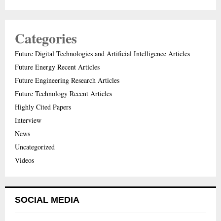
Categories
Future Digital Technologies and Artificial Intelligence Articles
Future Energy Recent Articles
Future Engineering Research Articles
Future Technology Recent Articles
Highly Cited Papers
Interview
News
Uncategorized
Videos
SOCIAL MEDIA