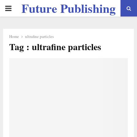
Future Publishing
PRIMARY
LLC
MENU
Home
ultrafine particles
Tag : ultrafine particles