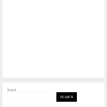
Search
SEARCH