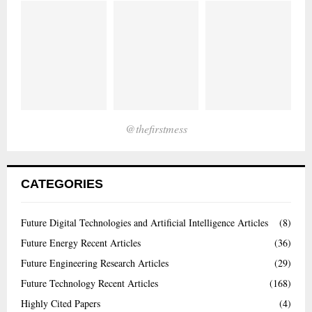
@thefirstmess
CATEGORIES
Future Digital Technologies and Artificial Intelligence Articles
(8)
Future Energy Recent Articles
(36)
Future Engineering Research Articles
(29)
Future Technology Recent Articles
(168)
Highly Cited Papers
(4)