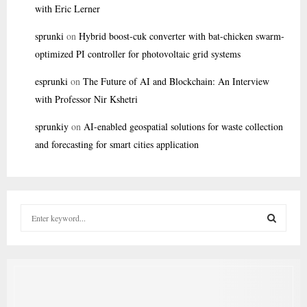
with Eric Lerner
sprunki
on
Hybrid boost-cuk converter with bat-chicken swarm-
optimized PI controller for photovoltaic grid systems
esprunki
on
The Future of AI and Blockchain: An Interview
with Professor Nir Kshetri
sprunkiy
on
AI-enabled geospatial solutions for waste collection
and forecasting for smart cities application
S
e
a
S
r
c
E
h
f
A