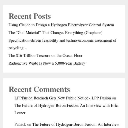
Recent Posts
Using Claude to Design a Hydrogen Electrolyzer Control System
The “God Material” That Changes Everything (Graphene)
Specification-driven feasibility and techno-economic assessment of
recycling…
The $16 Trillion Treasure on the Ocean Floor
Radioactive Waste Is Now a 5,000-Year Battery
Recent Comments
LPPFusion Research Gets New Public Notice - LPP Fusion
on
The Future of Hydrogen-Boron Fusion: An Interview with Eric
Lerner
Patrick
on
The Future of Hydrogen-Boron Fusion: An Interview