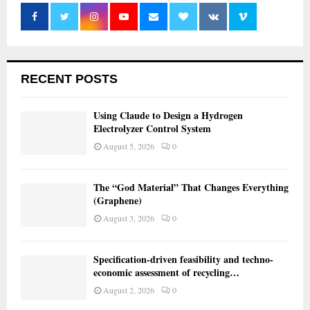
RECENT POSTS
Using Claude to Design a Hydrogen
Electrolyzer Control System
August 5, 2026
0
The “God Material” That Changes Everything
(Graphene)
August 3, 2026
0
Specification-driven feasibility and techno-
economic assessment of recycling…
August 2, 2026
0