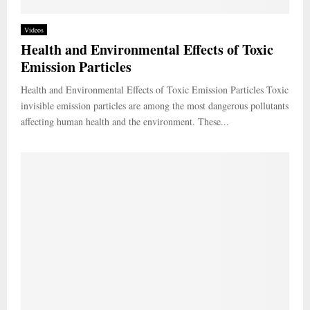
Videos
Health and Environmental Effects of Toxic
Emission Particles
Health and Environmental Effects of Toxic Emission Particles Toxic
invisible emission particles are among the most dangerous pollutants
affecting human health and the environment. These...