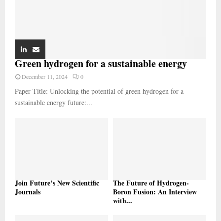
Green hydrogen for a sustainable energy
December 11, 2024
0
Paper Title: Unlocking the potential of green hydrogen for a
sustainable energy future:...
Join Future’s New Scientific
The Future of Hydrogen-
Journals
Boron Fusion: An Interview
with...