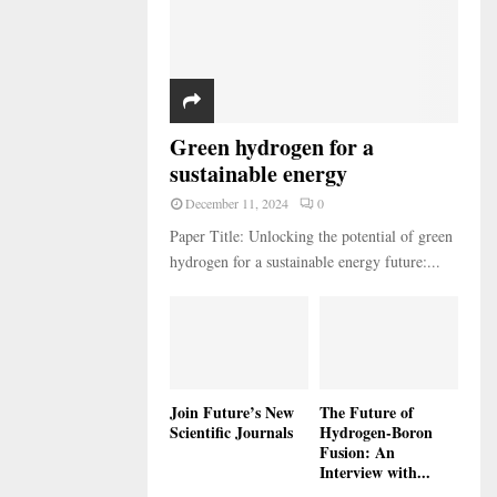
Green hydrogen for a
sustainable energy
December 11, 2024
0
Paper Title: Unlocking the potential of green
hydrogen for a sustainable energy future:...
Join Future’s New
The Future of
Scientific Journals
Hydrogen-Boron
Fusion: An
Interview with...