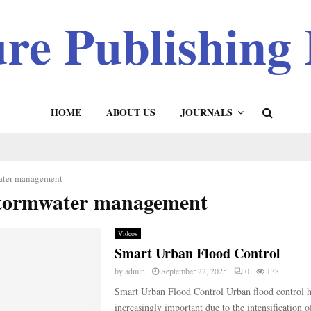
ure Publishing
HOME
ABOUT US
JOURNALS
ater management
stormwater management
Videos
Smart Urban Flood Control
by
admin
September 22, 2025
0
138
Smart Urban Flood Control Urban flood control 
increasingly important due to the intensification 