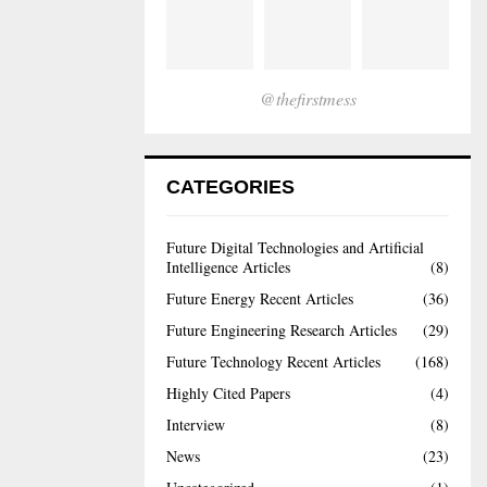
@thefirstmess
CATEGORIES
Future Digital Technologies and Artificial
Intelligence Articles
(8)
Future Energy Recent Articles
(36)
Future Engineering Research Articles
(29)
Future Technology Recent Articles
(168)
Highly Cited Papers
(4)
Interview
(8)
News
(23)