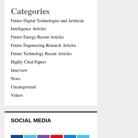
Categories
Future Digital Technologies and Artificial
Intelligence Articles
Future Energy Recent Articles
Future Engineering Research Articles
Future Technology Recent Articles
Highly Cited Papers
Interview
News
Uncategorized
Videos
SOCIAL MEDIA