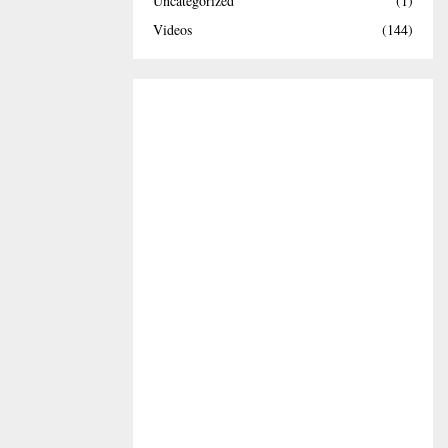
Uncategorized
(1)
Videos
(144)