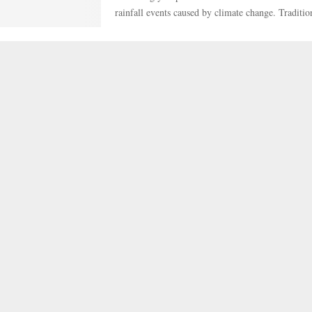
rainfall events caused by climate change. Tradition