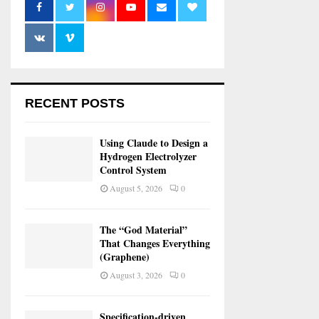
RECENT POSTS
Using Claude to Design a
Hydrogen Electrolyzer
Control System
August 5, 2026
0
The “God Material”
That Changes Everything
(Graphene)
August 3, 2026
0
Specification-driven