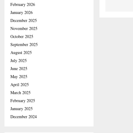
February 2026
January 2026
December 2025
November 2025
October 2025
September 2025
August 2025
July 2025
June 2025
May 2025
April 2025
March 2025
February 2025
January 2025
December 2024