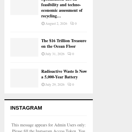
feasibility and techno-
economic assessment of
recycling…
August 2, 2026
0
The $16 Trillion Treasure
on the Ocean Floor
July 31, 2026
0
Radioactive Waste Is Now
a 5,000-Year Battery
July 29, 2026
0
INSTAGRAM
This message appears for Admin Users only:
Please fill the Instagram Access Token. You