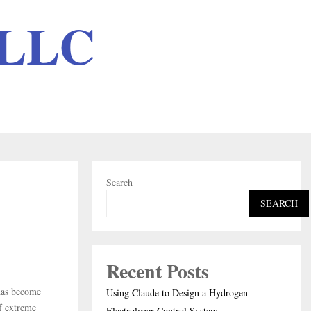
 LLC
Search
SEARCH
Recent Posts
has become
Using Claude to Design a Hydrogen
of extreme
Electrolyzer Control System