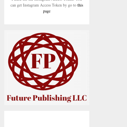
can get Instagram Access Token by go to
this
page