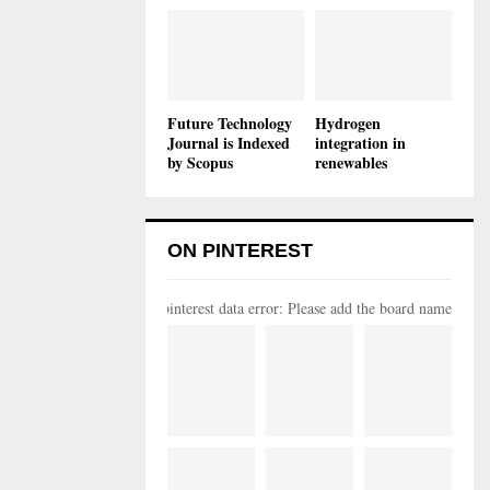
Future Technology
Hydrogen
Journal is Indexed
integration in
by Scopus
renewables
ON PINTEREST
pinterest data error: Please add the board name