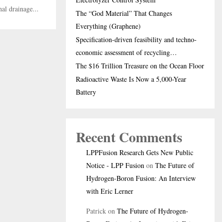
al drainage...
The “God Material” That Changes
Everything (Graphene)
Specification-driven feasibility and techno-
economic assessment of recycling…
The $16 Trillion Treasure on the Ocean Floor
Radioactive Waste Is Now a 5,000-Year
Battery
Recent Comments
LPPFusion Research Gets New Public
Notice - LPP Fusion
on
The Future of
Hydrogen-Boron Fusion: An Interview
with Eric Lerner
Patrick
on
The Future of Hydrogen-