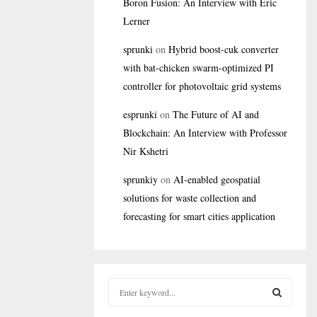
Boron Fusion: An Interview with Eric
Lerner
sprunki
on
Hybrid boost-cuk converter
with bat-chicken swarm-optimized PI
controller for photovoltaic grid systems
esprunki
on
The Future of AI and
Blockchain: An Interview with Professor
Nir Kshetri
sprunkiy
on
AI-enabled geospatial
solutions for waste collection and
forecasting for smart cities application
S
e
a