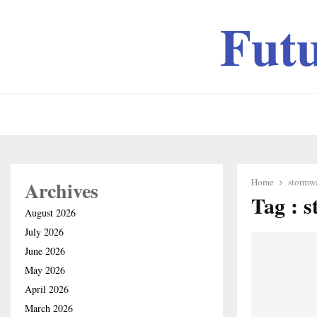
Fut
Home
stormw
Archives
Tag : 
August 2026
July 2026
June 2026
May 2026
April 2026
March 2026