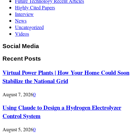
Future Technology Recent Articles
Highly Cited Papers
Interview
News
Uncategorized
Videos
Social Media
Recent Posts
Virtual Power Plants | How Your Home Could Soon
Stabilize the National Grid
August 7, 2026
0
Using Claude to Design a Hydrogen Electrolyzer
Control System
August 5, 2026
0