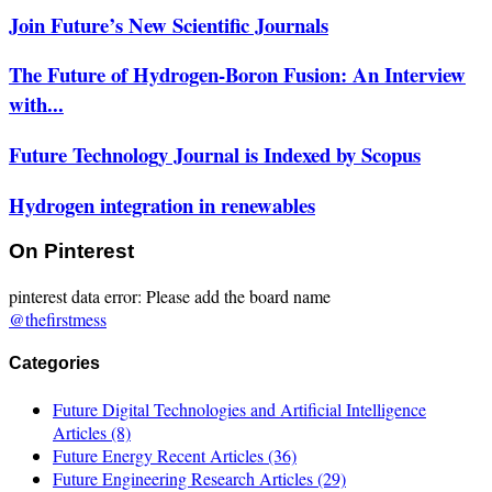
Join Future’s New Scientific Journals
The Future of Hydrogen-Boron Fusion: An Interview
with...
Future Technology Journal is Indexed by Scopus
Hydrogen integration in renewables
On Pinterest
pinterest data error: Please add the board name
@thefirstmess
Categories
Future Digital Technologies and Artificial Intelligence
Articles
(8)
Future Energy Recent Articles
(36)
Future Engineering Research Articles
(29)