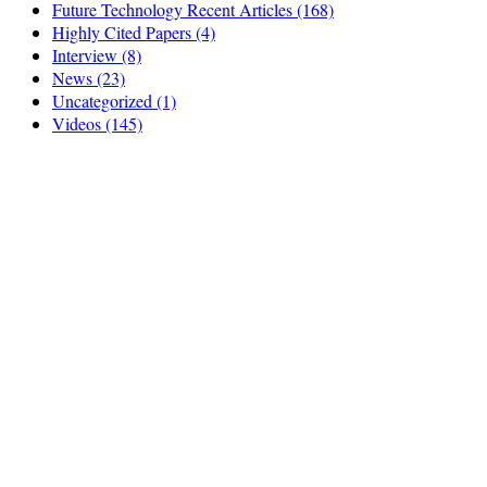
Future Technology Recent Articles
(168)
Highly Cited Papers
(4)
Interview
(8)
News
(23)
Uncategorized
(1)
Videos
(145)