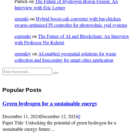
Patrick
on
The Future of Hydrogen-Boron Fusion: An
Interview with Eric Lerner
sprunki
on
Hybrid boost-cuk converter with bat-chicken
swarm-optimized PI controller for photovoltaic grid systems
esprunki
on
The Future of AI and Blockchain: An Interview
with Professor Nir Kshetri
sprunkiy
on
AI-enabled geospatial solutions for waste
collection and forecasting for smart cities application
Search
Search
for:
Popular Posts
Green hydrogen for a sustainable energy
December 11, 2024
December 12, 2024
0
Paper Title: Unlocking the potential of green hydrogen for a
sustainable energy future:...