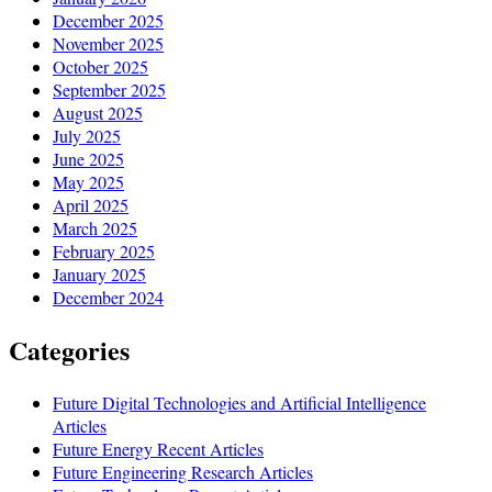
December 2025
November 2025
October 2025
September 2025
August 2025
July 2025
June 2025
May 2025
April 2025
March 2025
February 2025
January 2025
December 2024
Categories
Future Digital Technologies and Artificial Intelligence
Articles
Future Energy Recent Articles
Future Engineering Research Articles