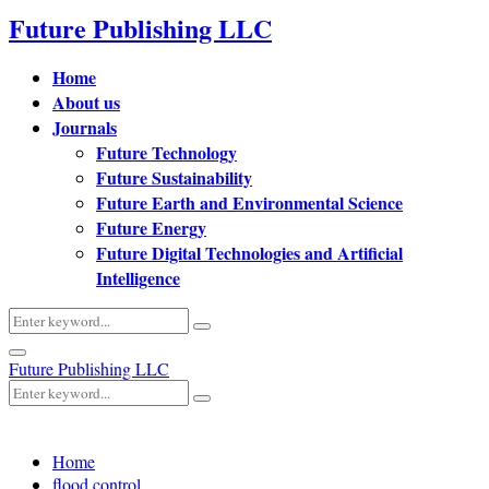
Future Publishing LLC
Home
About us
Journals
Future Technology
Future Sustainability
Future Earth and Environmental Science
Future Energy
Future Digital Technologies and Artificial
Intelligence
Search
Search
for:
Primary
Future Publishing LLC
Menu
Search
Search
for:
Home
flood control