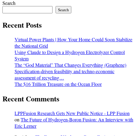
Search
Search
Recent Posts
Virtual Power Plants | How Your Home Could Soon Stabilize
the National Grid
Using Claude to Design a Hydrogen Electrolyzer Control
System
The “God Material” That Changes Everything (Graphene)
Specification-driven feasibility and techno-economic
assessment of recycling…
The $16 Trillion Treasure on the Ocean Floor
Recent Comments
LPPFusion Research Gets New Public Notice - LPP Fusion
on
The Future of Hydrogen-Boron Fusion: An Interview with
Eric Lerner