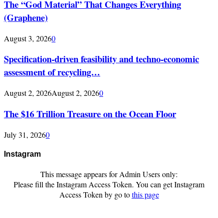
The “God Material” That Changes Everything
(Graphene)
August 3, 2026
0
Specification-driven feasibility and techno-economic
assessment of recycling…
August 2, 2026
August 2, 2026
0
The $16 Trillion Treasure on the Ocean Floor
July 31, 2026
0
Instagram
This message appears for Admin Users only:
Please fill the Instagram Access Token. You can get Instagram
Access Token by go to
this page