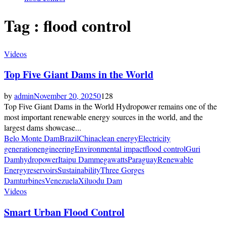
Tag : flood control
Videos
Top Five Giant Dams in the World
by
admin
November 20, 2025
0
128
Top Five Giant Dams in the World Hydropower remains one of the
most important renewable energy sources in the world, and the
largest dams showcase...
Belo Monte Dam
Brazil
China
clean energy
Electricity
generation
engineering
Environmental impact
flood control
Guri
Dam
hydropower
Itaipu Dam
megawatts
Paraguay
Renewable
Energy
reservoirs
Sustainability
Three Gorges
Dam
turbines
Venezuela
Xiluodu Dam
Videos
Smart Urban Flood Control