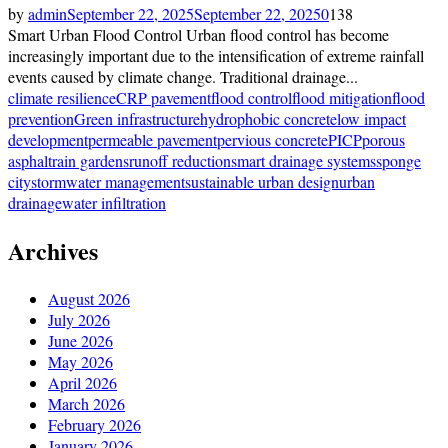
by
admin
September 22, 2025
September 22, 2025
0
138
Smart Urban Flood Control Urban flood control has become
increasingly important due to the intensification of extreme rainfall
events caused by climate change. Traditional drainage...
climate resilience
CRP pavement
flood control
flood mitigation
flood
prevention
Green infrastructure
hydrophobic concrete
low impact
development
permeable pavement
pervious concrete
PICP
porous
asphalt
rain gardens
runoff reduction
smart drainage systems
sponge
city
stormwater management
sustainable urban design
urban
drainage
water infiltration
Archives
August 2026
July 2026
June 2026
May 2026
April 2026
March 2026
February 2026
January 2026