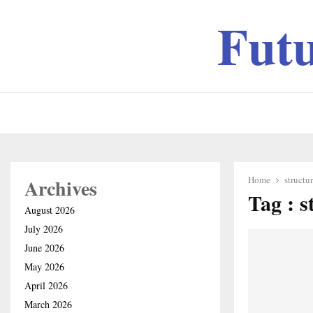
Fut
Home
structu
Archives
Tag : s
August 2026
July 2026
June 2026
May 2026
April 2026
March 2026