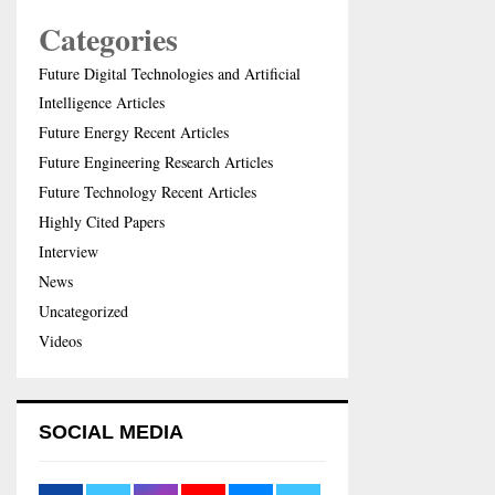
Categories
Future Digital Technologies and Artificial
Intelligence Articles
Future Energy Recent Articles
Future Engineering Research Articles
Future Technology Recent Articles
Highly Cited Papers
Interview
News
Uncategorized
Videos
SOCIAL MEDIA