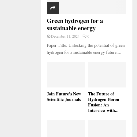
Green hydrogen for a
sustainable energy
December 11, 2024
0
Paper Title: Unlocking the potential of green
hydrogen for a sustainable energy future:...
Join Future’s New
The Future of
Scientific Journals
Hydrogen-Boron
Fusion: An
Interview with...