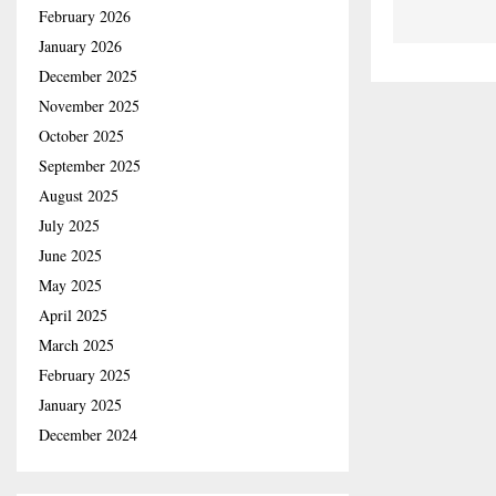
February 2026
January 2026
December 2025
November 2025
October 2025
September 2025
August 2025
July 2025
June 2025
May 2025
April 2025
March 2025
February 2025
January 2025
December 2024