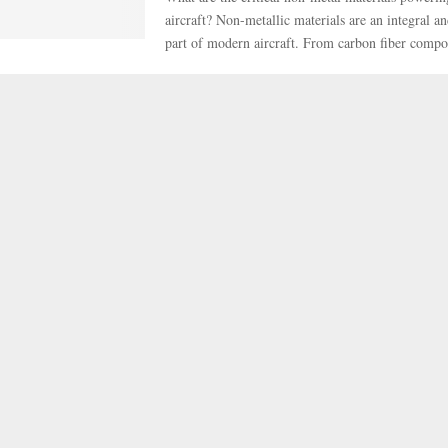
aircraft? Non-metallic materials are an integral a
part of modern aircraft. From carbon fiber compos