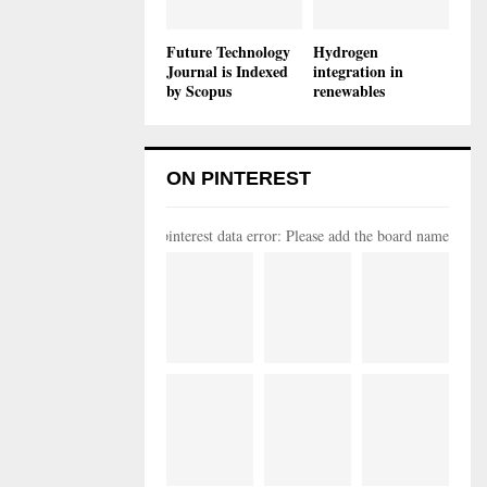
Future Technology
Hydrogen
Journal is Indexed
integration in
by Scopus
renewables
ON PINTEREST
pinterest data error: Please add the board name