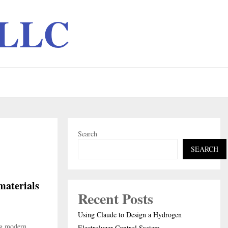
 LLC
Search
SEARCH
materials
Recent Posts
Using Claude to Design a Hydrogen
ng modern
Electrolyzer Control System