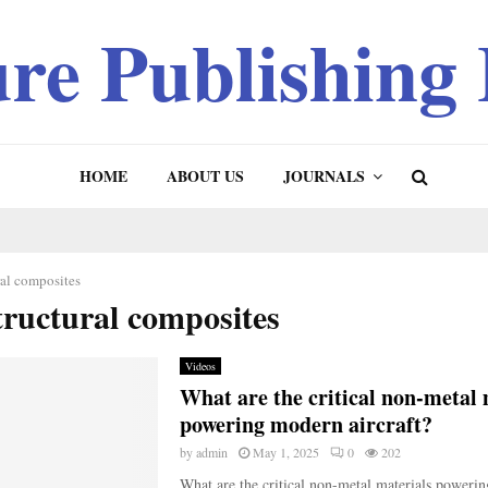
ure Publishing
HOME
ABOUT US
JOURNALS
ral composites
tructural composites
Videos
What are the critical non-metal 
powering modern aircraft?
by
admin
May 1, 2025
0
202
What are the critical non-metal materials poweri