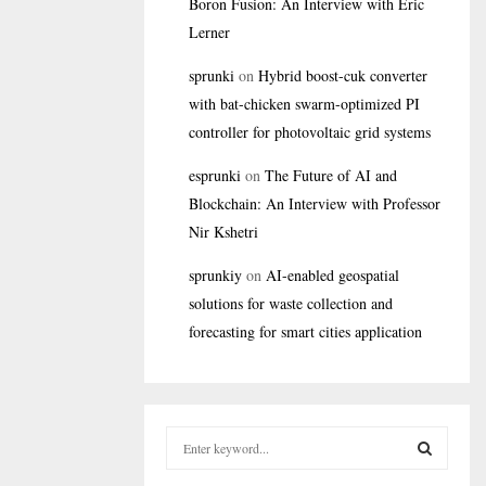
Boron Fusion: An Interview with Eric
Lerner
sprunki
on
Hybrid boost-cuk converter
with bat-chicken swarm-optimized PI
controller for photovoltaic grid systems
esprunki
on
The Future of AI and
Blockchain: An Interview with Professor
Nir Kshetri
sprunkiy
on
AI-enabled geospatial
solutions for waste collection and
forecasting for smart cities application
S
e
a