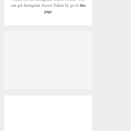
can get Instagram Access Token by go to
this
page