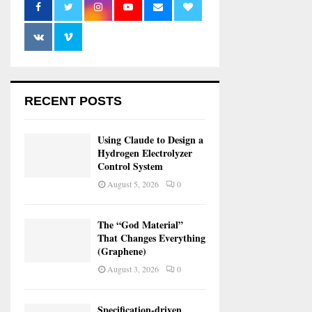
RECENT POSTS
Using Claude to Design a
Hydrogen Electrolyzer
Control System
August 5, 2026
0
The “God Material”
That Changes Everything
(Graphene)
August 3, 2026
0
Specification-driven