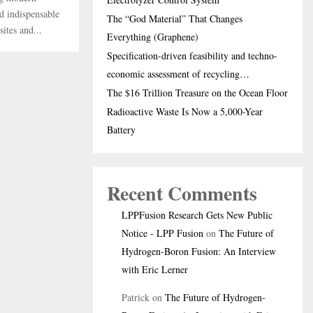
nd indispensable
The “God Material” That Changes
ites and...
Everything (Graphene)
Specification-driven feasibility and techno-
economic assessment of recycling…
The $16 Trillion Treasure on the Ocean Floor
Radioactive Waste Is Now a 5,000-Year
Battery
Recent Comments
LPPFusion Research Gets New Public
Notice - LPP Fusion
on
The Future of
Hydrogen-Boron Fusion: An Interview
with Eric Lerner
Patrick
on
The Future of Hydrogen-