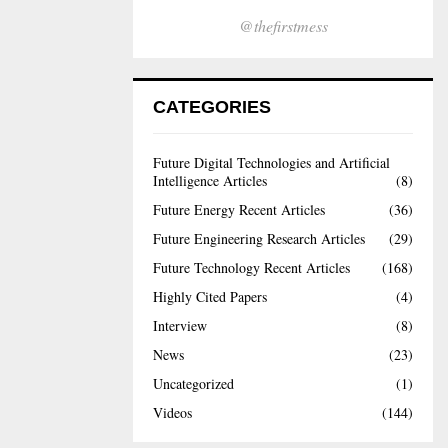
@thefirstmess
CATEGORIES
Future Digital Technologies and Artificial
Intelligence Articles
(8)
Future Energy Recent Articles
(36)
Future Engineering Research Articles
(29)
Future Technology Recent Articles
(168)
Highly Cited Papers
(4)
Interview
(8)
News
(23)
Uncategorized
(1)
Videos
(144)