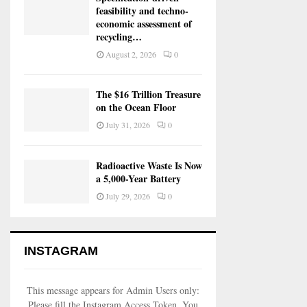
feasibility and techno-
economic assessment of
recycling…
August 2, 2026
0
The $16 Trillion Treasure
on the Ocean Floor
July 31, 2026
0
Radioactive Waste Is Now
a 5,000-Year Battery
July 29, 2026
0
INSTAGRAM
This message appears for Admin Users only:
Please fill the Instagram Access Token. You