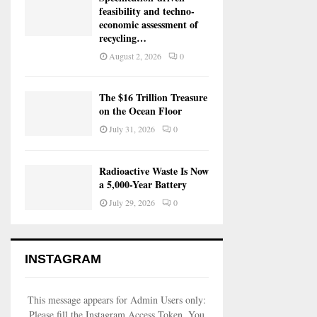
feasibility and techno-
economic assessment of
recycling…
August 2, 2026
0
The $16 Trillion Treasure
on the Ocean Floor
July 31, 2026
0
Radioactive Waste Is Now
a 5,000-Year Battery
July 29, 2026
0
INSTAGRAM
This message appears for Admin Users only:
Please fill the Instagram Access Token. You