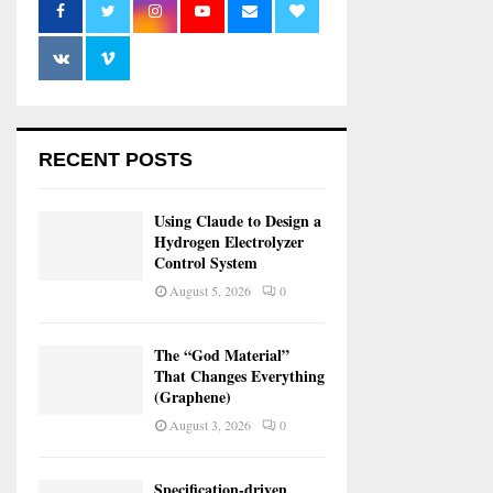
RECENT POSTS
Using Claude to Design a
Hydrogen Electrolyzer
Control System
August 5, 2026
0
The “God Material”
That Changes Everything
(Graphene)
August 3, 2026
0
Specification-driven