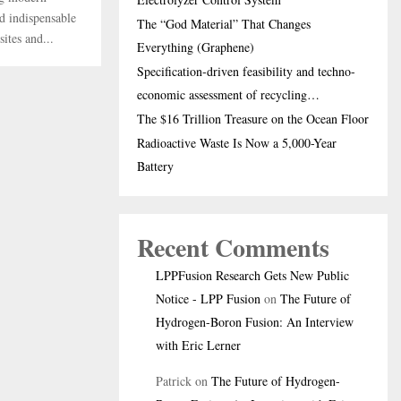
nd indispensable
The “God Material” That Changes
ites and...
Everything (Graphene)
Specification-driven feasibility and techno-
economic assessment of recycling…
The $16 Trillion Treasure on the Ocean Floor
Radioactive Waste Is Now a 5,000-Year
Battery
Recent Comments
LPPFusion Research Gets New Public
Notice - LPP Fusion
on
The Future of
Hydrogen-Boron Fusion: An Interview
with Eric Lerner
Patrick
on
The Future of Hydrogen-