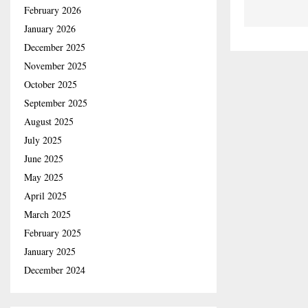
February 2026
January 2026
December 2025
November 2025
October 2025
September 2025
August 2025
July 2025
June 2025
May 2025
April 2025
March 2025
February 2025
January 2025
December 2024