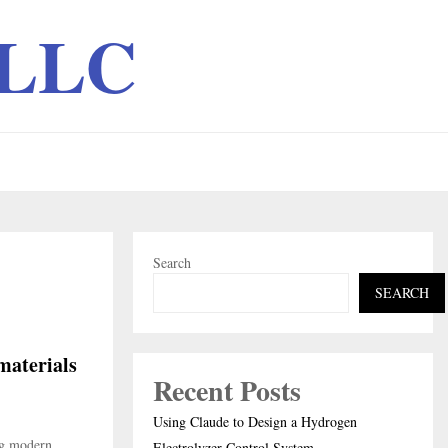
 LLC
Search
SEARCH
materials
Recent Posts
Using Claude to Design a Hydrogen
ng modern
Electrolyzer Control System