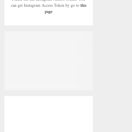
can get Instagram Access Token by go to
this
page