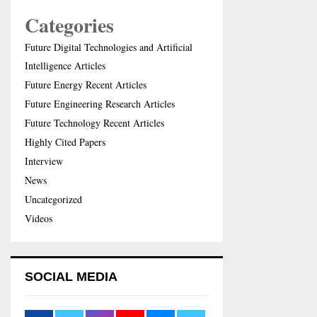
Categories
Future Digital Technologies and Artificial
Intelligence Articles
Future Energy Recent Articles
Future Engineering Research Articles
Future Technology Recent Articles
Highly Cited Papers
Interview
News
Uncategorized
Videos
SOCIAL MEDIA