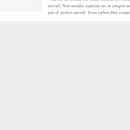
aircraft? Non-metallic materials are an integral a
part of modern aircraft. From carbon fiber compos