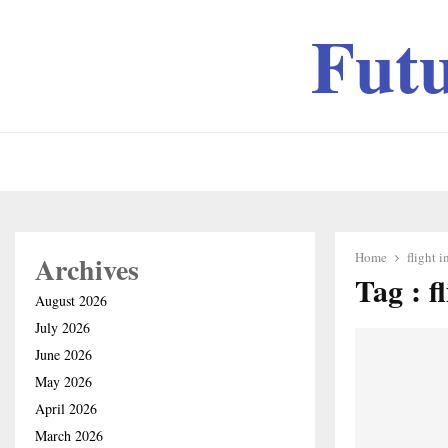
Fut
Home
flight 
Archives
Tag : f
August 2026
July 2026
June 2026
May 2026
April 2026
March 2026