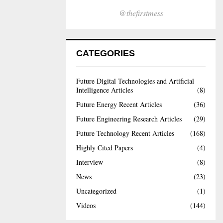
@thefirstmess
CATEGORIES
Future Digital Technologies and Artificial
Intelligence Articles
(8)
Future Energy Recent Articles
(36)
Future Engineering Research Articles
(29)
Future Technology Recent Articles
(168)
Highly Cited Papers
(4)
Interview
(8)
News
(23)
Uncategorized
(1)
Videos
(144)