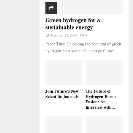
Green hydrogen for a
sustainable energy
December 11, 2024
0
Paper Title: Unlocking the potential of green
hydrogen for a sustainable energy future:...
Join Future’s New
The Future of
Scientific Journals
Hydrogen-Boron
Fusion: An
Interview with...