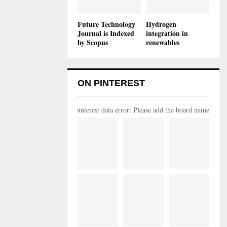
Future Technology
Hydrogen
Journal is Indexed
integration in
by Scopus
renewables
ON PINTEREST
pinterest data error: Please add the board name