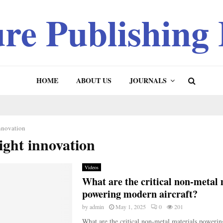
ure Publishing
HOME
ABOUT US
JOURNALS
innovation
light innovation
Videos
What are the critical non-metal 
powering modern aircraft?
by
admin
May 1, 2025
0
201
What are the critical non-metal materials poweri