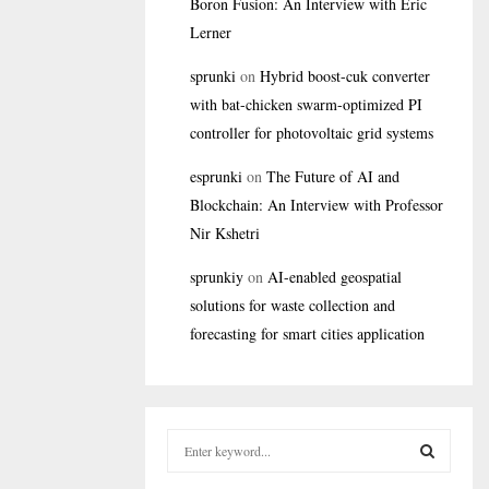
Boron Fusion: An Interview with Eric
Lerner
sprunki
on
Hybrid boost-cuk converter
with bat-chicken swarm-optimized PI
controller for photovoltaic grid systems
esprunki
on
The Future of AI and
Blockchain: An Interview with Professor
Nir Kshetri
sprunkiy
on
AI-enabled geospatial
solutions for waste collection and
forecasting for smart cities application
S
e
a