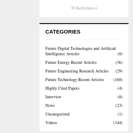
@thefirstmess
CATEGORIES
Future Digital Technologies and Artificial
Intelligence Articles
(8)
Future Energy Recent Articles
(36)
Future Engineering Research Articles
(29)
Future Technology Recent Articles
(168)
Highly Cited Papers
(4)
Interview
(8)
News
(23)
Uncategorized
(1)
Videos
(144)