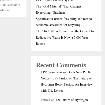
nd indispensable
The “God Material” That Changes
ites and...
Everything (Graphene)
Specification-driven feasibility and techno-
economic assessment of recycling…
The $16 Trillion Treasure on the Ocean Floor
Radioactive Waste Is Now a 5,000-Year
Battery
Recent Comments
LPPFusion Research Gets New Public
Notice - LPP Fusion
on
The Future of
Hydrogen-Boron Fusion: An Interview
with Eric Lerner
Patrick
on
The Future of Hydrogen-