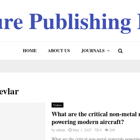
ure Publishing
HOME
ABOUT US
JOURNALS
evlar
Videos
What are the critical non-metal 
powering modern aircraft?
by
admin
May 1, 2025
0
200
What are the critical non-metal materials poweri