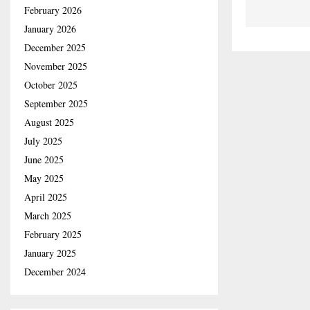
February 2026
January 2026
December 2025
November 2025
October 2025
September 2025
August 2025
July 2025
June 2025
May 2025
April 2025
March 2025
February 2025
January 2025
December 2024