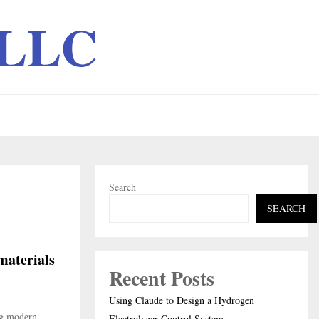
 LLC
Search
SEARCH
materials
Recent Posts
Using Claude to Design a Hydrogen
ng modern
Electrolyzer Control System