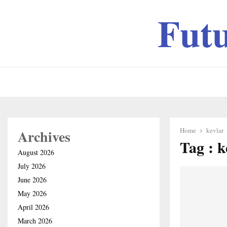
Fut
Home
kevlar
Archives
Tag : k
August 2026
July 2026
June 2026
May 2026
April 2026
March 2026