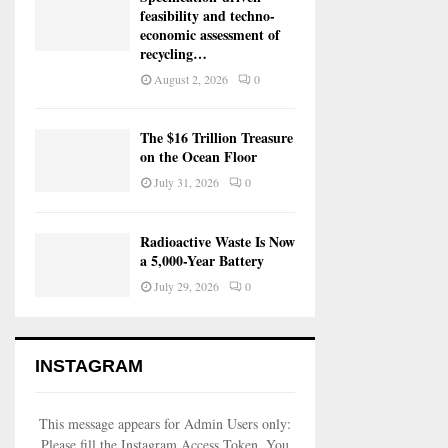
feasibility and techno-
economic assessment of
recycling…
August 2, 2026
0
The $16 Trillion Treasure
on the Ocean Floor
July 31, 2026
0
Radioactive Waste Is Now
a 5,000-Year Battery
July 29, 2026
0
INSTAGRAM
This message appears for Admin Users only:
Please fill the Instagram Access Token. You