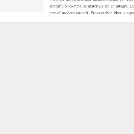
aircraft? Non-metallic materials are an integral a
part of modern aircraft. From carbon fiber compos