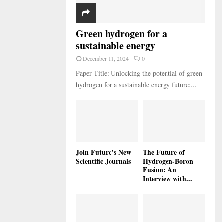
Green hydrogen for a
sustainable energy
December 11, 2024
0
Paper Title: Unlocking the potential of green
hydrogen for a sustainable energy future:...
Join Future’s New
The Future of
Scientific Journals
Hydrogen-Boron
Fusion: An
Interview with...