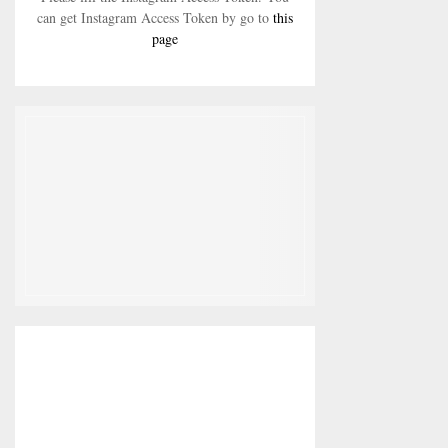
can get Instagram Access Token by go to
this
page