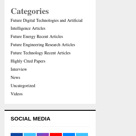
Categories
Future Digital Technologies and Artificial
Intelligence Articles
Future Energy Recent Articles
Future Engineering Research Articles
Future Technology Recent Articles
Highly Cited Papers
Interview
News
Uncategorized
Videos
SOCIAL MEDIA