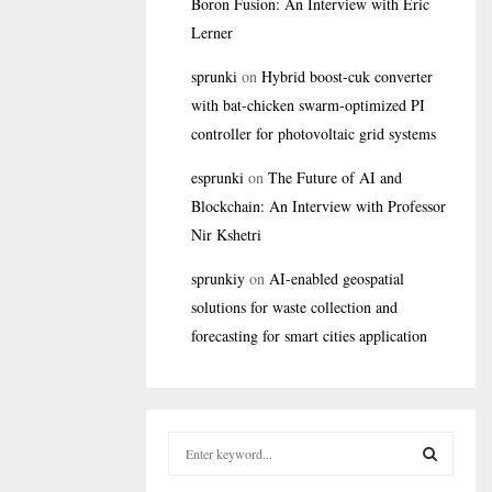
Boron Fusion: An Interview with Eric
Lerner
sprunki
on
Hybrid boost-cuk converter
with bat-chicken swarm-optimized PI
controller for photovoltaic grid systems
esprunki
on
The Future of AI and
Blockchain: An Interview with Professor
Nir Kshetri
sprunkiy
on
AI-enabled geospatial
solutions for waste collection and
forecasting for smart cities application
S
e
a