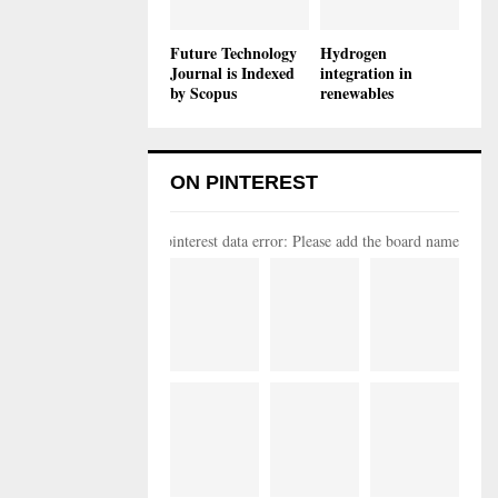
Future Technology
Hydrogen
Journal is Indexed
integration in
by Scopus
renewables
ON PINTEREST
pinterest data error: Please add the board name