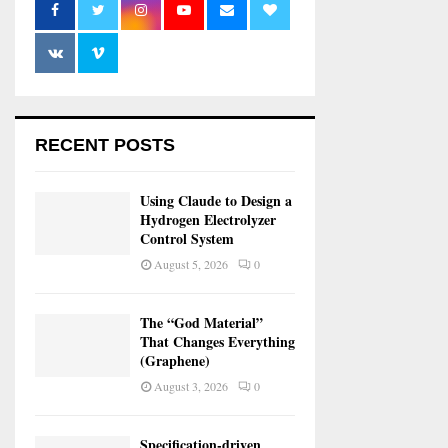
RECENT POSTS
Using Claude to Design a
Hydrogen Electrolyzer
Control System
August 5, 2026
0
The “God Material”
That Changes Everything
(Graphene)
August 3, 2026
0
Specification-driven