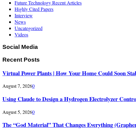
Future Technology Recent Articles
Highly Cited Papers
Interview
News
Uncategorized
Videos
Social Media
Recent Posts
Virtual Power Plants | How Your Home Could Soon Stabi
August 7, 2026
0
Using Claude to Design a Hydrogen Electrolyzer Contr
August 5, 2026
0
The “God Material” That Changes Everything (Graphe