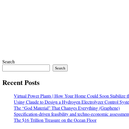
Search
Search
Recent Posts
Virtual Power Plants | How Your Home Could Soon Stabilize t
Using Claude to Design a Hydrogen Electrolyzer Control Syst
The “God Material” That Changes Everything (Graphene)
Specification-driven feasibility and techno-economic assessmen
The $16 Trillion Treasure on the Ocean Floor