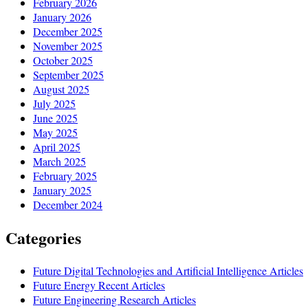
February 2026
January 2026
December 2025
November 2025
October 2025
September 2025
August 2025
July 2025
June 2025
May 2025
April 2025
March 2025
February 2025
January 2025
December 2024
Categories
Future Digital Technologies and Artificial Intelligence Articles
Future Energy Recent Articles
Future Engineering Research Articles