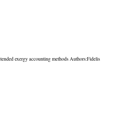
extended exergy accounting methods Authors:Fidelis