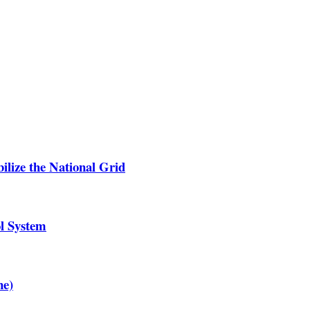
lize the National Grid
ol System
ne)