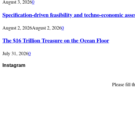
August 3, 2026
0
Specification-driven feasibility and techno-economic ass
August 2, 2026
August 2, 2026
0
The $16 Trillion Treasure on the Ocean Floor
July 31, 2026
0
Instagram
Please fill