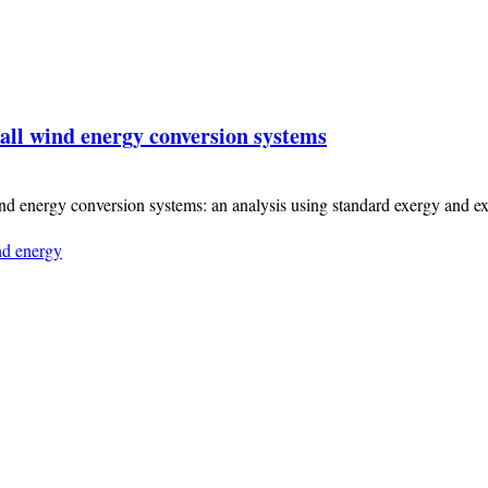
all wind energy conversion systems
ind energy conversion systems: an analysis using standard exergy and 
d energy