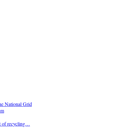
he National Grid
em
t of recycling…