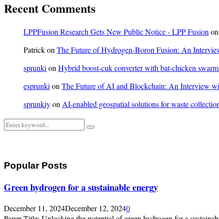
Recent Comments
LPPFusion Research Gets New Public Notice - LPP Fusion
o
Patrick
on
The Future of Hydrogen-Boron Fusion: An Interview
sprunki
on
Hybrid boost-cuk converter with bat-chicken swarm-o
esprunki
on
The Future of AI and Blockchain: An Interview wit
sprunkiy
on
AI-enabled geospatial solutions for waste collection
Search
Search
for:
Popular Posts
Green hydrogen for a sustainable energy
December 11, 2024
December 12, 2024
0
Paper Title: Unlocking the potential of green hydrogen for a sustainabl