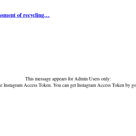
essment of recycling…
This message appears for Admin Users only:
 the Instagram Access Token. You can get Instagram Access Token by g