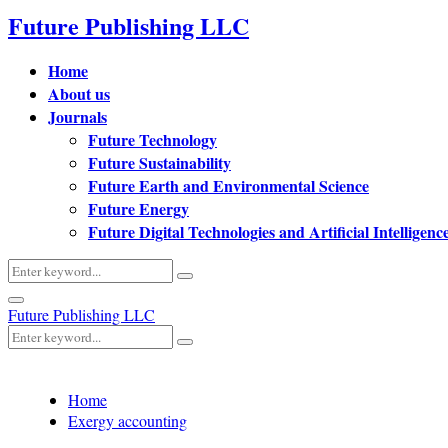
Future Publishing LLC
Home
About us
Journals
Future Technology
Future Sustainability
Future Earth and Environmental Science
Future Energy
Future Digital Technologies and Artificial Intelligenc
Search
Search
for:
Primary
Future Publishing LLC
Menu
Search
Search
for:
Home
Exergy accounting