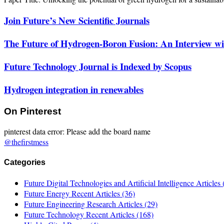
Join Future’s New Scientific Journals
The Future of Hydrogen-Boron Fusion: An Interview wit
Future Technology Journal is Indexed by Scopus
Hydrogen integration in renewables
On Pinterest
pinterest data error: Please add the board name
@thefirstmess
Categories
Future Digital Technologies and Artificial Intelligence Articles
Future Energy Recent Articles
(36)
Future Engineering Research Articles
(29)
Future Technology Recent Articles
(168)