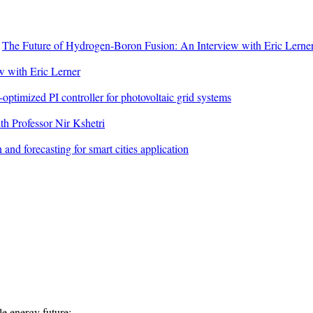
n
The Future of Hydrogen-Boron Fusion: An Interview with Eric Lerne
 with Eric Lerner
ptimized PI controller for photovoltaic grid systems
h Professor Nir Kshetri
 and forecasting for smart cities application
e energy future:...