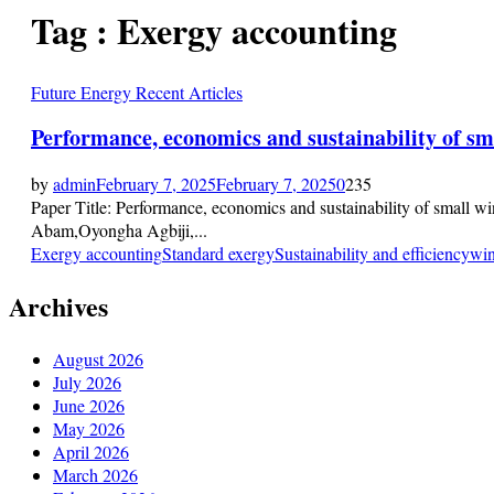
Tag : Exergy accounting
Future Energy Recent Articles
Performance, economics and sustainability of sm
by
admin
February 7, 2025
February 7, 2025
0
235
Paper Title: Performance, economics and sustainability of small w
Abam,Oyongha Agbiji,...
Exergy accounting
Standard exergy
Sustainability and efficiency
win
Archives
August 2026
July 2026
June 2026
May 2026
April 2026
March 2026