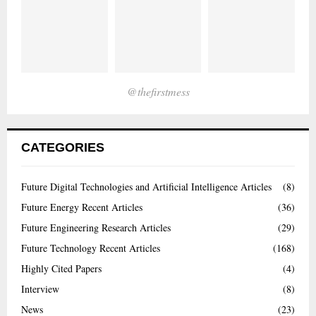
@thefirstmess
CATEGORIES
Future Digital Technologies and Artificial Intelligence Articles
(8)
Future Energy Recent Articles
(36)
Future Engineering Research Articles
(29)
Future Technology Recent Articles
(168)
Highly Cited Papers
(4)
Interview
(8)
News
(23)