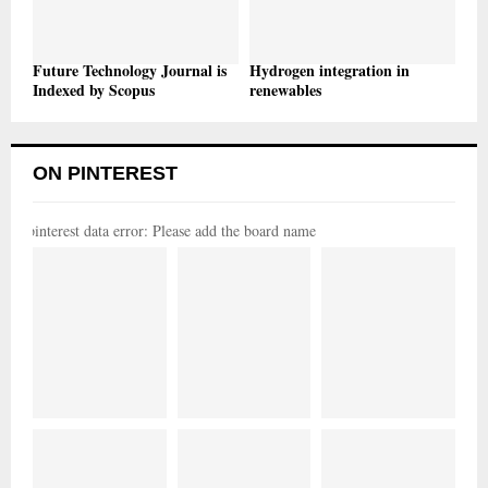
Future Technology Journal is
Hydrogen integration in
Indexed by Scopus
renewables
ON PINTEREST
pinterest data error: Please add the board name