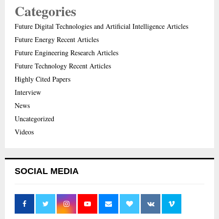
Categories
Future Digital Technologies and Artificial Intelligence Articles
Future Energy Recent Articles
Future Engineering Research Articles
Future Technology Recent Articles
Highly Cited Papers
Interview
News
Uncategorized
Videos
SOCIAL MEDIA