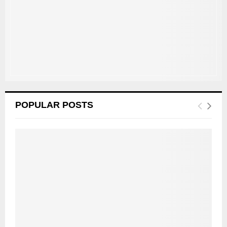
C
H
POPULAR POSTS