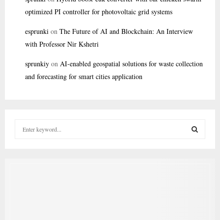
optimized PI controller for photovoltaic grid systems
esprunki
on
The Future of AI and Blockchain: An Interview
with Professor Nir Kshetri
sprunkiy
on
AI-enabled geospatial solutions for waste collection
and forecasting for smart cities application
S
e
a
S
r
c
E
h
f
A
o
r
R
: