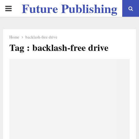
Future Publishing
PRIMARY
LLC
MENU
Home
backlash-free drive
Tag : backlash-free drive