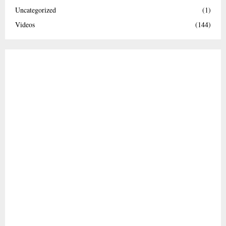
Uncategorized
(1)
Videos
(144)