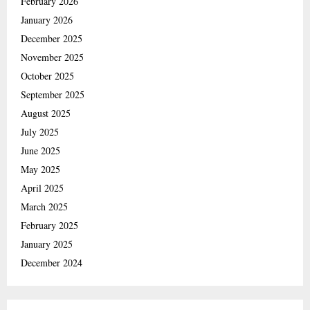
February 2026
January 2026
December 2025
November 2025
October 2025
September 2025
August 2025
July 2025
June 2025
May 2025
April 2025
March 2025
February 2025
January 2025
December 2024