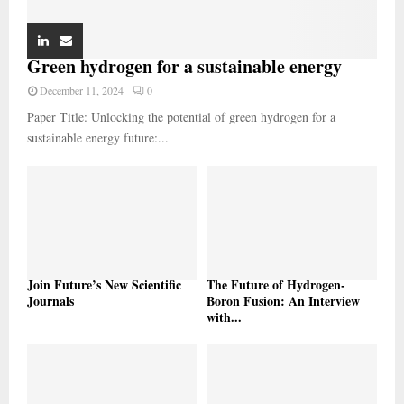
Green hydrogen for a sustainable energy
December 11, 2024
0
Paper Title: Unlocking the potential of green hydrogen for a
sustainable energy future:...
Join Future’s New Scientific
The Future of Hydrogen-
Journals
Boron Fusion: An Interview
with...