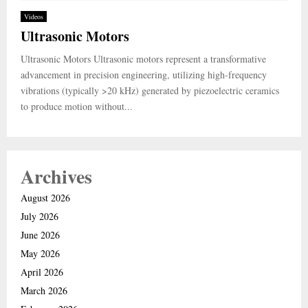
Videos
Ultrasonic Motors
Ultrasonic Motors Ultrasonic motors represent a transformative
advancement in precision engineering, utilizing high-frequency
vibrations (typically >20 kHz) generated by piezoelectric ceramics
to produce motion without...
Archives
August 2026
July 2026
June 2026
May 2026
April 2026
March 2026