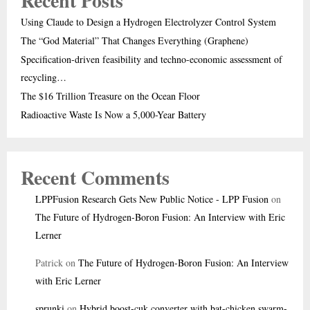
Recent Posts
Using Claude to Design a Hydrogen Electrolyzer Control System
The “God Material” That Changes Everything (Graphene)
Specification-driven feasibility and techno-economic assessment of
recycling…
The $16 Trillion Treasure on the Ocean Floor
Radioactive Waste Is Now a 5,000-Year Battery
Recent Comments
LPPFusion Research Gets New Public Notice - LPP Fusion
on
The Future of Hydrogen-Boron Fusion: An Interview with Eric
Lerner
Patrick
on
The Future of Hydrogen-Boron Fusion: An Interview
with Eric Lerner
sprunki
on
Hybrid boost-cuk converter with bat-chicken swarm-