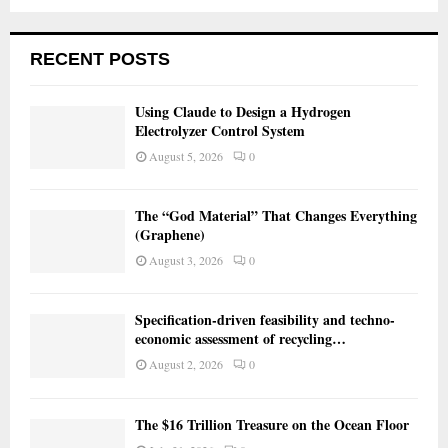
RECENT POSTS
Using Claude to Design a Hydrogen
Electrolyzer Control System
August 5, 2026
0
The “God Material” That Changes Everything
(Graphene)
August 3, 2026
0
Specification-driven feasibility and techno-
economic assessment of recycling…
August 2, 2026
0
The $16 Trillion Treasure on the Ocean Floor