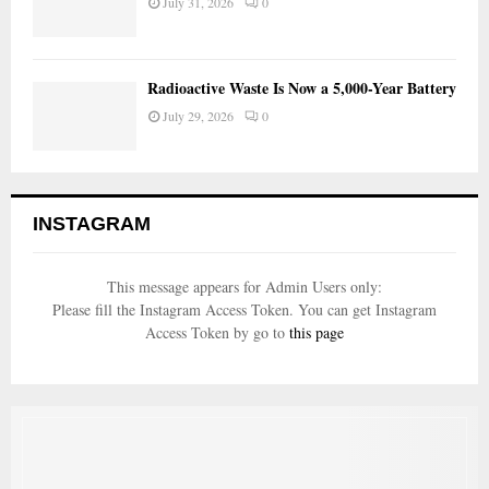
July 31, 2026
0
Radioactive Waste Is Now a 5,000-Year Battery
July 29, 2026
0
INSTAGRAM
This message appears for Admin Users only:
Please fill the Instagram Access Token. You can get Instagram
Access Token by go to
this page