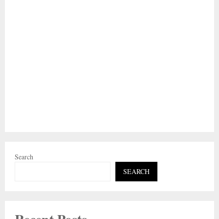
Search
SEARCH