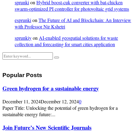
sprunki
on
Hybrid boost-cuk converter with bat-chicken
swarm-optimized PI controller for photovoltaic grid systems
esprunki
on
The Future of AI and Blockchain: An Interview
with Professor Nir Kshetri
sprunkiy
on
AI-enabled geospatial solutions for waste
collection and forecasting for smart cities application
Search
Search
for:
Popular Posts
Green hydrogen for a sustainable energy
December 11, 2024
December 12, 2024
0
Paper Title: Unlocking the potential of green hydrogen for a
sustainable energy future:...
Join Future’s New Scientific Journals