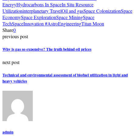
Energy
Hydrocarbons In Space
In Situ Resource
Utilization
interplanetary Travel
Oil and gas
Space Colonization
Space
Economy
Space Exploration
Space Mining
Space
Tech
SpaceInnovation #AstroEngineering
Titan Moon
Share
0
previous post
Why is gas so expensive? The truth behind oil prices
next post
Technical and environmental assessment of biofuel utilization in light and
heavy vehicles
admin