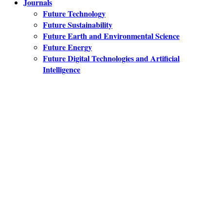
Journals
Future Technology
Future Sustainability
Future Earth and Environmental Science
Future Energy
Future Digital Technologies and Artificial
Intelligence