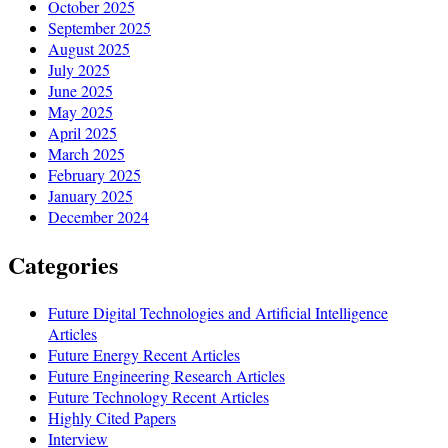
October 2025
September 2025
August 2025
July 2025
June 2025
May 2025
April 2025
March 2025
February 2025
January 2025
December 2024
Categories
Future Digital Technologies and Artificial Intelligence
Articles
Future Energy Recent Articles
Future Engineering Research Articles
Future Technology Recent Articles
Highly Cited Papers
Interview