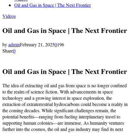
Oil and Gas in Space | The Next Frontier
Videos
Oil and Gas in Space | The Next Frontier
by
admin
February 21, 2025
0
196
Share
0
Oil and Gas in Space | The Next Frontier
The idea of extracting oil and gas from space is no longer confined
to the realm of science fiction. With advancements in space
technology and a growing interest in space exploration, the
extraction of extraterrestrial hydrocarbons could become a reality in
the coming decades. While significant challenges remain, the
potential benefits—ranging from fueling interplanetary travel to
supporting human colonies—are immense. As humanity ventures
further into the cosmos, the oil and gas industry may find its next