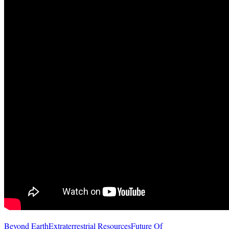
Beyond Earth
Extraterrestrial Resources
Future Of