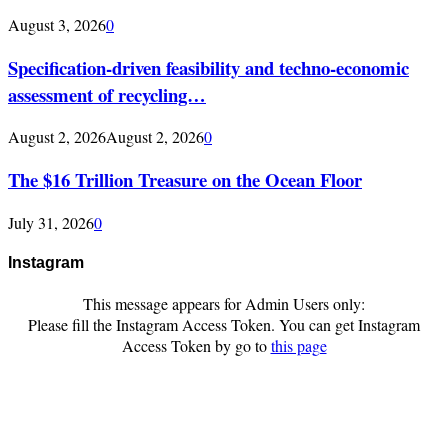
August 3, 2026
0
Specification-driven feasibility and techno-economic
assessment of recycling…
August 2, 2026
August 2, 2026
0
The $16 Trillion Treasure on the Ocean Floor
July 31, 2026
0
Instagram
This message appears for Admin Users only:
Please fill the Instagram Access Token. You can get Instagram
Access Token by go to
this page