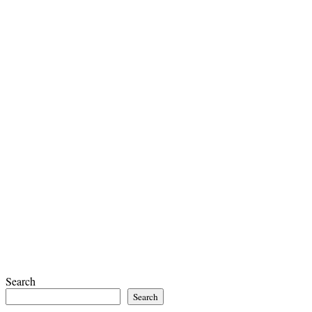
Search
Search