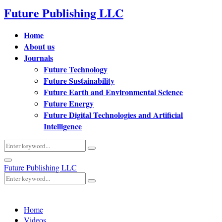
Future Publishing LLC
Home
About us
Journals
Future Technology
Future Sustainability
Future Earth and Environmental Science
Future Energy
Future Digital Technologies and Artificial
Intelligence
Search
Search
for:
Primary
Future Publishing LLC
Menu
Search
Search
for:
Home
Videos