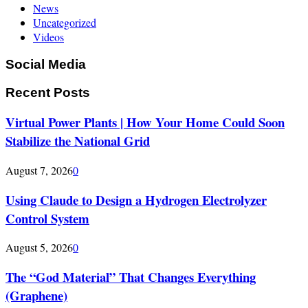
News
Uncategorized
Videos
Social Media
Recent Posts
Virtual Power Plants | How Your Home Could Soon
Stabilize the National Grid
August 7, 2026
0
Using Claude to Design a Hydrogen Electrolyzer
Control System
August 5, 2026
0
The “God Material” That Changes Everything
(Graphene)