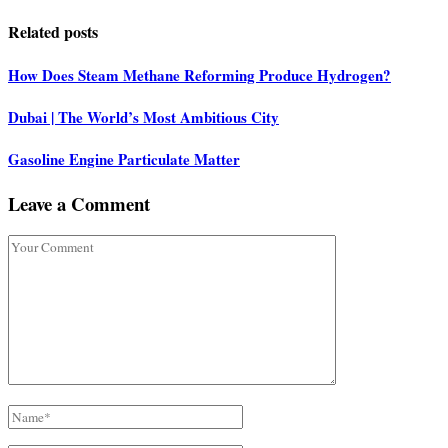
Related posts
How Does Steam Methane Reforming Produce Hydrogen?
Dubai | The World’s Most Ambitious City
Gasoline Engine Particulate Matter
Leave a Comment