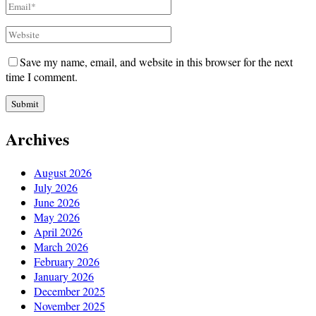
Save my name, email, and website in this browser for the next
time I comment.
Archives
August 2026
July 2026
June 2026
May 2026
April 2026
March 2026
February 2026
January 2026
December 2025
November 2025