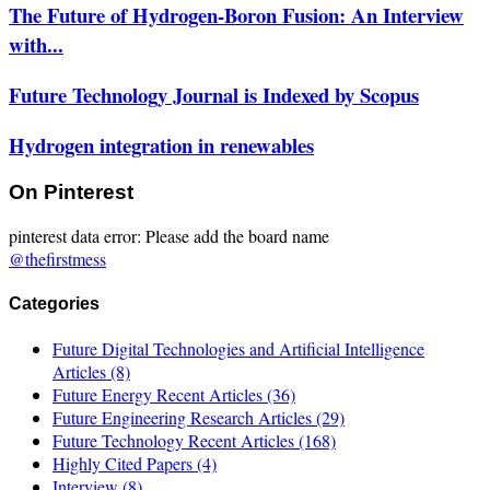
The Future of Hydrogen-Boron Fusion: An Interview
with...
Future Technology Journal is Indexed by Scopus
Hydrogen integration in renewables
On Pinterest
pinterest data error: Please add the board name
@thefirstmess
Categories
Future Digital Technologies and Artificial Intelligence
Articles
(8)
Future Energy Recent Articles
(36)
Future Engineering Research Articles
(29)
Future Technology Recent Articles
(168)
Highly Cited Papers
(4)
Interview
(8)