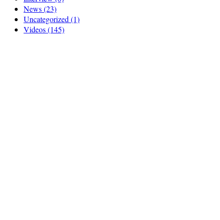
News
(23)
Uncategorized
(1)
Videos
(145)