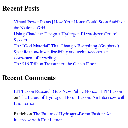
Recent Posts
Virtual Power Plants | How Your Home Could Soon Stabilize
the National Grid
Using Claude to Design a Hydrogen Electrolyzer Control
System
The “God Material” That Changes Everything (Graphene)
Specification-driven feasibility and techno-economic
assessment of recycling…
The $16 Trillion Treasure on the Ocean Floor
Recent Comments
LPPFusion Research Gets New Public Notice - LPP Fusion
on
The Future of Hydrogen-Boron Fusion: An Interview with
Eric Lerner
Patrick
on
The Future of Hydrogen-Boron Fusion: An
Interview with Eric Lerner