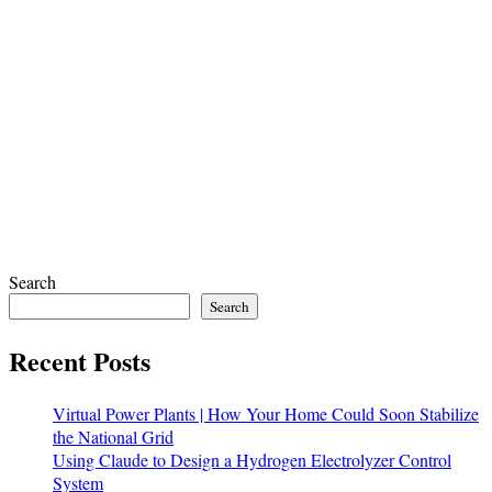
Search
Search
Recent Posts
Virtual Power Plants | How Your Home Could Soon Stabilize
the National Grid
Using Claude to Design a Hydrogen Electrolyzer Control
System