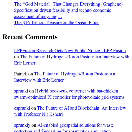
The “God Material” That Changes Everything (Graphene)
Specification-driven feasibility and techno-economic
assessment of recycling…
The $16 Trillion Treasure on the Ocean Floor
Recent Comments
LPPFusion Research Gets New Public Notice - LPP Fusion
on
The Future of Hydrogen-Boron Fusion: An Interview with
Eric Lerner
Patrick
on
The Future of Hydrogen-Boron Fusion: An
Interview with Eric Lerner
sprunki
on
Hybrid boost-cuk converter with bat-chicken
swarm-optimized PI controller for photovoltaic grid systems
esprunki
on
The Future of AI and Blockchain: An Interview
with Professor Nir Kshetri
sprunkiy
on
AI-enabled geospatial solutions for waste
collection and forecasting for smart cities application