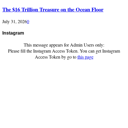
The $16 Trillion Treasure on the Ocean Floor
July 31, 2026
0
Instagram
This message appears for Admin Users only:
Please fill the Instagram Access Token. You can get Instagram
Access Token by go to
this page