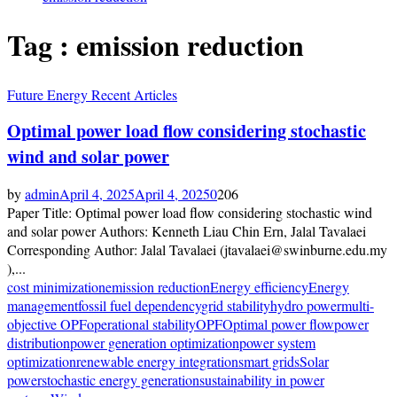
Tag : emission reduction
Future Energy Recent Articles
Optimal power load flow considering stochastic
wind and solar power
by
admin
April 4, 2025
April 4, 2025
0
206
Paper Title: Optimal power load flow considering stochastic wind
and solar power Authors: Kenneth Liau Chin Ern, Jalal Tavalaei
Corresponding Author: Jalal Tavalaei (jtavalaei@swinburne.edu.my
),...
cost minimization
emission reduction
Energy efficiency
Energy
management
fossil fuel dependency
grid stability
hydro power
multi-
objective OPF
operational stability
OPF
Optimal power flow
power
distribution
power generation optimization
power system
optimization
renewable energy integration
smart grids
Solar
power
stochastic energy generation
sustainability in power