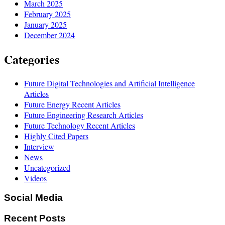
March 2025
February 2025
January 2025
December 2024
Categories
Future Digital Technologies and Artificial Intelligence
Articles
Future Energy Recent Articles
Future Engineering Research Articles
Future Technology Recent Articles
Highly Cited Papers
Interview
News
Uncategorized
Videos
Social Media
Recent Posts