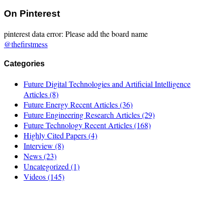
On Pinterest
pinterest data error: Please add the board name
@thefirstmess
Categories
Future Digital Technologies and Artificial Intelligence
Articles
(8)
Future Energy Recent Articles
(36)
Future Engineering Research Articles
(29)
Future Technology Recent Articles
(168)
Highly Cited Papers
(4)
Interview
(8)
News
(23)
Uncategorized
(1)
Videos
(145)