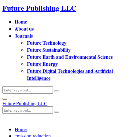
Future Publishing LLC
Home
About us
Journals
Future Technology
Future Sustainability
Future Earth and Environmental Science
Future Energy
Future Digital Technologies and Artificial
Intelligence
Search
Search
for:
Primary
Future Publishing LLC
Menu
Search
Search
for:
Home
emission reduction