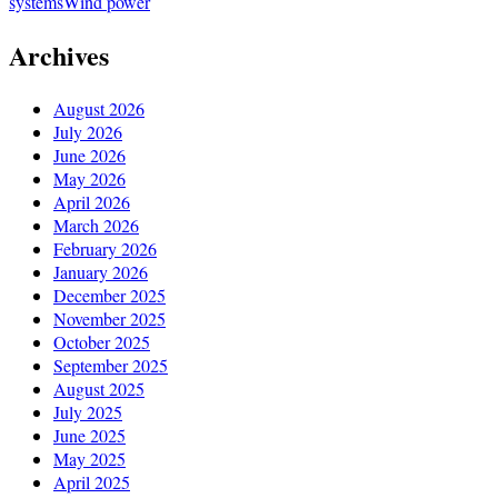
systems
Wind power
Archives
August 2026
July 2026
June 2026
May 2026
April 2026
March 2026
February 2026
January 2026
December 2025
November 2025
October 2025
September 2025
August 2025
July 2025
June 2025
May 2025
April 2025