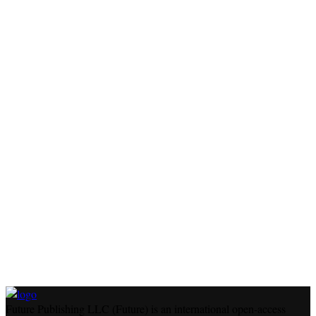
Future Publishing LLC (Future) is an international open-access