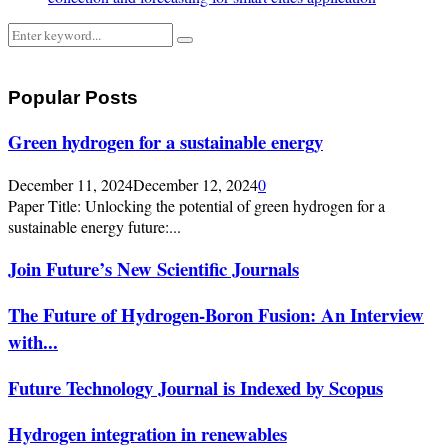
Search
Search
for:
Popular Posts
Green hydrogen for a sustainable energy
December 11, 2024
December 12, 2024
0
Paper Title: Unlocking the potential of green hydrogen for a
sustainable energy future:...
Join Future’s New Scientific Journals
The Future of Hydrogen-Boron Fusion: An Interview
with...
Future Technology Journal is Indexed by Scopus
Hydrogen integration in renewables