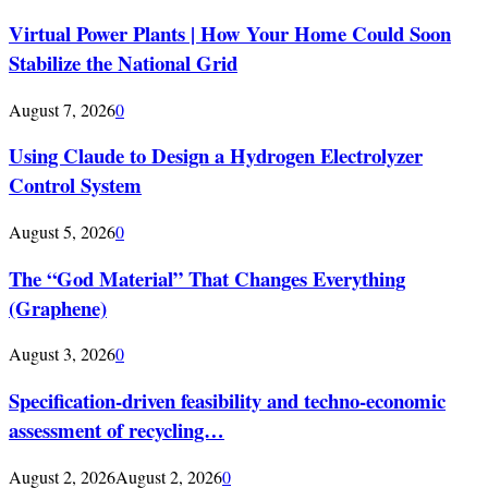
Virtual Power Plants | How Your Home Could Soon
Stabilize the National Grid
August 7, 2026
0
Using Claude to Design a Hydrogen Electrolyzer
Control System
August 5, 2026
0
The “God Material” That Changes Everything
(Graphene)
August 3, 2026
0
Specification-driven feasibility and techno-economic
assessment of recycling…
August 2, 2026
August 2, 2026
0