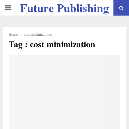
Future Publishing
PRIMARY
LLC
MENU
Home
cost minimization
Tag : cost minimization