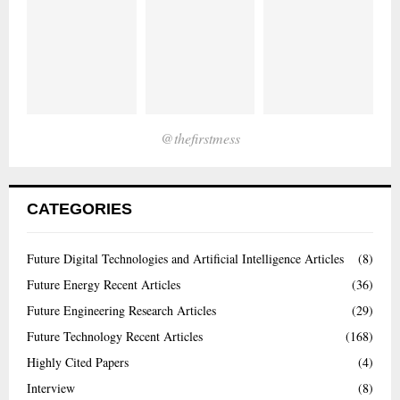
@thefirstmess
CATEGORIES
Future Digital Technologies and Artificial Intelligence Articles
(8)
Future Energy Recent Articles
(36)
Future Engineering Research Articles
(29)
Future Technology Recent Articles
(168)
Highly Cited Papers
(4)
Interview
(8)