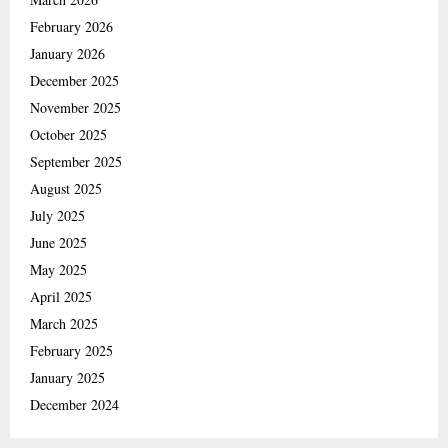
February 2026
January 2026
December 2025
November 2025
October 2025
September 2025
August 2025
July 2025
June 2025
May 2025
April 2025
March 2025
February 2025
January 2025
December 2024