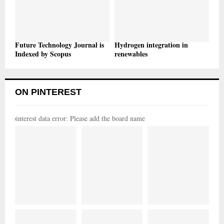
Future Technology Journal is
Hydrogen integration in
Indexed by Scopus
renewables
ON PINTEREST
pinterest data error: Please add the board name