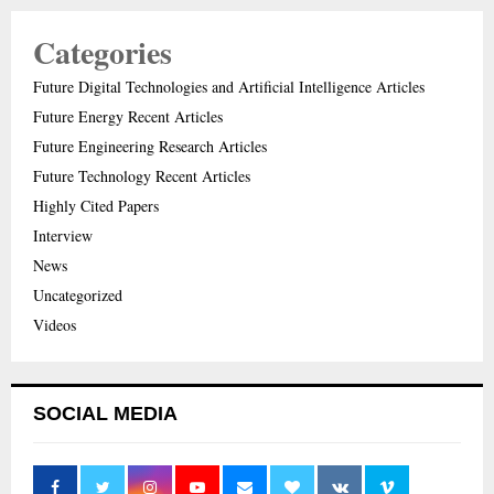
Categories
Future Digital Technologies and Artificial Intelligence Articles
Future Energy Recent Articles
Future Engineering Research Articles
Future Technology Recent Articles
Highly Cited Papers
Interview
News
Uncategorized
Videos
SOCIAL MEDIA