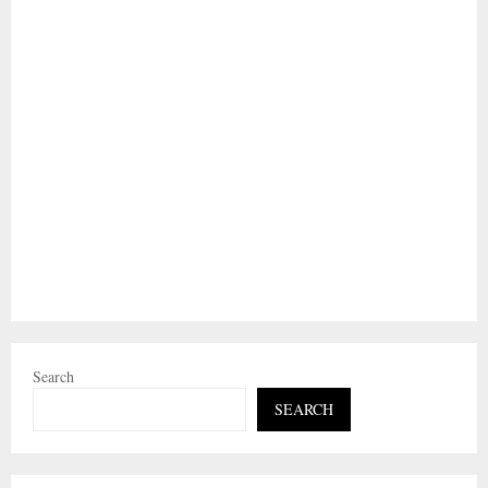
Search
SEARCH