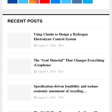
RECENT POSTS
Using Claude to Design a Hydrogen
Electrolyzer Control System
August 5, 2026
0
The “God Material” That Changes Everything
(Graphene)
August 3, 2026
0
Specification-driven feasibility and techno-
economic assessment of recycling…
August 2, 2026
0