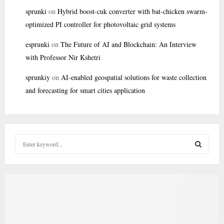
sprunki
on
Hybrid boost-cuk converter with bat-chicken swarm-
optimized PI controller for photovoltaic grid systems
esprunki
on
The Future of AI and Blockchain: An Interview
with Professor Nir Kshetri
sprunkiy
on
AI-enabled geospatial solutions for waste collection
and forecasting for smart cities application
S
e
a
S
r
c
E
h
f
A
o
r
R