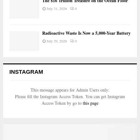
The $16 Trillion Treasure on the Ocean Floor
July 31, 2026
0
Radioactive Waste Is Now a 5,000-Year Battery
July 29, 2026
0
INSTAGRAM
This message appears for Admin Users only:
Please fill the Instagram Access Token. You can get Instagram
Access Token by go to
this page