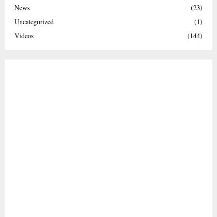
News
(23)
Uncategorized
(1)
Videos
(144)