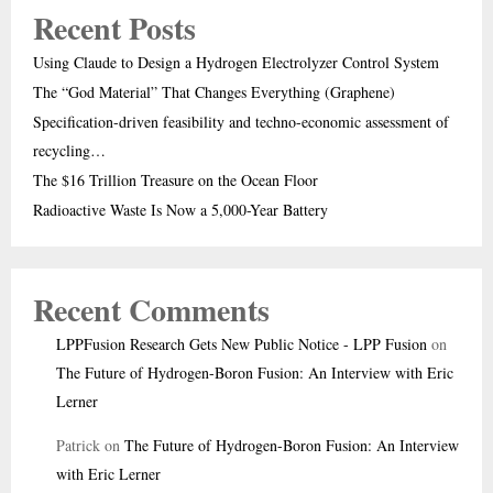
Recent Posts
Using Claude to Design a Hydrogen Electrolyzer Control System
The “God Material” That Changes Everything (Graphene)
Specification-driven feasibility and techno-economic assessment of
recycling…
The $16 Trillion Treasure on the Ocean Floor
Radioactive Waste Is Now a 5,000-Year Battery
Recent Comments
LPPFusion Research Gets New Public Notice - LPP Fusion
on
The Future of Hydrogen-Boron Fusion: An Interview with Eric
Lerner
Patrick
on
The Future of Hydrogen-Boron Fusion: An Interview
with Eric Lerner