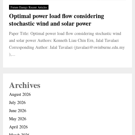
Future Energy Recent Articles
Optimal power load flow considering
stochastic wind and solar power
Paper Title: Optimal power load flow considering stochastic wind
and solar power Authors: Kenneth Liau Chin Ern, Jalal Tavalaei
Corresponding Author: Jalal Tavalaei (jtavalaei@swinburne.edu.my
),...
Archives
August 2026
July 2026
June 2026
May 2026
April 2026
March 2026