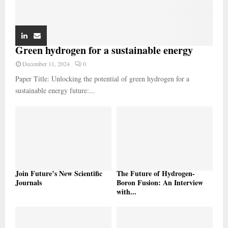
Green hydrogen for a sustainable energy
December 11, 2024
0
Paper Title: Unlocking the potential of green hydrogen for a
sustainable energy future:...
Join Future’s New Scientific
The Future of Hydrogen-
Journals
Boron Fusion: An Interview
with...