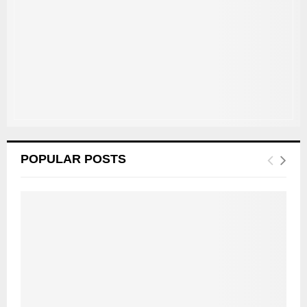
:
C
H
POPULAR POSTS