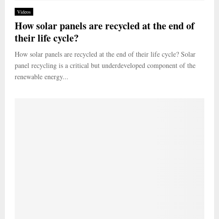
Videos
How solar panels are recycled at the end of
their life cycle?
How solar panels are recycled at the end of their life cycle? Solar
panel recycling is a critical but underdeveloped component of the
renewable energy...