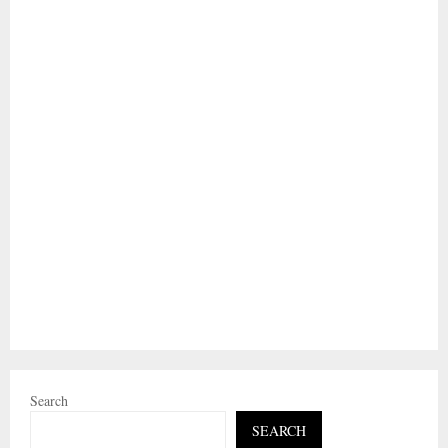
Search
SEARCH