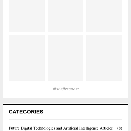
@thefirstmess
CATEGORIES
Future Digital Technologies and Artificial Intelligence Articles
(8)