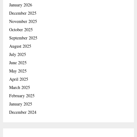
January 2026
December 2025
November 2025
October 2025
September 2025
August 2025
July 2025
June 2025
May 2025
April 2025
March 2025
February 2025
January 2025
December 2024