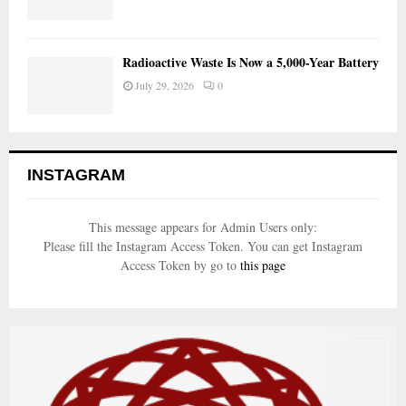
Radioactive Waste Is Now a 5,000-Year Battery
July 29, 2026
0
INSTAGRAM
This message appears for Admin Users only:
Please fill the Instagram Access Token. You can get Instagram
Access Token by go to
this page