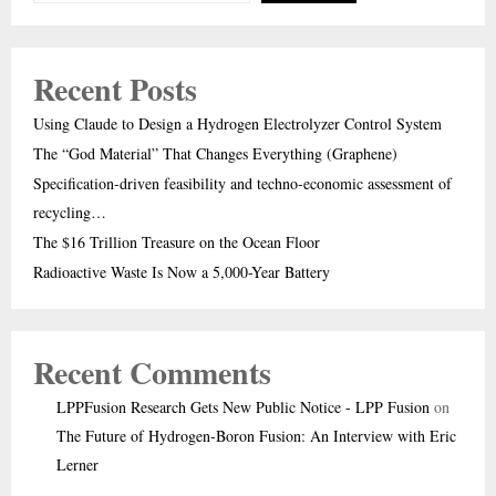
Recent Posts
Using Claude to Design a Hydrogen Electrolyzer Control System
The “God Material” That Changes Everything (Graphene)
Specification-driven feasibility and techno-economic assessment of
recycling…
The $16 Trillion Treasure on the Ocean Floor
Radioactive Waste Is Now a 5,000-Year Battery
Recent Comments
LPPFusion Research Gets New Public Notice - LPP Fusion
on
The Future of Hydrogen-Boron Fusion: An Interview with Eric
Lerner