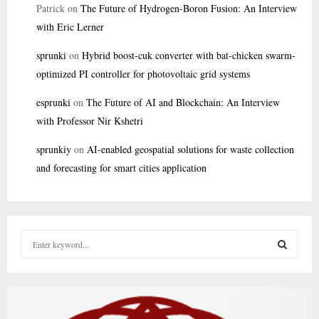
Patrick
on
The Future of Hydrogen-Boron Fusion: An Interview
with Eric Lerner
sprunki
on
Hybrid boost-cuk converter with bat-chicken swarm-
optimized PI controller for photovoltaic grid systems
esprunki
on
The Future of AI and Blockchain: An Interview
with Professor Nir Kshetri
sprunkiy
on
AI-enabled geospatial solutions for waste collection
and forecasting for smart cities application
S
e
a
S
r
c
E
h