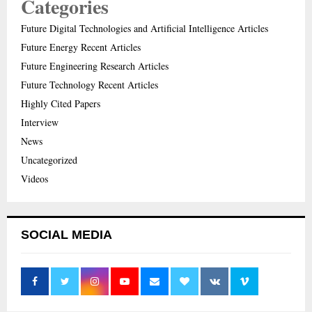
Categories
Future Digital Technologies and Artificial Intelligence Articles
Future Energy Recent Articles
Future Engineering Research Articles
Future Technology Recent Articles
Highly Cited Papers
Interview
News
Uncategorized
Videos
SOCIAL MEDIA