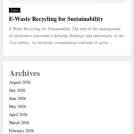
Videos
E-Waste Recycling for Sustainability
E-Waste Recycling for Sustainability The end-of-life management
of electronics represents a defining challenge and opportunity of the
21st century. As electronic consumption continues to grow,...
Archives
August 2026
July 2026
June 2026
May 2026
April 2026
March 2026
February 2026