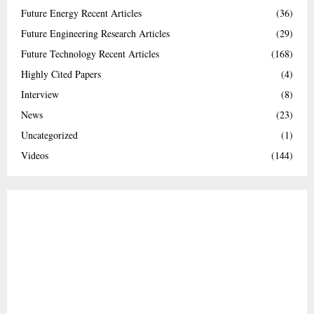
Future Energy Recent Articles
(36)
Future Engineering Research Articles
(29)
Future Technology Recent Articles
(168)
Highly Cited Papers
(4)
Interview
(8)
News
(23)
Uncategorized
(1)
Videos
(144)