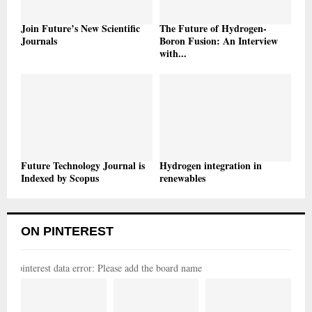
Join Future’s New Scientific
The Future of Hydrogen-
Journals
Boron Fusion: An Interview
with...
Future Technology Journal is
Hydrogen integration in
Indexed by Scopus
renewables
ON PINTEREST
pinterest data error: Please add the board name