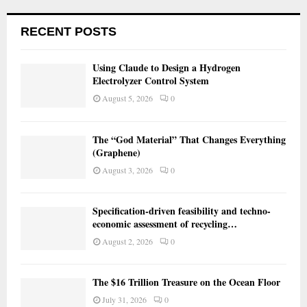
RECENT POSTS
Using Claude to Design a Hydrogen
Electrolyzer Control System
August 5, 2026
0
The “God Material” That Changes Everything
(Graphene)
August 3, 2026
0
Specification-driven feasibility and techno-
economic assessment of recycling…
August 2, 2026
0
The $16 Trillion Treasure on the Ocean Floor
July 31, 2026
0