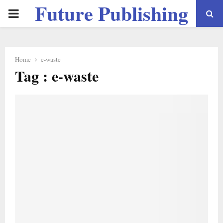
Future Publishing
PRIMARY
LLC
MENU
Home
e-waste
Tag : e-waste