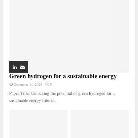
Green hydrogen for a sustainable energy
December 11, 2024
0
Paper Title: Unlocking the potential of green hydrogen for a
sustainable energy future:...