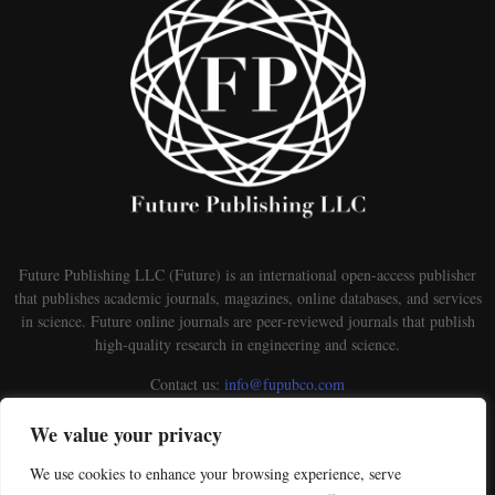
Future Publishing LLC (Future) is an international open-access publisher
that publishes academic journals, magazines, online databases, and services
in science. Future online journals are peer-reviewed journals that publish
high-quality research in engineering and science.
Contact us:
info@fupubco.com
We value your privacy
We use cookies to enhance your browsing experience, serve