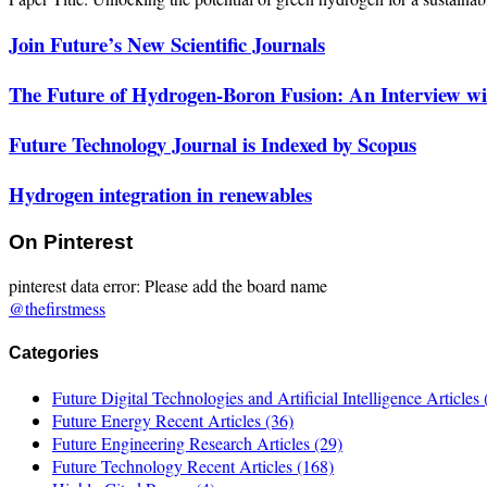
Join Future’s New Scientific Journals
The Future of Hydrogen-Boron Fusion: An Interview wit
Future Technology Journal is Indexed by Scopus
Hydrogen integration in renewables
On Pinterest
pinterest data error: Please add the board name
@thefirstmess
Categories
Future Digital Technologies and Artificial Intelligence Articles
Future Energy Recent Articles
(36)
Future Engineering Research Articles
(29)
Future Technology Recent Articles
(168)