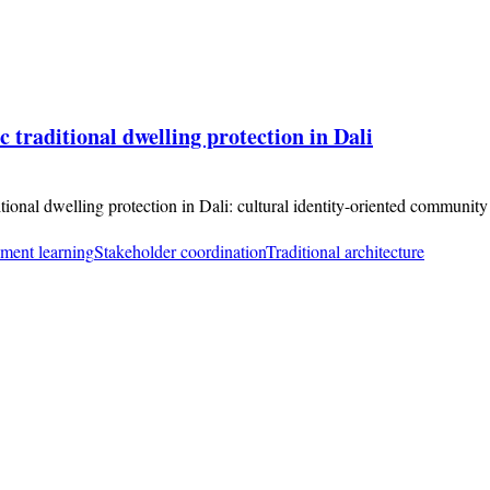
 traditional dwelling protection in Dali
itional dwelling protection in Dali: cultural identity-oriented communit
ement learning
Stakeholder coordination
Traditional architecture