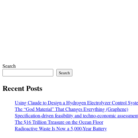
Search
Search
Recent Posts
Using Claude to Design a Hydrogen Electrolyzer Control Syst
The “God Material” That Changes Everything (Graphene)
Specification-driven feasibility and techno-economic assessmen
The $16 Trillion Treasure on the Ocean Floor
Radioactive Waste Is Now a 5,000-Year Battery