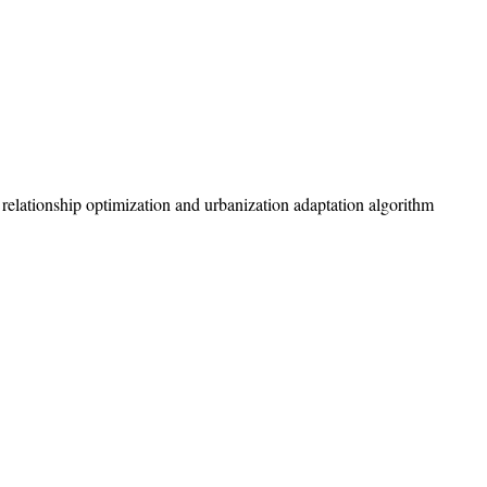
y relationship optimization and urbanization adaptation algorithm