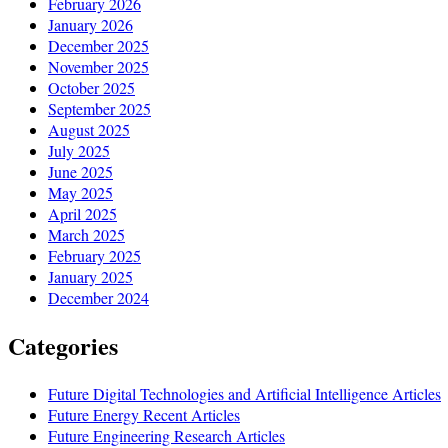
February 2026
January 2026
December 2025
November 2025
October 2025
September 2025
August 2025
July 2025
June 2025
May 2025
April 2025
March 2025
February 2025
January 2025
December 2024
Categories
Future Digital Technologies and Artificial Intelligence Articles
Future Energy Recent Articles
Future Engineering Research Articles