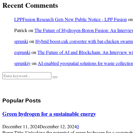
Recent Comments
LPPFusion Research Gets New Public Notice - LPP Fusion
o
Patrick
on
The Future of Hydrogen-Boron Fusion: An Interview
sprunki
on
Hybrid boost-cuk converter with bat-chicken swarm-o
esprunki
on
The Future of AI and Blockchain: An Interview wit
sprunkiy
on
AI-enabled geospatial solutions for waste collection
Search
Search
for:
Popular Posts
Green hydrogen for a sustainable energy
December 11, 2024
December 12, 2024
0
Paper Title: Unlocking the potential of green hydrogen for a sustainabl