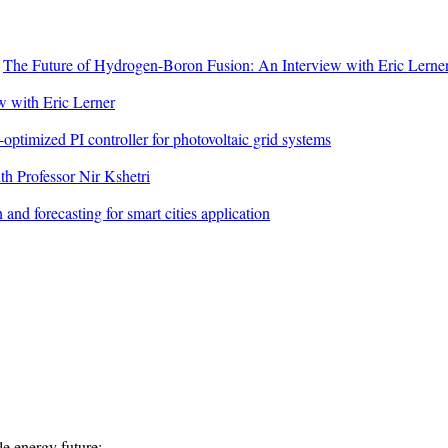
n
The Future of Hydrogen-Boron Fusion: An Interview with Eric Lerne
 with Eric Lerner
ptimized PI controller for photovoltaic grid systems
h Professor Nir Kshetri
 and forecasting for smart cities application
e energy future:...