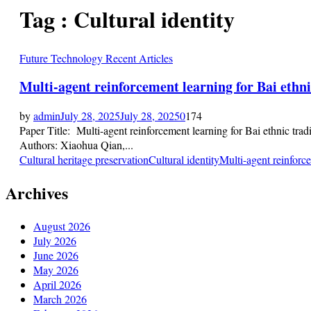
Tag : Cultural identity
Future Technology Recent Articles
Multi-agent reinforcement learning for Bai ethnic
by
admin
July 28, 2025
July 28, 2025
0
174
Paper Title: Multi-agent reinforcement learning for Bai ethnic trad
Authors: Xiaohua Qian,...
Cultural heritage preservation
Cultural identity
Multi-agent reinforc
Archives
August 2026
July 2026
June 2026
May 2026
April 2026
March 2026