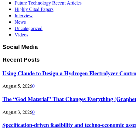
Future Technology Recent Articles
Highly Cited Papers
Interview
News
Uncategorized
Videos
Social Media
Recent Posts
Using Claude to Design a Hydrogen Electrolyzer Contr
August 5, 2026
0
The “God Material” That Changes Everything (Graphe
August 3, 2026
0
Specification-driven feasibility and techno-economic ass