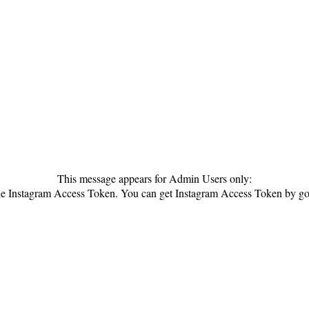
This message appears for Admin Users only:
 the Instagram Access Token. You can get Instagram Access Token by g