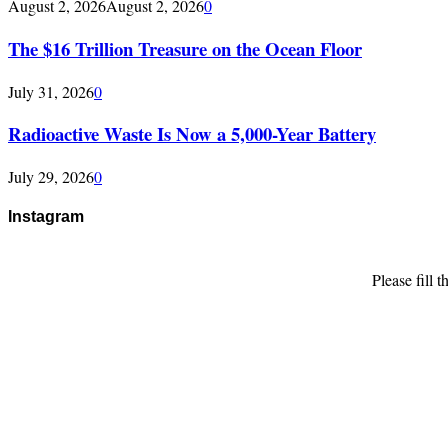
August 2, 2026
August 2, 2026
0
The $16 Trillion Treasure on the Ocean Floor
July 31, 2026
0
Radioactive Waste Is Now a 5,000-Year Battery
July 29, 2026
0
Instagram
Please fill