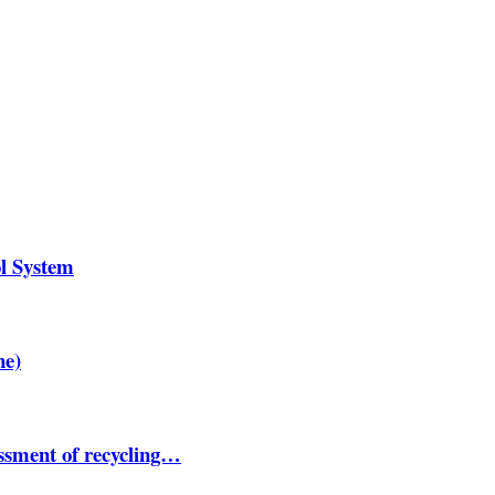
ol System
ne)
essment of recycling…