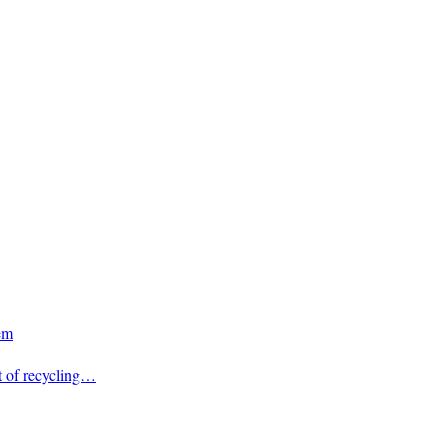
em
t of recycling…