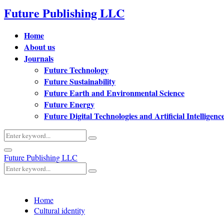
Future Publishing LLC
Home
About us
Journals
Future Technology
Future Sustainability
Future Earth and Environmental Science
Future Energy
Future Digital Technologies and Artificial Intelligenc
Search
Search
for:
Primary
Future Publishing LLC
Menu
Search
Search
for:
Home
Cultural identity