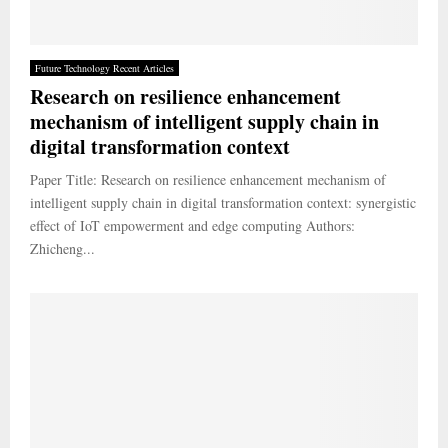
Future Technology Recent Articles
Research on resilience enhancement
mechanism of intelligent supply chain in
digital transformation context
Paper Title: Research on resilience enhancement mechanism of
intelligent supply chain in digital transformation context: synergistic
effect of IoT empowerment and edge computing Authors:
Zhicheng...