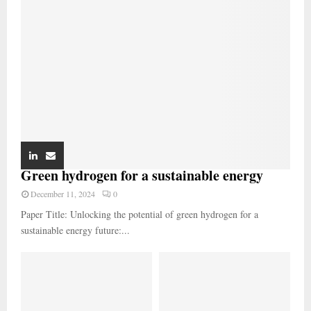
Green hydrogen for a sustainable energy
December 11, 2024
0
Paper Title: Unlocking the potential of green hydrogen for a
sustainable energy future:...