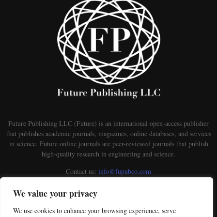
Future Publishing LLC (Future) is an international open-access publisher
that publishes academic journals, magazines, online databases, and services
in science. Future online journals are peer-reviewed journals that publish
high-quality research in engineering and science.
Contact us:
info@fupubco.com
We value your privacy
We use cookies to enhance your browsing experience, serve