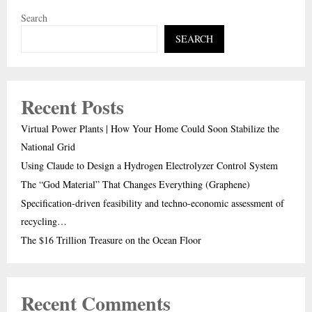
Search
SEARCH
Recent Posts
Virtual Power Plants | How Your Home Could Soon Stabilize the
National Grid
Using Claude to Design a Hydrogen Electrolyzer Control System
The “God Material” That Changes Everything (Graphene)
Specification-driven feasibility and techno-economic assessment of
recycling…
The $16 Trillion Treasure on the Ocean Floor
Recent Comments