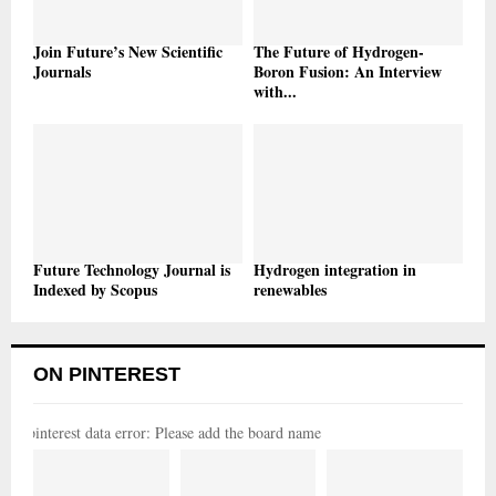
Join Future’s New Scientific
The Future of Hydrogen-
Journals
Boron Fusion: An Interview
with...
Future Technology Journal is
Hydrogen integration in
Indexed by Scopus
renewables
ON PINTEREST
pinterest data error: Please add the board name