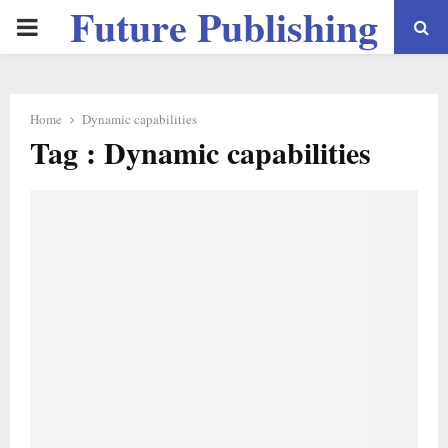
Future Publishing
PRIMARY
LLC
MENU
Home
Dynamic capabilities
Tag : Dynamic capabilities