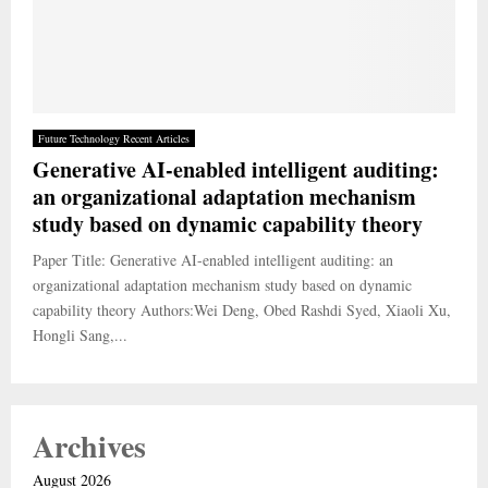
Future Technology Recent Articles
Generative AI-enabled intelligent auditing:
an organizational adaptation mechanism
study based on dynamic capability theory
Paper Title: Generative AI-enabled intelligent auditing: an
organizational adaptation mechanism study based on dynamic
capability theory Authors:Wei Deng, Obed Rashdi Syed, Xiaoli Xu,
Hongli Sang,...
Archives
August 2026