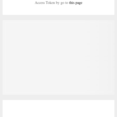
Access Token by go to
this page