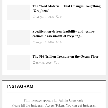
The “God Material” That Changes Everything
(Graphene)
August 3, 2026
0
Specification-driven feasibility and techno-
economic assessment of recycling…
August 2, 2026
0
The $16 Trillion Treasure on the Ocean Floor
July 31, 2026
0
INSTAGRAM
This message appears for Admin Users only:
Please fill the Instagram Access Token. You can get Instagram