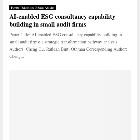
Future Technology Recent Articles
AI-enabled ESG consultancy capability
building in small audit firms
Paper Title: AI-enabled ESG consultancy capability building in
small audit firms: a strategic transformation pathway analysis
Authors: Cheng Hu, Rafidah Binti Othman Corresponding Author:
Cheng...