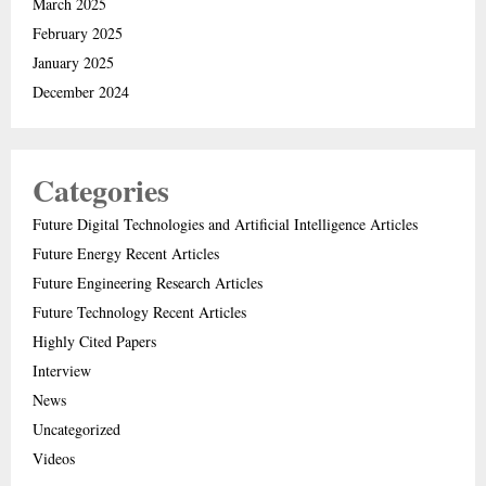
March 2025
February 2025
January 2025
December 2024
Categories
Future Digital Technologies and Artificial Intelligence Articles
Future Energy Recent Articles
Future Engineering Research Articles
Future Technology Recent Articles
Highly Cited Papers
Interview
News
Uncategorized
Videos