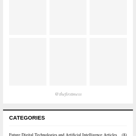
@thefirstmess
CATEGORIES
Future Digital Technologies and Artificial Intelligence Articles
(8)