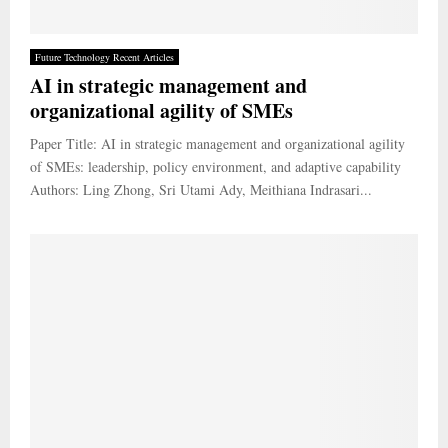
Future Technology Recent Articles
AI in strategic management and
organizational agility of SMEs
Paper Title: AI in strategic management and organizational agility
of SMEs: leadership, policy environment, and adaptive capability
Authors: Ling Zhong, Sri Utami Ady, Meithiana Indrasari...