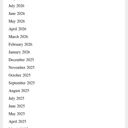
July 2026
June 2026
May 2026
April 2026
March 2026
February 2026
January 2026
December 2025
November 2025
October 2025
September 2025
August 2025
July 2025
June 2025
May 2025
April 2025