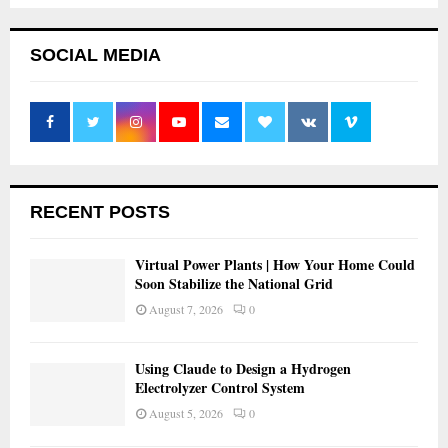
SOCIAL MEDIA
RECENT POSTS
Virtual Power Plants | How Your Home Could
Soon Stabilize the National Grid
August 7, 2026
0
Using Claude to Design a Hydrogen
Electrolyzer Control System
August 5, 2026
0