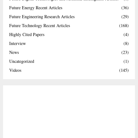
Future Energy Recent Articles
(36)
Future Engineering Research Articles
(29)
Future Technology Recent Articles
(168)
Highly Cited Papers
(4)
Interview
(8)
News
(23)
Uncategorized
(1)
Videos
(145)