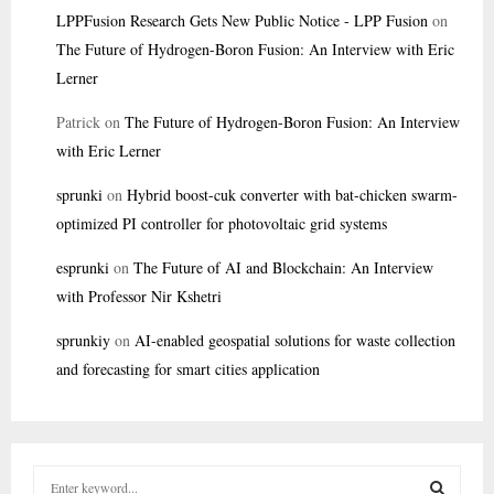
LPPFusion Research Gets New Public Notice - LPP Fusion
on
The Future of Hydrogen-Boron Fusion: An Interview with Eric
Lerner
Patrick
on
The Future of Hydrogen-Boron Fusion: An Interview
with Eric Lerner
sprunki
on
Hybrid boost-cuk converter with bat-chicken swarm-
optimized PI controller for photovoltaic grid systems
esprunki
on
The Future of AI and Blockchain: An Interview
with Professor Nir Kshetri
sprunkiy
on
AI-enabled geospatial solutions for waste collection
and forecasting for smart cities application
S