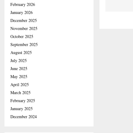
February 2026
January 2026
December 2025
November 2025
October 2025
September 2025
August 2025
July 2025
June 2025
May 2025
April 2025
March 2025
February 2025
January 2025
December 2024