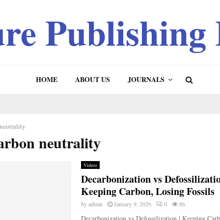
ure Publishing
HOME
ABOUT US
JOURNALS
neutrality
arbon neutrality
Videos
Decarbonization vs Defossilizatio
Keeping Carbon, Losing Fossils
by
admin
January 9, 2026
0
86
Decarbonization vs Defossilization | Keeping Car