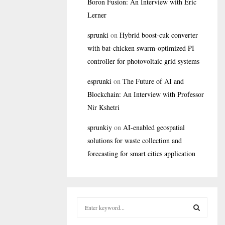
Boron Fusion: An Interview with Eric
Lerner
sprunki
on
Hybrid boost-cuk converter
with bat-chicken swarm-optimized PI
controller for photovoltaic grid systems
esprunki
on
The Future of AI and
Blockchain: An Interview with Professor
Nir Kshetri
sprunkiy
on
AI-enabled geospatial
solutions for waste collection and
forecasting for smart cities application
S
e
a