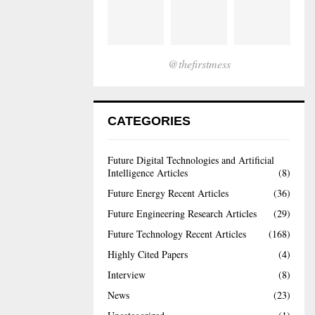
@thefirstmess
CATEGORIES
Future Digital Technologies and Artificial
Intelligence Articles
(8)
Future Energy Recent Articles
(36)
Future Engineering Research Articles
(29)
Future Technology Recent Articles
(168)
Highly Cited Papers
(4)
Interview
(8)
News
(23)