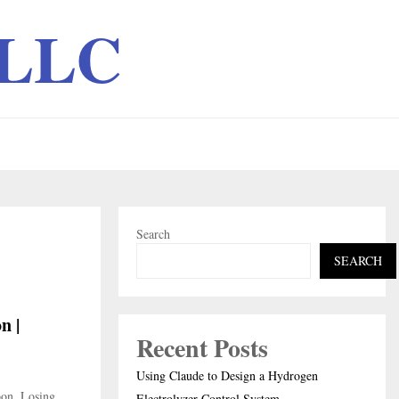
 LLC
Search
SEARCH
n |
Recent Posts
Using Claude to Design a Hydrogen
bon, Losing
Electrolyzer Control System