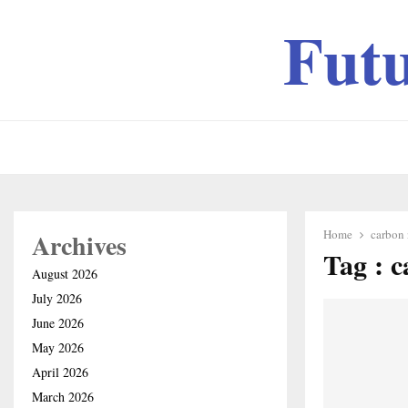
Fut
Home
carbon 
Archives
Tag : c
August 2026
July 2026
June 2026
May 2026
April 2026
March 2026