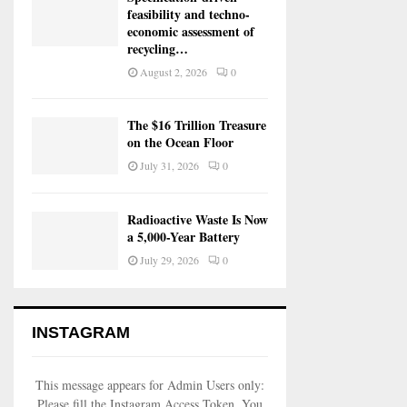
feasibility and techno-
economic assessment of
recycling…
August 2, 2026
0
The $16 Trillion Treasure
on the Ocean Floor
July 31, 2026
0
Radioactive Waste Is Now
a 5,000-Year Battery
July 29, 2026
0
INSTAGRAM
This message appears for Admin Users only:
Please fill the Instagram Access Token. You