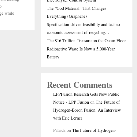
o
The “God Material” That Changes
ge while
Everything (Graphene)
Specification-driven feasibility and techno-
economic assessment of recycling…
The $16 Trillion Treasure on the Ocean Floor
Radioactive Waste Is Now a 5,000-Year
Battery
Recent Comments
LPPFusion Research Gets New Public
Notice - LPP Fusion
on
The Future of
Hydrogen-Boron Fusion: An Interview
with Eric Lerner
Patrick
on
The Future of Hydrogen-