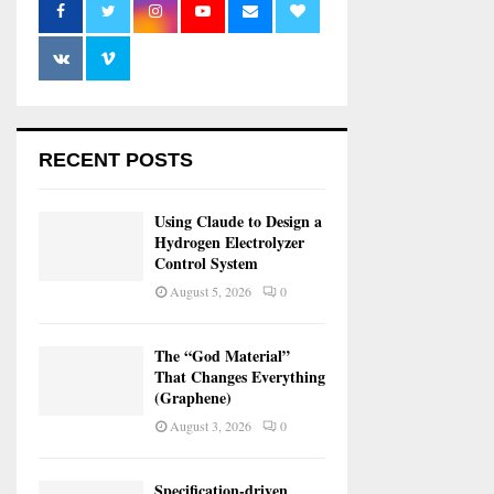
RECENT POSTS
Using Claude to Design a
Hydrogen Electrolyzer
Control System
August 5, 2026
0
The “God Material”
That Changes Everything
(Graphene)
August 3, 2026
0
Specification-driven