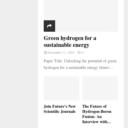
Green hydrogen for a
sustainable energy
December 11, 2024
0
Paper Title: Unlocking the potential of green
hydrogen for a sustainable energy future:...
Join Future’s New
The Future of
Scientific Journals
Hydrogen-Boron
Fusion: An
Interview with...