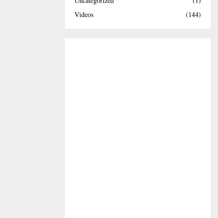
Uncategorized
(1)
Videos
(144)