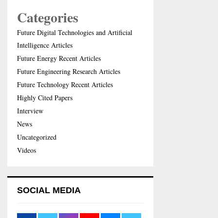
Categories
Future Digital Technologies and Artificial
Intelligence Articles
Future Energy Recent Articles
Future Engineering Research Articles
Future Technology Recent Articles
Highly Cited Papers
Interview
News
Uncategorized
Videos
SOCIAL MEDIA