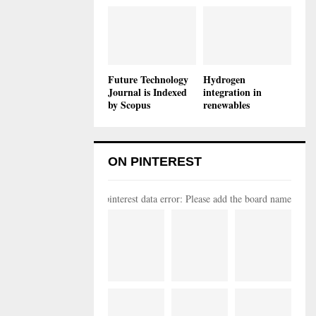
Future Technology
Hydrogen
Journal is Indexed
integration in
by Scopus
renewables
ON PINTEREST
pinterest data error: Please add the board name