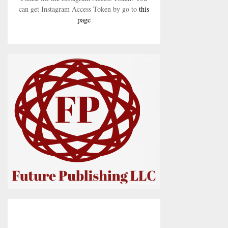
can get Instagram Access Token by go to
this
page