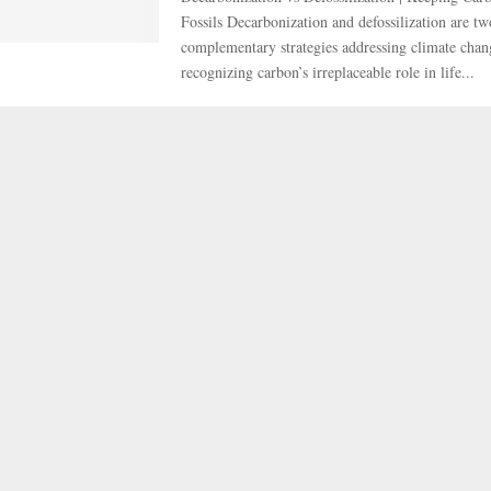
Fossils Decarbonization and defossilization are tw
complementary strategies addressing climate chan
recognizing carbon’s irreplaceable role in life...