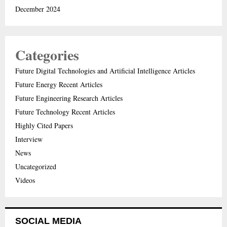
December 2024
Categories
Future Digital Technologies and Artificial Intelligence Articles
Future Energy Recent Articles
Future Engineering Research Articles
Future Technology Recent Articles
Highly Cited Papers
Interview
News
Uncategorized
Videos
SOCIAL MEDIA