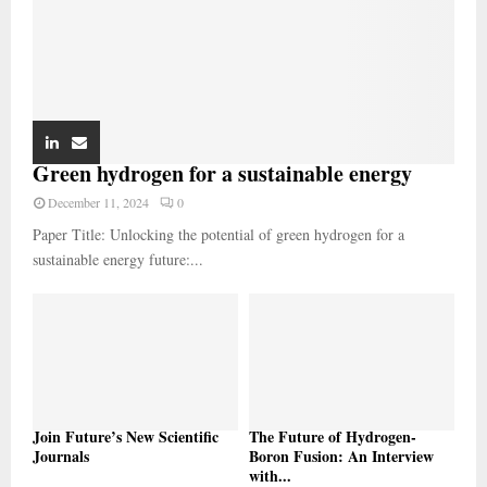
Green hydrogen for a sustainable energy
December 11, 2024
0
Paper Title: Unlocking the potential of green hydrogen for a
sustainable energy future:...
Join Future’s New Scientific
The Future of Hydrogen-
Journals
Boron Fusion: An Interview
with...