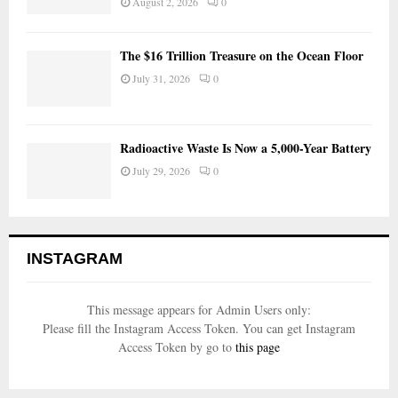
August 2, 2026
0
The $16 Trillion Treasure on the Ocean Floor
July 31, 2026
0
Radioactive Waste Is Now a 5,000-Year Battery
July 29, 2026
0
INSTAGRAM
This message appears for Admin Users only:
Please fill the Instagram Access Token. You can get Instagram
Access Token by go to
this page