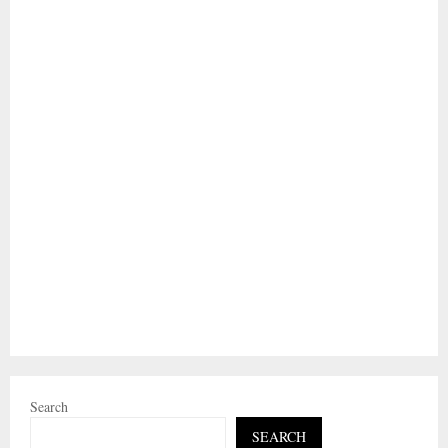
Search
SEARCH