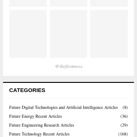
@thefirstmess
CATEGORIES
Future Digital Technologies and Artificial Intelligence Articles
(8)
Future Energy Recent Articles
(36)
Future Engineering Research Articles
(29)
Future Technology Recent Articles
(168)