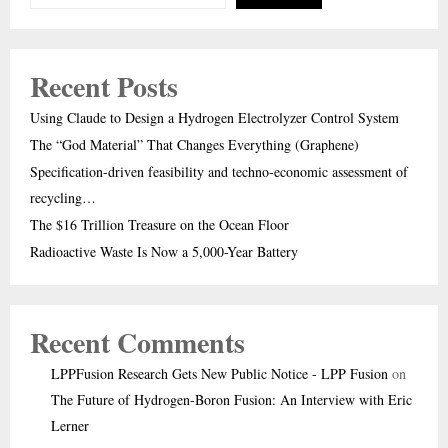
Recent Posts
Using Claude to Design a Hydrogen Electrolyzer Control System
The “God Material” That Changes Everything (Graphene)
Specification-driven feasibility and techno-economic assessment of
recycling…
The $16 Trillion Treasure on the Ocean Floor
Radioactive Waste Is Now a 5,000-Year Battery
Recent Comments
LPPFusion Research Gets New Public Notice - LPP Fusion
on
The Future of Hydrogen-Boron Fusion: An Interview with Eric
Lerner