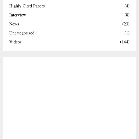
Highly Cited Papers
(4)
Interview
(8)
News
(23)
Uncategorized
(1)
Videos
(144)