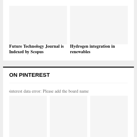
Future Technology Journal is
Hydrogen integration in
Indexed by Scopus
renewables
ON PINTEREST
pinterest data error: Please add the board name