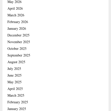
May 2026
April 2026
March 2026
February 2026
January 2026
December 2025
November 2025
October 2025
September 2025
August 2025
July 2025
June 2025
May 2025
April 2025
March 2025
February 2025
January 2025