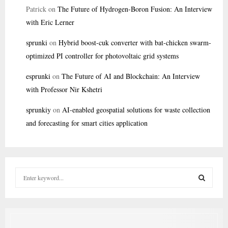
Patrick
on
The Future of Hydrogen-Boron Fusion: An Interview
with Eric Lerner
sprunki
on
Hybrid boost-cuk converter with bat-chicken swarm-
optimized PI controller for photovoltaic grid systems
esprunki
on
The Future of AI and Blockchain: An Interview
with Professor Nir Kshetri
sprunkiy
on
AI-enabled geospatial solutions for waste collection
and forecasting for smart cities application
S
e
a
S
r
c
E
h