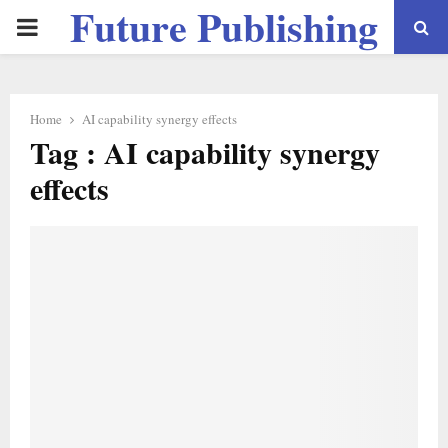
Future Publishing
PRIMARY
LLC
MENU
Home
AI capability synergy effects
Tag : AI capability synergy
effects