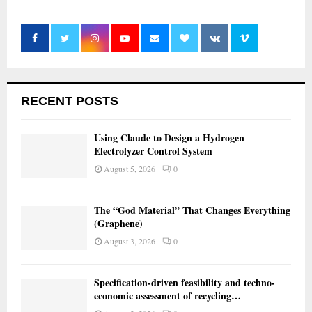
RECENT POSTS
Using Claude to Design a Hydrogen
Electrolyzer Control System
August 5, 2026
0
The “God Material” That Changes Everything
(Graphene)
August 3, 2026
0
Specification-driven feasibility and techno-
economic assessment of recycling…