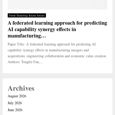
Future Technology Recent Articles
A federated learning approach for predicting
AI capability synergy effects in
manufacturing…
Paper Title: A federated learning approach for predicting AI
capability synergy effects in manufacturing mergers and
acquisitions: engineering collaboration and economic value creation
Authors: Tengfei Fan,...
Archives
August 2026
July 2026
June 2026